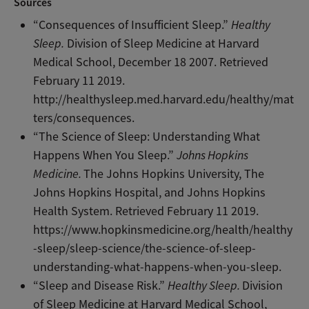
Sources
“Consequences of Insufficient Sleep.”
Healthy
Sleep.
Division of Sleep Medicine at Harvard
Medical School, December 18 2007. Retrieved
February 11 2019.
http://healthysleep.med.harvard.edu/healthy/mat
ters/consequences.
“The Science of Sleep: Understanding What
Happens When You Sleep.”
Johns Hopkins
Medicine.
The Johns Hopkins University, The
Johns Hopkins Hospital, and Johns Hopkins
Health System. Retrieved February 11 2019.
https://www.hopkinsmedicine.org/health/healthy
-sleep/sleep-science/the-science-of-sleep-
understanding-what-happens-when-you-sleep.
“Sleep and Disease Risk.”
Healthy Sleep.
Division
of Sleep Medicine at Harvard Medical School,