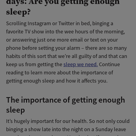
days: Are you getting enough
sleep?
Scrolling Instagram or Twitter in bed, binging a
favorite TV show into the wee hours of the morning,
or answering just one more email or text on your
phone before setting your alarm – there are so many
habits of this sort that we’re all guilty of and that can
keep us from getting the
sleep we need.
Continue
reading to learn more about the importance of
getting enough sleep and how it affects you.
The importance of getting enough
sleep
It’s hugely important for our health. So not only could
binging a show late into the night on a Sunday leave