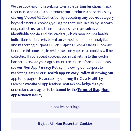
We use cookies on this website to enable certain functions, track
resources and data, and promote our products and services. By
Email
Text
clicking “Accept All Cookies”, or by accepting any cookie category
beyond essential cookies, you agree that Ovia Health by Labcorp
may collect, use and transfer to our service providers your
identifiable cookie and device data, which may include health
OUR APPS
indications or interests based on viewed content, for analytics
and marketing purposes. Click “Reject All Non-Essential Cookies”
to refuse this consent, in which case only essential cookies will be
collected. If you accept cookies, you must return to this cookie
banner to revoke your agreement. For more information, please
see our
Non-App Privacy Policy
(if viewing our corporate
FOLLOW US
marketing site) or our
Health App Privacy Policy
(if viewing our
app topic pages). By accessing or using the Ovia Health by
Labcorp website or applications, you acknowledge that you
understand and agree to be bound by the
Terms of Use
.
Non-
App Privacy Policy.
Cookies Settings
Email Us
Terms of Use
Privacy Policy
© 2026 Ovia Health by Labcorp
Reject All Non-Essential Cookies
Ovia products and services are provided for informational purposes only and are not