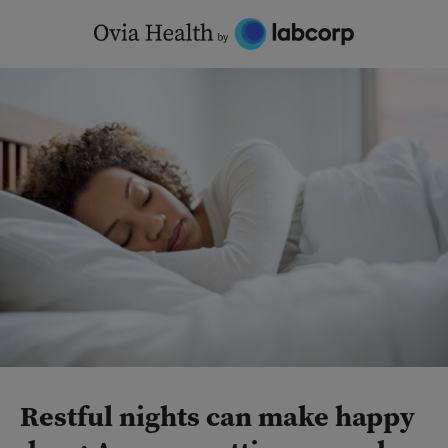
Skip
to
content
Restful nights can make happy