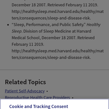
December 18 2007. Retrieved February 11 2019.
http://healthysleep.med.harvard.edu/healthy/mat
ters/consequences/sleep-and-disease-risk.
“Sleep, Performance, and Public Safety.”
Healthy
Sleep.
Division of Sleep Medicine at Harvard
Medical School, December 18 2007. Retrieved
February 11 2019.
http://healthysleep.med.harvard.edu/healthy/mat
ters/consequences/sleep-and-disease-risk.
Related Topics
Patient Self-Advocacy
Reproductive Health Care Providers
Sleep and Fertility
Wellness Exams
Cookie and Tracking Consent