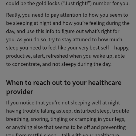
could be the goldilocks (“Just right!”) number for you.
Really, you need to pay attention to how you seem to
be sleeping at night and how you’re feeling during the
day, and use this info to figure out what’s right for
you. As you do so, try to stay attuned to how much
sleep you need to feel like your very best self – happy,
productive, alert, refreshed when you wake up, able
to concentrate, and not sleepy during the day.
When to reach out to your healthcare
provider
If you notice that you’re not sleeping well at night –
having trouble falling asleep, disturbed sleep, trouble
breathing, snoring, tingling or cramping in your legs,
or anything else that seems to be off and preventing
you from restful sleep – talk with your healthcare