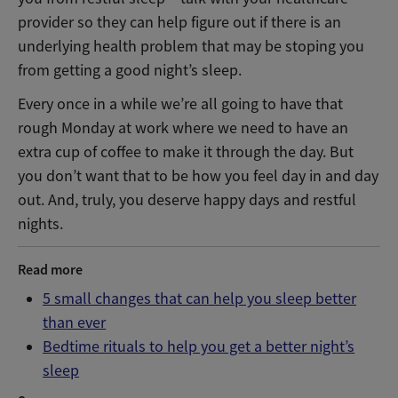
provider so they can help figure out if there is an
underlying health problem that may be stoping you
from getting a good night’s sleep.
Every once in a while we’re all going to have that
rough Monday at work where we need to have an
extra cup of coffee to make it through the day. But
you don’t want that to be how you feel day in and day
out. And, truly, you deserve happy days and restful
nights.
Read more
5 small changes that can help you sleep better
than ever
Bedtime rituals to help you get a better night’s
sleep