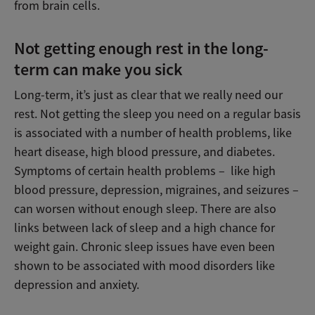
from brain cells.
Not getting enough rest in the long-
term can make you sick
Long-term, it’s just as clear that we really need our
rest. Not getting the sleep you need on a regular basis
is associated with a number of health problems, like
heart disease, high blood pressure, and diabetes.
Symptoms of certain health problems – like high
blood pressure, depression, migraines, and seizures –
can worsen without enough sleep. There are also
links between lack of sleep and a high chance for
weight gain. Chronic sleep issues have even been
shown to be associated with mood disorders like
depression and anxiety.