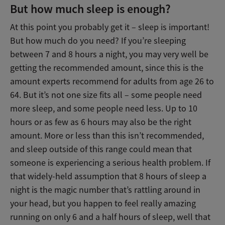
But how much sleep is enough?
At this point you probably get it – sleep is important!
But how much do you need? If you’re sleeping
between 7 and 8 hours a night, you may very well be
getting the recommended amount, since this is the
amount experts recommend for adults from age 26 to
64. But it’s not one size fits all – some people need
more sleep, and some people need less. Up to 10
hours or as few as 6 hours may also be the right
amount. More or less than this isn’t recommended,
and sleep outside of this range could mean that
someone is experiencing a serious health problem. If
that widely-held assumption that 8 hours of sleep a
night is the magic number that’s rattling around in
your head, but you happen to feel really amazing
running on only 6 and a half hours of sleep, well that