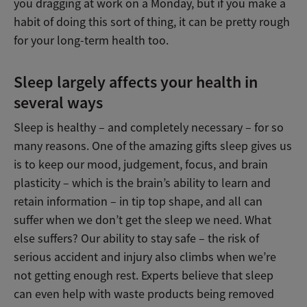
you dragging at work on a Monday, but if you make a
habit of doing this sort of thing, it can be pretty rough
for your long-term health too.
Sleep largely affects your health in
several ways
Sleep is healthy – and completely necessary – for so
many reasons. One of the amazing gifts sleep gives us
is to keep our mood, judgement, focus, and brain
plasticity – which is the brain’s ability to learn and
retain information – in tip top shape, and all can
suffer when we don’t get the sleep we need. What
else suffers? Our ability to stay safe – the risk of
serious accident and injury also climbs when we’re
not getting enough rest. Experts believe that sleep
can even help with waste products being removed