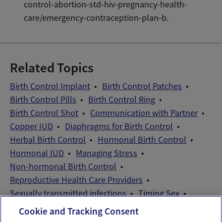
control-abortion-std-hiv-pregnancy-health-
care/emergency-contraception-plan-b.
Related Topics
Birth Control Implant
Birth Control Patches
Birth Control Pills
Birth Control Ring
Birth Control Shot
Communication with Partner
Copper IUD
Diaphragms for Birth Control
Herbal Birth Control
Hormonal Birth Control
Hormonal IUD
Managing Stress
Non-hormonal Birth Control
Reproductive Health Care Providers
Sexually transmitted infections
Timing Sex
Wellness Exams
Cookie and Tracking Consent