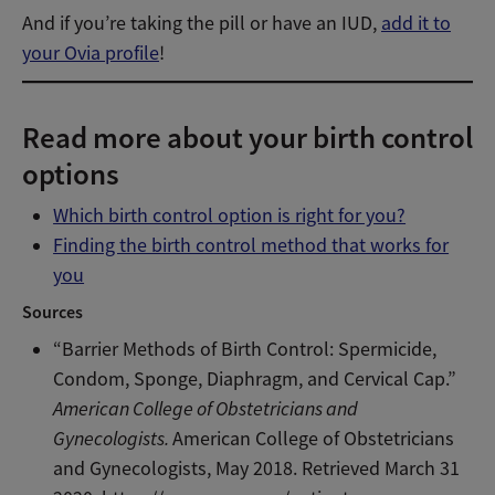
And if you’re taking the pill or have an IUD,
add it to
your Ovia profile
!
Read more about your birth control
options
Which birth control option is right for you?
Finding the birth control method that works for
you
Sources
“Barrier Methods of Birth Control: Spermicide,
Condom, Sponge, Diaphragm, and Cervical Cap.”
American College of Obstetricians and
Gynecologists.
American College of Obstetricians
and Gynecologists, May 2018. Retrieved March 31