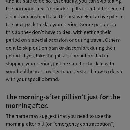
And it’s safe to do so. Essentially, you can skip taking
the hormone-free “reminder” pills found at the end of
a pack and instead take the first week of active pills in
the next pack to skip your period. Some people do
this so they don’t have to deal with getting their
period on a special occasion or during travel. Others
do it to skip out on pain or discomfort during their
period. If you take the pill and are interested in
skipping your period, just be sure to check in with
your healthcare provider to understand how to do so
with your specific brand.
The morning-after pill isn’t just for the
morning after.
The name may suggest that you need to use the
morning-after pill (or “emergency contraception”)