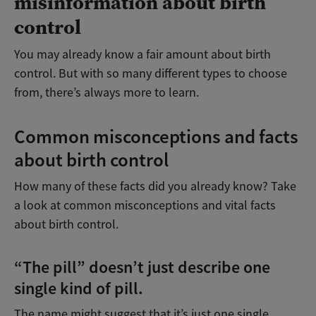
misinformation about birth
control
You may already know a fair amount about birth
control. But with so many different types to choose
from, there’s always more to learn.
Common misconceptions and facts
about birth control
How many of these facts did you already know? Take
a look at common misconceptions and vital facts
about birth control.
“The pill” doesn’t just describe one
single kind of pill.
The name might suggest that it’s just one single