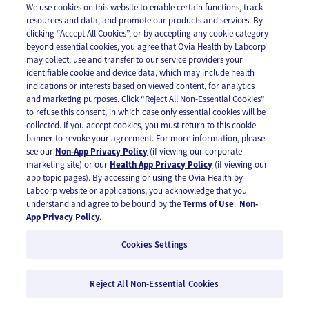
We use cookies on this website to enable certain functions, track
resources and data, and promote our products and services. By
Email
Text
clicking “Accept All Cookies”, or by accepting any cookie category
beyond essential cookies, you agree that Ovia Health by Labcorp
may collect, use and transfer to our service providers your
identifiable cookie and device data, which may include health
OUR APPS
indications or interests based on viewed content, for analytics
and marketing purposes. Click “Reject All Non-Essential Cookies”
to refuse this consent, in which case only essential cookies will be
collected. If you accept cookies, you must return to this cookie
banner to revoke your agreement. For more information, please
see our
Non-App Privacy Policy
(if viewing our corporate
FOLLOW US
marketing site) or our
Health App Privacy Policy
(if viewing our
app topic pages). By accessing or using the Ovia Health by
Labcorp website or applications, you acknowledge that you
understand and agree to be bound by the
Terms of Use
.
Non-
App Privacy Policy.
Cookies Settings
Email Us
Terms of Use
Privacy Policy
© 2026 Ovia Health by Labcorp
Reject All Non-Essential Cookies
Ovia products and services are provided for informational purposes only and are not