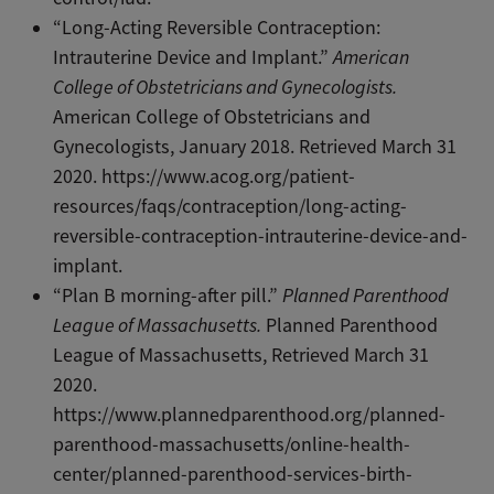
“Long-Acting Reversible Contraception:
Intrauterine Device and Implant.”
American
College of Obstetricians and Gynecologists.
American College of Obstetricians and
Gynecologists, January 2018. Retrieved March 31
2020. https://www.acog.org/patient-
resources/faqs/contraception/long-acting-
reversible-contraception-intrauterine-device-and-
implant.
“Plan B morning-after pill.”
Planned Parenthood
League of Massachusetts.
Planned Parenthood
League of Massachusetts, Retrieved March 31
2020.
https://www.plannedparenthood.org/planned-
parenthood-massachusetts/online-health-
center/planned-parenthood-services-birth-