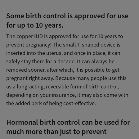
Some birth control is approved for use
for up to 10 years.
The copper IUD is approved for use for 10 years to
prevent pregnancy! The small T-shaped device is
inserted into the uterus, and once in place, it can
safely stay there for a decade. It can always be
removed sooner, after which, it is possible to get
pregnant right away. Because many people use this
as a long-acting, reversible form of birth control,
depending on your insurance, it may also come with
the added perk of being cost-effective.
Hormonal birth control can be used for
much more than just to prevent