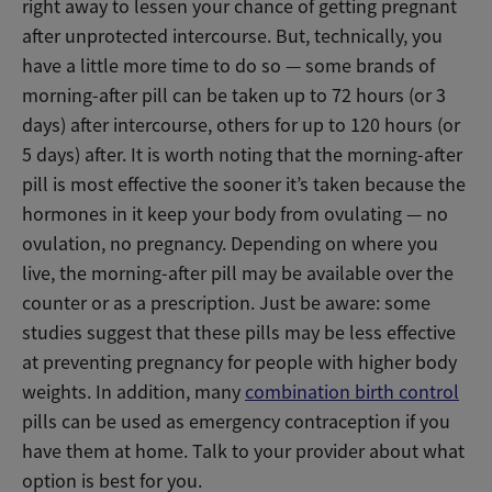
right away to lessen your chance of getting pregnant
after unprotected intercourse. But, technically, you
have a little more time to do so — some brands of
morning-after pill can be taken up to 72 hours (or 3
days) after intercourse, others for up to 120 hours (or
5 days) after. It is worth noting that the morning-after
pill is most effective the sooner it’s taken because the
hormones in it keep your body from ovulating — no
ovulation, no pregnancy. Depending on where you
live, the morning-after pill may be available over the
counter or as a prescription. Just be aware: some
studies suggest that these pills may be less effective
at preventing pregnancy for people with higher body
weights. In addition, many
combination birth control
pills can be used as emergency contraception if you
have them at home. Talk to your provider about what
option is best for you.