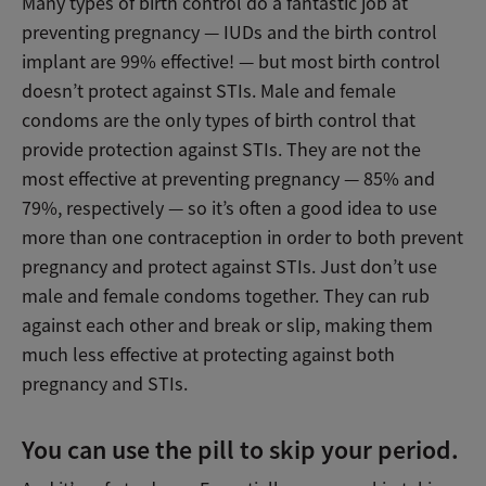
Many types of birth control do a fantastic job at
preventing pregnancy — IUDs and the birth control
implant are 99% effective! — but most birth control
doesn’t protect against STIs. Male and female
condoms are the only types of birth control that
provide protection against STIs. They are not the
most effective at preventing pregnancy — 85% and
79%, respectively — so it’s often a good idea to use
more than one contraception in order to both prevent
pregnancy and protect against STIs. Just don’t use
male and female condoms together. They can rub
against each other and break or slip, making them
much less effective at protecting against both
pregnancy and STIs.
You can use the pill to skip your period.