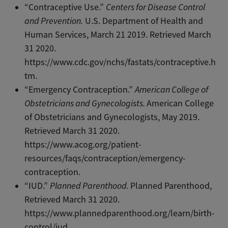
“Contraceptive Use.”
Centers for Disease Control
and Prevention.
U.S. Department of Health and
Human Services, March 21 2019. Retrieved March
31 2020.
https://www.cdc.gov/nchs/fastats/contraceptive.h
tm.
“Emergency Contraception.”
American College of
Obstetricians and Gynecologists.
American College
of Obstetricians and Gynecologists, May 2019.
Retrieved March 31 2020.
https://www.acog.org/patient-
resources/faqs/contraception/emergency-
contraception.
“IUD.”
Planned Parenthood.
Planned Parenthood,
Retrieved March 31 2020.
https://www.plannedparenthood.org/learn/birth-
control/iud.