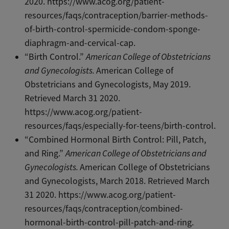
2020. https://www.acog.org/patient-
resources/faqs/contraception/barrier-methods-
of-birth-control-spermicide-condom-sponge-
diaphragm-and-cervical-cap.
“Birth Control.”
American College of Obstetricians
and Gynecologists.
American College of
Obstetricians and Gynecologists, May 2019.
Retrieved March 31 2020.
https://www.acog.org/patient-
resources/faqs/especially-for-teens/birth-control.
“Combined Hormonal Birth Control: Pill, Patch,
and Ring.”
American College of Obstetricians and
Gynecologists.
American College of Obstetricians
and Gynecologists, March 2018. Retrieved March
31 2020. https://www.acog.org/patient-
resources/faqs/contraception/combined-
hormonal-birth-control-pill-patch-and-ring.