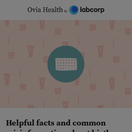
Skip
to
content
Helpful facts and common