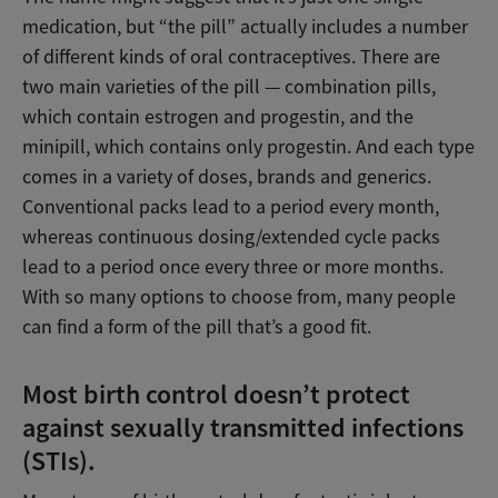
medication, but “the pill” actually includes a number
of different kinds of oral contraceptives. There are
two main varieties of the pill — combination pills,
which contain estrogen and progestin, and the
minipill, which contains only progestin. And each type
comes in a variety of doses, brands and generics.
Conventional packs lead to a period every month,
whereas continuous dosing/extended cycle packs
lead to a period once every three or more months.
With so many options to choose from, many people
can find a form of the pill that’s a good fit.
Most birth control doesn’t protect
against sexually transmitted infections
(STIs).