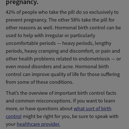
pregnancy.
42% of people who take the pill do so exclusively to
prevent pregnancy. The other 58% take the pill for
other reasons as well. Hormonal birth control can be
used to help with irregular or particularly
uncomfortable periods — heavy periods, lengthy
periods, heavy cramping and discomfort, or pain and
other health problems related to endometriosis — or
even mood disorders and acne. Hormonal birth
control can improve quality of life for those suffering
from some of these conditions.
That’s the overview of important birth control facts
and common misconceptions. If you want to learn
more, or have questions about
what sort of birth
control
might be right for you, be sure to speak with
your
healthcare provider.