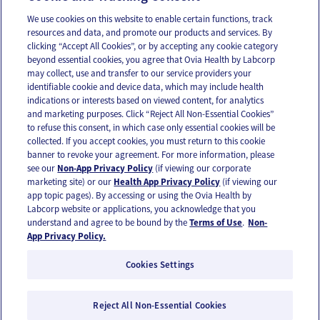
We use cookies on this website to enable certain functions, track
resources and data, and promote our products and services. By
Email
Text
clicking “Accept All Cookies”, or by accepting any cookie category
beyond essential cookies, you agree that Ovia Health by Labcorp
may collect, use and transfer to our service providers your
identifiable cookie and device data, which may include health
OUR APPS
indications or interests based on viewed content, for analytics
and marketing purposes. Click “Reject All Non-Essential Cookies”
to refuse this consent, in which case only essential cookies will be
collected. If you accept cookies, you must return to this cookie
banner to revoke your agreement. For more information, please
see our
Non-App Privacy Policy
(if viewing our corporate
FOLLOW US
marketing site) or our
Health App Privacy Policy
(if viewing our
app topic pages). By accessing or using the Ovia Health by
Labcorp website or applications, you acknowledge that you
understand and agree to be bound by the
Terms of Use
.
Non-
App Privacy Policy.
Cookies Settings
Email Us
Terms of Use
Privacy Policy
© 2026 Ovia Health by Labcorp
Reject All Non-Essential Cookies