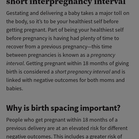
short interpregnancy interval
Gestating and delivering a baby takes a major toll on
the body, so it’s to be your healthiest self before
getting pregnant. Part of being your healthiest self
before pregnancy is having had plenty of time to
recover from a previous pregnancy—this time
between pregnancies is known as a
pregnancy
interval
. Getting pregnant within 18 months of giving
birth is considered a
short pregnancy interval
and is
linked with negative outcomes for both moms and
babies.
Why is birth spacing important?
People who get pregnant within 18 months of a
previous delivery are at an elevated risk for different
negative outcomes. This includes a greater risk of