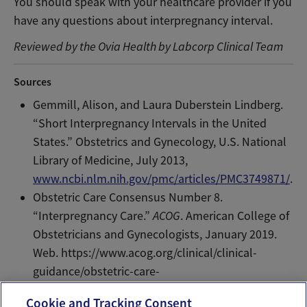
You should speak with your healthcare provider if you
have any questions about interpregnancy interval.
Reviewed by the Ovia Health by Labcorp Clinical Team
Sources
Gemmill, Alison, and Laura Duberstein Lindberg.
“Short Interpregnancy Intervals in the United
States.” Obstetrics and Gynecology, U.S. National
Library of Medicine, July 2013,
www.ncbi.nlm.nih.gov/pmc/articles/PMC3749871/
.
Obstetric Care Consensus Number 8.
“Interpregnancy Care.”
ACOG
. American College of
Obstetricians and Gynecologists, January 2019.
Web. https://www.acog.org/clinical/clinical-
guidance/obstetric-care-
consensus/articles/2019/01/interpregnancy-care
Cookie and Tracking Consent