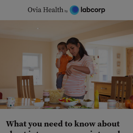
Skip
to
content
What you need to know about