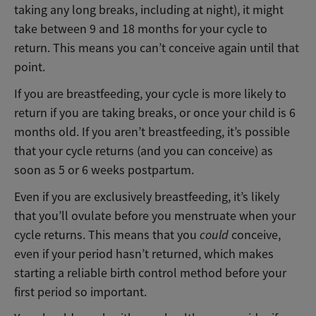
taking any long breaks, including at night), it might
take between 9 and 18 months for your cycle to
return. This means you can’t conceive again until that
point.
If you are breastfeeding, your cycle is more likely to
return if you are taking breaks, or once your child is 6
months old. If you aren’t breastfeeding, it’s possible
that your cycle returns (and you can conceive) as
soon as 5 or 6 weeks postpartum.
Even if you are exclusively breastfeeding, it’s likely
that you’ll ovulate before you menstruate when your
cycle returns. This means that you
could
conceive,
even if your period hasn’t returned, which makes
starting a reliable birth control method before your
first period so important.