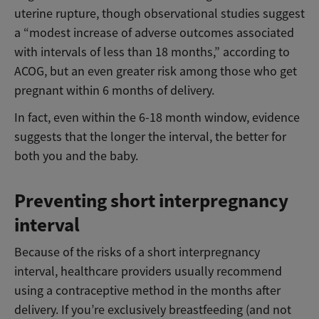
uterine rupture, though observational studies suggest
a “modest increase of adverse outcomes associated
with intervals of less than 18 months,” according to
ACOG, but an even greater risk among those who get
pregnant within 6 months of delivery.
In fact, even within the 6-18 month window, evidence
suggests that the longer the interval, the better for
both you and the baby.
Preventing short interpregnancy
interval
Because of the risks of a short interpregnancy
interval, healthcare providers usually recommend
using a contraceptive method in the months after
delivery. If you’re exclusively breastfeeding (and not