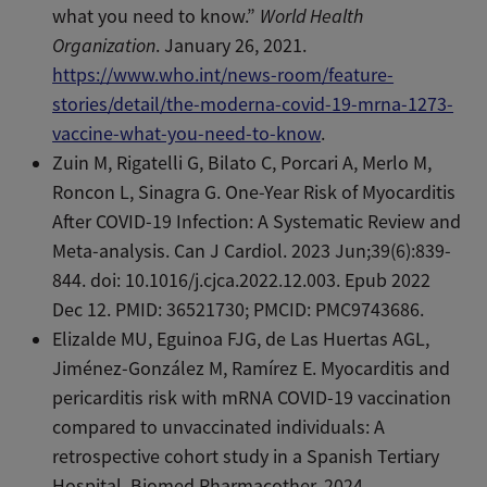
what you need to know.”
World Health
Organization
. January 26, 2021.
https://www.who.int/news-room/feature-
stories/detail/the-moderna-covid-19-mrna-1273-
vaccine-what-you-need-to-know
.
Zuin M, Rigatelli G, Bilato C, Porcari A, Merlo M,
Roncon L, Sinagra G. One-Year Risk of Myocarditis
After COVID-19 Infection: A Systematic Review and
Meta-analysis. Can J Cardiol. 2023 Jun;39(6):839-
844. doi: 10.1016/j.cjca.2022.12.003. Epub 2022
Dec 12. PMID: 36521730; PMCID: PMC9743686.
Elizalde MU, Eguinoa FJG, de Las Huertas AGL,
Jiménez-González M, Ramírez E. Myocarditis and
pericarditis risk with mRNA COVID-19 vaccination
compared to unvaccinated individuals: A
retrospective cohort study in a Spanish Tertiary
Hospital. Biomed Pharmacother. 2024