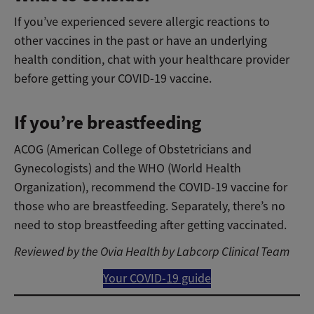
If you’ve experienced severe allergic reactions to
other vaccines in the past or have an underlying
health condition, chat with your healthcare provider
before getting your COVID-19 vaccine.
If you’re breastfeeding
ACOG (American College of Obstetricians and
Gynecologists) and the WHO (World Health
Organization), recommend the COVID-19 vaccine for
those who are breastfeeding. Separately, there’s no
need to stop breastfeeding after getting vaccinated.
Reviewed by the Ovia Health by Labcorp Clinical Team
Your COVID-19 guide