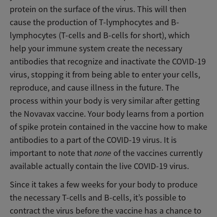
protein on the surface of the virus. This will then
cause the production of T-lymphocytes and B-
lymphocytes (T-cells and B-cells for short), which
help your immune system create the necessary
antibodies that recognize and inactivate the COVID-19
virus, stopping it from being able to enter your cells,
reproduce, and cause illness in the future. The
process within your body is very similar after getting
the Novavax vaccine. Your body learns from a portion
of spike protein contained in the vaccine how to make
antibodies to a part of the COVID-19 virus. It is
important to note that
none
of the vaccines currently
available actually contain the live COVID-19 virus.
Since it takes a few weeks for your body to produce
the necessary T-cells and B-cells, it’s possible to
contract the virus before the vaccine has a chance to