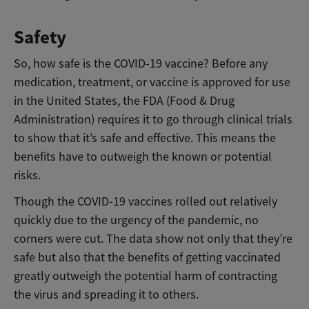
Safety
So, how safe is the COVID-19 vaccine? Before any
medication, treatment, or vaccine is approved for use
in the United States, the FDA (Food & Drug
Administration) requires it to go through clinical trials
to show that it’s safe and effective. This means the
benefits have to outweigh the known or potential
risks.
Though the COVID-19 vaccines rolled out relatively
quickly due to the urgency of the pandemic, no
corners were cut. The data show not only that they’re
safe but also that the benefits of getting vaccinated
greatly outweigh the potential harm of contracting
the virus and spreading it to others.