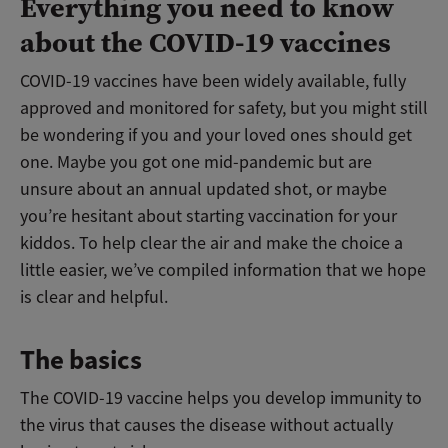
Everything you need to know
about the COVID-19 vaccines
COVID-19 vaccines have been widely available, fully
approved and monitored for safety, but you might still
be wondering if you and your loved ones should get
one. Maybe you got one mid-pandemic but are
unsure about an annual updated shot, or maybe
you’re hesitant about starting vaccination for your
kiddos. To help clear the air and make the choice a
little easier, we’ve compiled information that we hope
is clear and helpful.
The basics
The COVID-19 vaccine helps you develop immunity to
the virus that causes the disease without actually