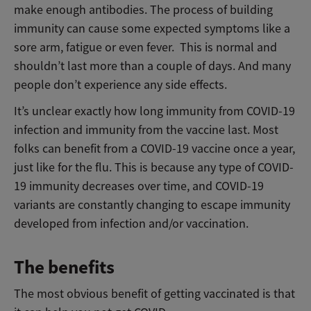
make enough antibodies. The process of building
immunity can cause some expected symptoms like a
sore arm, fatigue or even fever. This is normal and
shouldn’t last more than a couple of days. And many
people don’t experience any side effects.
It’s unclear exactly how long immunity from COVID-19
infection and immunity from the vaccine last. Most
folks can benefit from a COVID-19 vaccine once a year,
just like for the flu. This is because any type of COVID-
19 immunity decreases over time, and COVID-19
variants are constantly changing to escape immunity
developed from infection and/or vaccination.
The benefits
The most obvious benefit of getting vaccinated is that