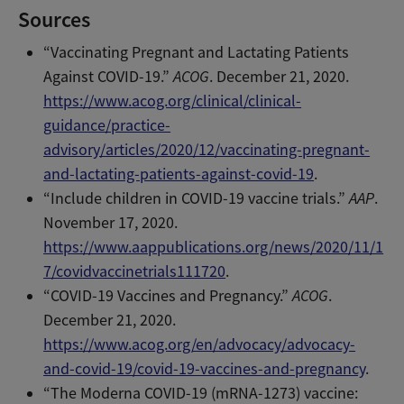
Sources
“Vaccinating Pregnant and Lactating Patients
Against COVID-19.”
ACOG
. December 21, 2020.
https://www.acog.org/clinical/clinical-
guidance/practice-
advisory/articles/2020/12/vaccinating-pregnant-
and-lactating-patients-against-covid-19
.
“Include children in COVID-19 vaccine trials.”
AAP
.
November 17, 2020.
https://www.aappublications.org/news/2020/11/1
7/covidvaccinetrials111720
.
“COVID-19 Vaccines and Pregnancy.”
ACOG
.
December 21, 2020.
https://www.acog.org/en/advocacy/advocacy-
and-covid-19/covid-19-vaccines-and-pregnancy
.
“The Moderna COVID-19 (mRNA-1273) vaccine: