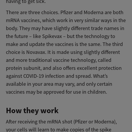
having to get sick.
There are three choices. Pfizer and Moderna are both
mRNA vaccines, which work in very similar ways in the
body. They may have slightly different trade names in
the future – like Spikevax – but the technology to
make and update the vaccines is the same. The third
choice is Novavax. It is made using slightly different
and more traditional vaccine technology, called
protein subunit, and also offers excellent protection
against COVID-19 infection and spread. What’s
available in your area may vary, and only certain
vaccines may be approved for use in children.
How they work
After receiving the mRNA shot (Pfizer or Moderna),
your cells will learn to make copies of the spike