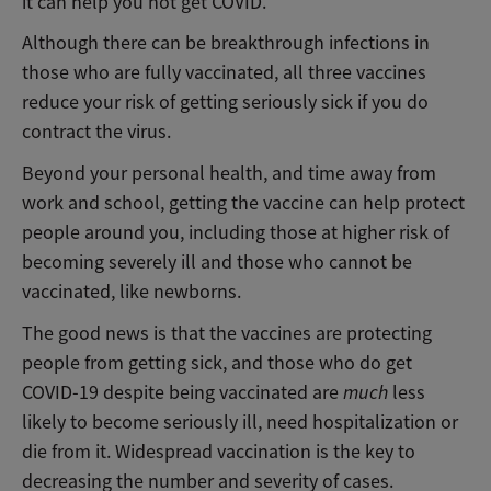
it can help you not get COVID.
Although there can be breakthrough infections in
those who are fully vaccinated, all three vaccines
reduce your risk of getting seriously sick if you do
contract the virus.
Beyond your personal health, and time away from
work and school, getting the vaccine can help protect
people around you, including those at higher risk of
becoming severely ill and those who cannot be
vaccinated, like newborns.
The good news is that the vaccines are protecting
people from getting sick, and those who do get
COVID-19 despite being vaccinated are
much
less
likely to become seriously ill, need hospitalization or
die from it. Widespread vaccination is the key to
decreasing the number and severity of cases.