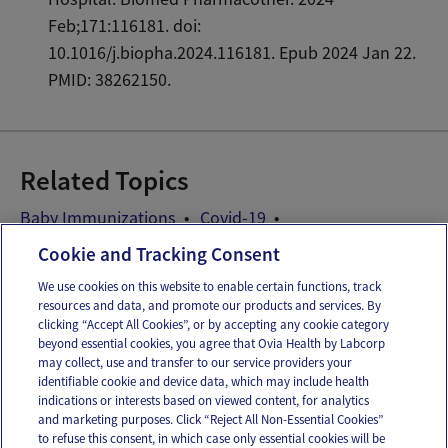
Feb;171:116181. doi:
10.1016/j.biopha.2024.116181. Epub 2024 Jan 22.
PMID: 38262150.
Related Topics
Baby Immunizations
Covid-19
Ovia Parenting COVID-19 guide
Cookie and Tracking Consent
We use cookies on this website to enable certain functions, track
resources and data, and promote our products and services. By
Email
Text
clicking “Accept All Cookies”, or by accepting any cookie category
beyond essential cookies, you agree that Ovia Health by Labcorp
may collect, use and transfer to our service providers your
identifiable cookie and device data, which may include health
OUR APPS
indications or interests based on viewed content, for analytics
and marketing purposes. Click “Reject All Non-Essential Cookies”
to refuse this consent, in which case only essential cookies will be