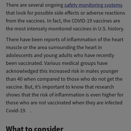
There are several ongoing
safety monitoring systems
that look for possible side effects or adverse reactions
from the vaccines. In fact, the COVID-19 vaccines are
the most intensely monitored vaccines in U.S. history.
There have been reports of inflammation of the heart
muscle or the area surrounding the heart in
adolescents and young adults who have recently
been vaccinated. Various medical groups have
acknowledged this increased risk in males younger
than 40 when compared to those who do not get the
vaccine. But, it’s important to know that research
shows that the risk of inflammation is even higher for
those who are not vaccinated when they are infected
Covid-19. .
What to consider