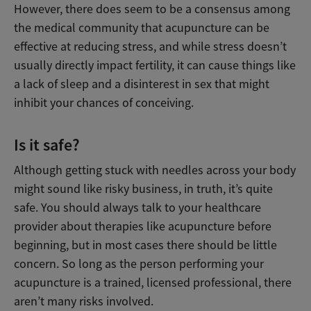
However, there does seem to be a consensus among
the medical community that acupuncture can be
effective at reducing stress, and while stress doesn’t
usually directly impact fertility, it can cause things like
a lack of sleep and a disinterest in sex that might
inhibit your chances of conceiving.
Is it safe?
Although getting stuck with needles across your body
might sound like risky business, in truth, it’s quite
safe. You should always talk to your healthcare
provider about therapies like acupuncture before
beginning, but in most cases there should be little
concern. So long as the person performing your
acupuncture is a trained, licensed professional, there
aren’t many risks involved.