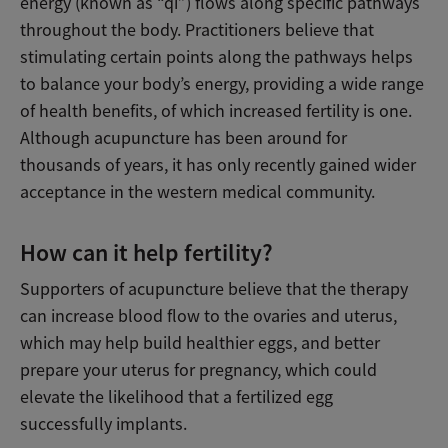
energy (known as “qi”) flows along specific pathways
throughout the body. Practitioners believe that
stimulating certain points along the pathways helps
to balance your body’s energy, providing a wide range
of health benefits, of which increased fertility is one.
Although acupuncture has been around for
thousands of years, it has only recently gained wider
acceptance in the western medical community.
How can it help fertility?
Supporters of acupuncture believe that the therapy
can increase blood flow to the ovaries and uterus,
which may help build healthier eggs, and better
prepare your uterus for pregnancy, which could
elevate the likelihood that a fertilized egg
successfully implants.