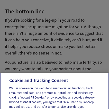
The bottom line
If you’re looking for a leg-up in your road to
conception, acupuncture might be for you. Although
there isn’t a huge amount of evidence to suggest that
it can help you conceive, it definitely can’t hurt, and if
it helps you reduce stress or make you feel better
overall, there’s no sense in not.
Acupuncture is also believed to help male fertility, so
you may want to talk to your partner about the
possibility of acupuncture therapy as well.
Cookie and Tracking Consent
We use cookies on this website to enable certain functions, track
resources and data, and promote our products and services. By
Email
Text
clicking “Accept All Cookies”, or by accepting any cookie category
beyond essential cookies, you agree that Ovia Health by Labcorp
may collect, use and transfer to our service providers your