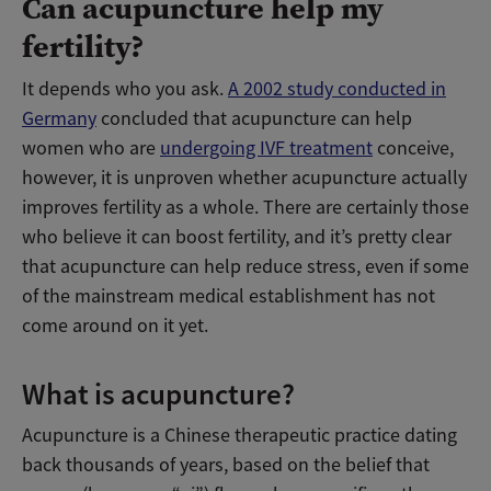
Can acupuncture help my
fertility?
It depends who you ask.
A 2002 study conducted in
Germany
concluded that acupuncture can help
women who are
undergoing IVF treatment
conceive,
however, it is unproven whether acupuncture actually
improves fertility as a whole. There are certainly those
who believe it can boost fertility, and it’s pretty clear
that acupuncture can help reduce stress, even if some
of the mainstream medical establishment has not
come around on it yet.
What is acupuncture?
Acupuncture is a Chinese therapeutic practice dating
back thousands of years, based on the belief that