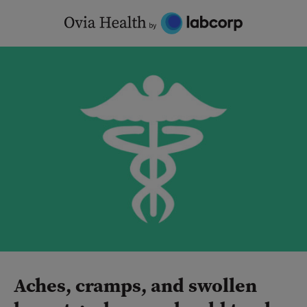
Skip
to
content
Aches, cramps, and swollen