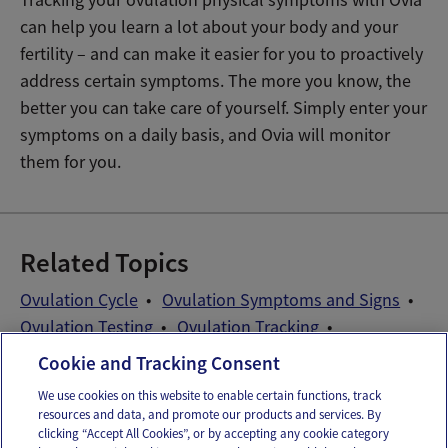
can help you learn a lot about your body and your
fertility – and can make it easier for you to proactively
address certain symptoms. The more you know, the
better you can take care of yourself. Simply enter your
symptoms on a daily basis, and Ovia will monitor
them for you.
Related Topics
Ovulation Cycle
Ovulation Symptoms and Signs
Ovulation Testing
Ovulation Tracking
Patient Self-Advocacy
Cookie and Tracking Consent
We use cookies on this website to enable certain functions, track
resources and data, and promote our products and services. By
Email
Text
clicking “Accept All Cookies”, or by accepting any cookie category