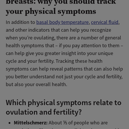
breasts: why you should track
your physical symptoms
In addition to
basal body temperature
,
cervical fluid
,
and other indicators that can help you recognize
when you’re ovulating, there are a number of general
health symptoms that – if you pay attention to them –
can help give you greater insight into your unique
cycle and your fertility. Tracking these health
symptoms can help reveal patterns that can also help
you better understand not just your cycle and fertility,
but also your overall health.
Which physical symptoms relate to
ovulation and fertility?
Mittelschmerz:
About ⅕ of people who are