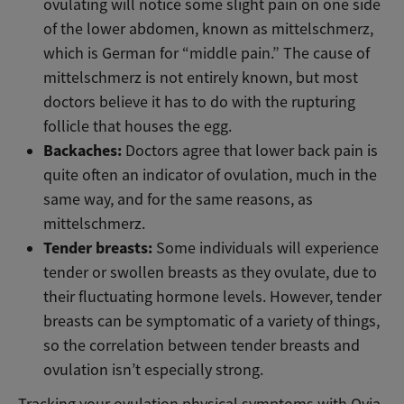
ovulating will notice some slight pain on one side
of the lower abdomen, known as mittelschmerz,
which is German for “middle pain.” The cause of
mittelschmerz is not entirely known, but most
doctors believe it has to do with the rupturing
follicle that houses the egg.
Backaches:
Doctors agree that lower back pain is
quite often an indicator of ovulation, much in the
same way, and for the same reasons, as
mittelschmerz.
Tender breasts:
Some individuals will experience
tender or swollen breasts as they ovulate, due to
their fluctuating hormone levels. However, tender
breasts can be symptomatic of a variety of things,
so the correlation between tender breasts and
ovulation isn’t especially strong.
Tracking your ovulation physical symptoms with Ovia