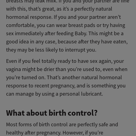
breasts may leak milk. If you and your partner are fine
with this, that’s great, as it’s a perfectly natural
hormonal response. If you and your partner aren’t
comfortable, you can wear breast pads or try having
sex immediately after feeding Baby. This might be a
good idea in any case, because after they have eaten,
they may be less likely to interrupt you.
Even if you feel totally ready to have sex again, your
vagina might be drier than you’re used to, even when
you’re turned on. That’s another natural hormonal
response to recent pregnancy, and is something you
can manage by using a personal lubricant.
What about birth control?
Most forms of birth control are perfectly safe and
healthy after pregnancy. However, if you’re