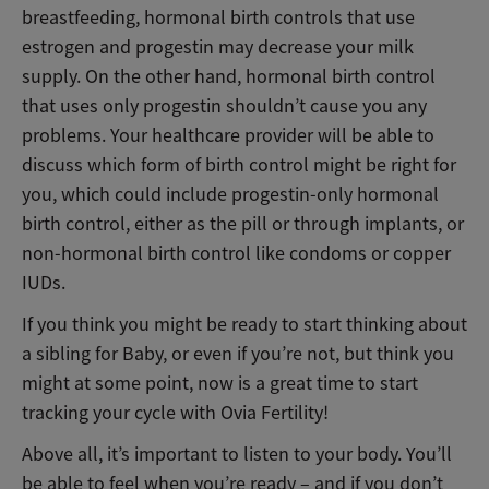
breastfeeding, hormonal birth controls that use
estrogen and progestin may decrease your milk
supply. On the other hand, hormonal birth control
that uses only progestin shouldn’t cause you any
problems. Your healthcare provider will be able to
discuss which form of birth control might be right for
you, which could include progestin-only hormonal
birth control, either as the pill or through implants, or
non-hormonal birth control like condoms or copper
IUDs.
If you think you might be ready to start thinking about
a sibling for Baby, or even if you’re not, but think you
might at some point, now is a great time to start
tracking your cycle with Ovia Fertility!
Above all, it’s important to listen to your body. You’ll
be able to feel when you’re ready – and if you don’t