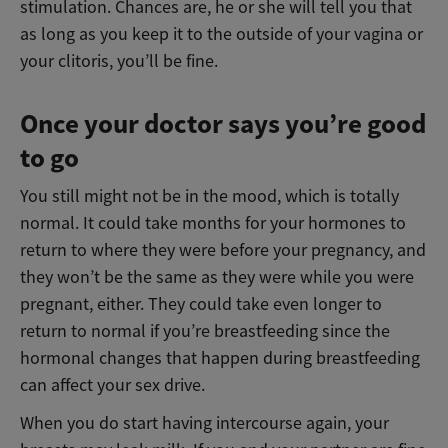
stimulation. Chances are, he or she will tell you that
as long as you keep it to the outside of your vagina or
your clitoris, you’ll be fine.
Once your doctor says you’re good
to go
You still might not be in the mood, which is totally
normal. It could take months for your hormones to
return to where they were before your pregnancy, and
they won’t be the same as they were while you were
pregnant, either. They could take even longer to
return to normal if you’re breastfeeding since the
hormonal changes that happen during breastfeeding
can affect your sex drive.
When you do start having intercourse again, your