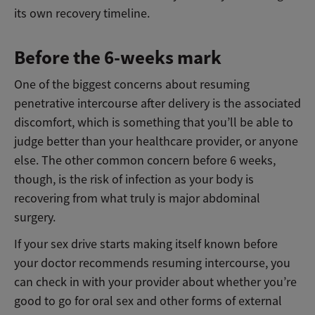
its own recovery timeline.
Before the 6-weeks mark
One of the biggest concerns about resuming
penetrative intercourse after delivery is the associated
discomfort, which is something that you’ll be able to
judge better than your healthcare provider, or anyone
else. The other common concern before 6 weeks,
though, is the risk of infection as your body is
recovering from what truly is major abdominal
surgery.
If your sex drive starts making itself known before
your doctor recommends resuming intercourse, you
can check in with your provider about whether you’re
good to go for oral sex and other forms of external