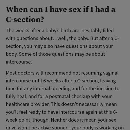
When can I have sex if I had a
C-section?
The weeks after a baby’s birth are inevitably filled
with questions about…well, the baby. But after a C-
section, you may also have questions about your
body. Some of those questions may be about
intercourse.
Most doctors will recommend not resuming vaginal
intercourse until 6 weeks after a C-section, leaving
time for any internal bleeding and for the incision to
fully heal, and for a postnatal checkup with your
healthcare provider. This doesn’t necessarily mean
you’ll feel ready to have intercourse again at this 6-
week point, though. Neither does it mean your sex
drive won’t be active sooner
—your body is working on