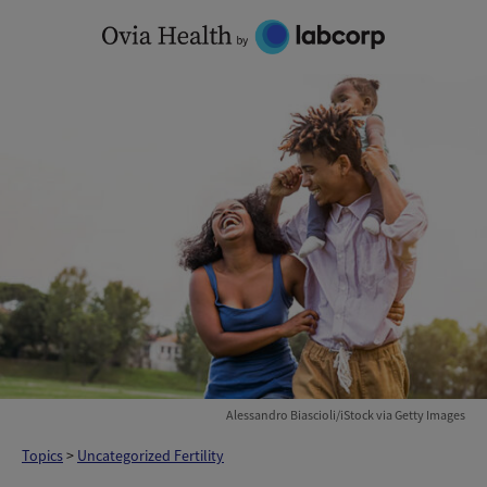
Skip
to
content
Alessandro Biascioli/iStock via Getty Images
Topics
>
Uncategorized Fertility