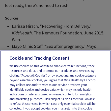
feel ready, there’s no need to rush.
Sources
Larissa Hirsch. “Recovering From Delivery.”
KidsHealth
. The Nemours Foundation. June 2015.
Web.
Mayo Clinic Staff. “Sex after pregnancy.”
Mayo
Clinic
. Mayo Clinic, July 2 2015. Web.
Cookie and Tracking Consent
We use cookies on this website to enable certain functions, track
resources and data, and promote our products and services. By
Email
Text
clicking “Accept All Cookies”, or by accepting any cookie category
beyond essential cookies, you agree that Ovia Health by Labcorp
may collect, use and transfer to our service providers your
identifiable cookie and device data, which may include health
OUR APPS
indications or interests based on viewed content, for analytics
and marketing purposes. Click “Reject All Non-Essential Cookies”
to refuse this consent, in which case only essential cookies will be
collected. If you accept cookies, you must return to this cookie