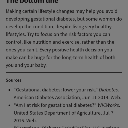
The bottom line
Making certain lifestyle changes may help you avoid
developing gestational diabetes, but some women do
develop the condition, despite living very healthy
lifestyles. Try to focus on the risk factors you can
control, like nutrition and exercise, rather than the
ones you can’t. Every positive health decision you
make can be huge for the long-term health of both
you and your baby.
Sources
“Gestational diabetes: lower your risk.”
Diabetes
.
American Diabetes Association, Jun 11 2014. Web.
“Am I at risk for gestational diabetes?”
WICWorks
.
United States Department of Agriculture, Jul 7
2016. Web.