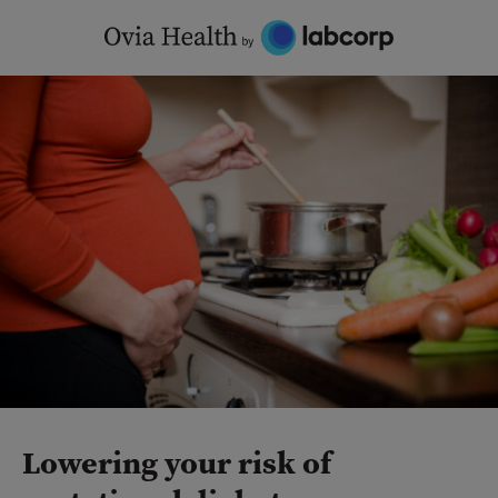
Skip
to
content
Lowering your risk of