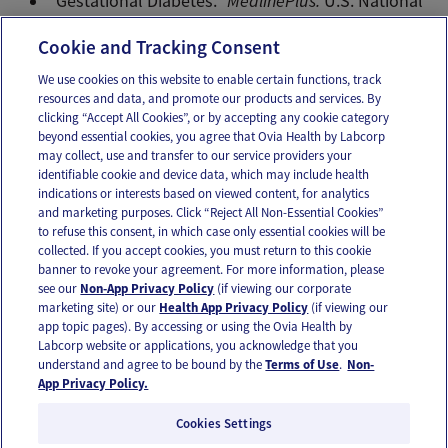
“Gestational Diabetes.”
MedlinePlus.
U.S. National
Library of Medicine, Jul 28 2014. Web.
Cookie and Tracking Consent
We use cookies on this website to enable certain functions, track
resources and data, and promote our products and services. By
Email
Text
clicking “Accept All Cookies”, or by accepting any cookie category
beyond essential cookies, you agree that Ovia Health by Labcorp
may collect, use and transfer to our service providers your
identifiable cookie and device data, which may include health
OUR APPS
indications or interests based on viewed content, for analytics
and marketing purposes. Click “Reject All Non-Essential Cookies”
to refuse this consent, in which case only essential cookies will be
collected. If you accept cookies, you must return to this cookie
banner to revoke your agreement. For more information, please
see our
Non-App Privacy Policy
(if viewing our corporate
FOLLOW US
marketing site) or our
Health App Privacy Policy
(if viewing our
app topic pages). By accessing or using the Ovia Health by
Labcorp website or applications, you acknowledge that you
understand and agree to be bound by the
Terms of Use
.
Non-
App Privacy Policy.
Cookies Settings
Email Us
Terms of Use
Privacy Policy