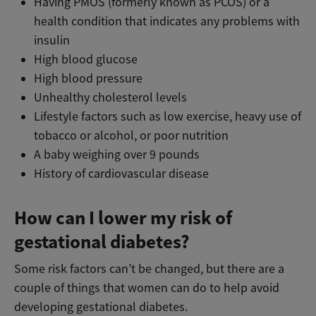
Having PMOS (formerly known as PCOS) or a
health condition that indicates any problems with
insulin
High blood glucose
High blood pressure
Unhealthy cholesterol levels
Lifestyle factors such as low exercise, heavy use of
tobacco or alcohol, or poor nutrition
A baby weighing over 9 pounds
History of cardiovascular disease
How can I lower my risk of
gestational diabetes?
Some risk factors can’t be changed, but there are a
couple of things that women can do to help avoid
developing gestational diabetes.