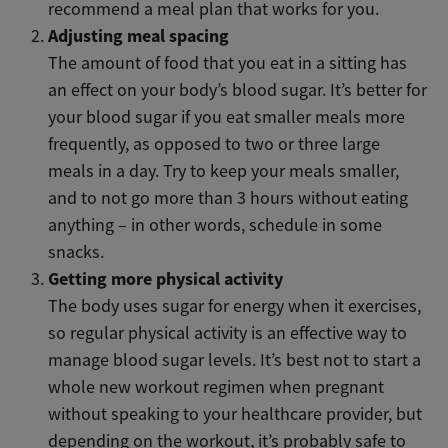
recommend a meal plan that works for you.
Adjusting meal spacing
The amount of food that you eat in a sitting has
an effect on your body’s blood sugar. It’s better for
your blood sugar if you eat smaller meals more
frequently, as opposed to two or three large
meals in a day. Try to keep your meals smaller,
and to not go more than 3 hours without eating
anything – in other words, schedule in some
snacks.
Getting more physical activity
The body uses sugar for energy when it exercises,
so regular physical activity is an effective way to
manage blood sugar levels. It’s best not to start a
whole new workout regimen when pregnant
without speaking to your healthcare provider, but
depending on the workout, it’s probably safe to