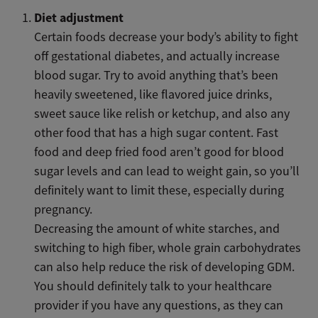
Diet adjustment
Certain foods decrease your body’s ability to fight
off gestational diabetes, and actually increase
blood sugar. Try to avoid anything that’s been
heavily sweetened, like flavored juice drinks,
sweet sauce like relish or ketchup, and also any
other food that has a high sugar content. Fast
food and deep fried food aren’t good for blood
sugar levels and can lead to weight gain, so you’ll
definitely want to limit these, especially during
pregnancy.
Decreasing the amount of white starches, and
switching to high fiber, whole grain carbohydrates
can also help reduce the risk of developing GDM.
You should definitely talk to your healthcare
provider if you have any questions, as they can