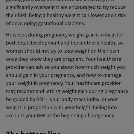
significantly overweight are encouraged to try reduce
their BMI. Being a healthy weight can lower one’s risk
of developing gestational diabetes.
However, during pregnancy weight gain is critical for
both fetal development and the mother’s health, so
women should not try to lose weight on their own
once they know they are pregnant. Your healthcare
provider can advise you about how much weight you
should gain in your pregnancy, and how to manage
your weight in pregnancy. Your healthcare provider
may recommend letting weight gain during pregnancy
be guided by BMI – your body mass index, or your
weight in proportion with your height, taking into
account your BMI at the beginning of pregnancy.