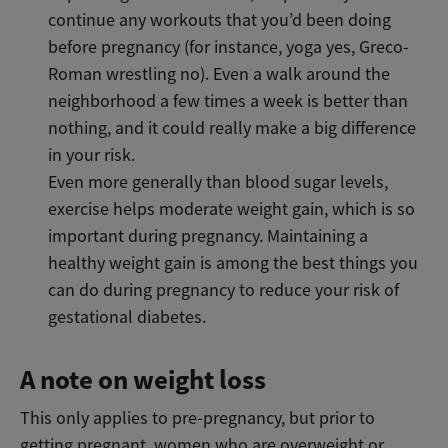
continue any workouts that you’d been doing
before pregnancy (for instance, yoga yes, Greco-
Roman wrestling no). Even a walk around the
neighborhood a few times a week is better than
nothing, and it could really make a big difference
in your risk.
Even more generally than blood sugar levels,
exercise helps moderate weight gain, which is so
important during pregnancy. Maintaining a
healthy weight gain is among the best things you
can do during pregnancy to reduce your risk of
gestational diabetes.
A note on weight loss
This only applies to pre-pregnancy, but prior to
getting pregnant, women who are overweight or