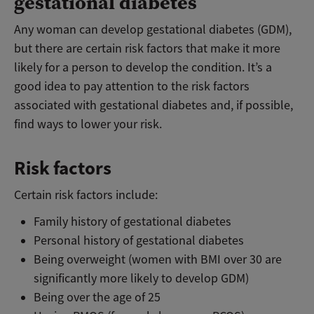
gestational diabetes
Any woman can develop gestational diabetes (GDM),
but there are certain risk factors that make it more
likely for a person to develop the condition. It’s a
good idea to pay attention to the risk factors
associated with gestational diabetes and, if possible,
find ways to lower your risk.
Risk factors
Certain risk factors include:
Family history of gestational diabetes
Personal history of gestational diabetes
Being overweight (women with BMI over 30 are
significantly more likely to develop GDM)
Being over the age of 25