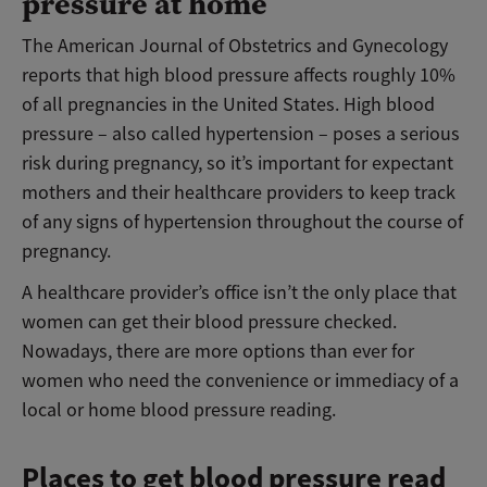
pressure at home
The American Journal of Obstetrics and Gynecology
reports that high blood pressure affects roughly 10%
of all pregnancies in the United States. High blood
pressure – also called hypertension – poses a serious
risk during pregnancy, so it’s important for expectant
mothers and their healthcare providers to keep track
of any signs of hypertension throughout the course of
pregnancy.
A healthcare provider’s office isn’t the only place that
women can get their blood pressure checked.
Nowadays, there are more options than ever for
women who need the convenience or immediacy of a
local or home blood pressure reading.
Places to get blood pressure read