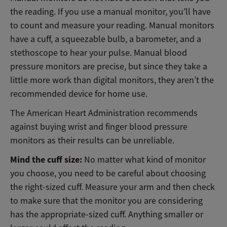
the reading. If you use a manual monitor, you’ll have
to count and measure your reading. Manual monitors
have a cuff, a squeezable bulb, a barometer, and a
stethoscope to hear your pulse. Manual blood
pressure monitors are precise, but since they take a
little more work than digital monitors, they aren’t the
recommended device for home use.
The American Heart Administration recommends
against buying wrist and finger blood pressure
monitors as their results can be unreliable.
Mind the cuff size:
No matter what kind of monitor
you choose, you need to be careful about choosing
the right-sized cuff. Measure your arm and then check
to make sure that the monitor you are considering
has the appropriate-sized cuff. Anything smaller or