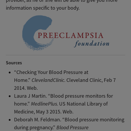
provider, as he or she will be able to give you more
information specific to your body.
Sources
“Checking Your Blood Pressure at
Home.”
ClevelandClinic.
Cleveland Clinic, Feb 7
2014. Web.
Laura J Martin. “Blood pressure monitors for
home.”
MedlinePlus.
US National Library of
Medicine, May 3 2015. Web.
Deborah M. Feldman. “Blood pressure monitoring
during pregnancy.”
Blood Pressure