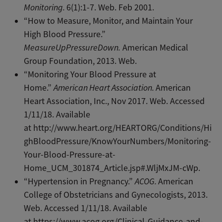
Monitoring.
6(1):1-7. Web. Feb 2001.
“How to Measure, Monitor, and Maintain Your
High Blood Pressure.”
MeasureUpPressureDown.
American Medical
Group Foundation, 2013. Web.
“Monitoring Your Blood Pressure at
Home.”
American Heart Association.
American
Heart Association, Inc., Nov 2017. Web. Accessed
1/11/18. Available
at http://www.heart.org/HEARTORG/Conditions/Hi
ghBloodPressure/KnowYourNumbers/Monitoring-
Your-Blood-Pressure-at-
Home_UCM_301874_Article.jsp#.WljMxJM-cWp.
“Hypertension in Pregnancy.”
ACOG.
American
College of Obstetricians and Gynecologists, 2013.
Web. Accessed 1/11/18. Available
at https://www.acog.org/Clinical-Guidance-and-