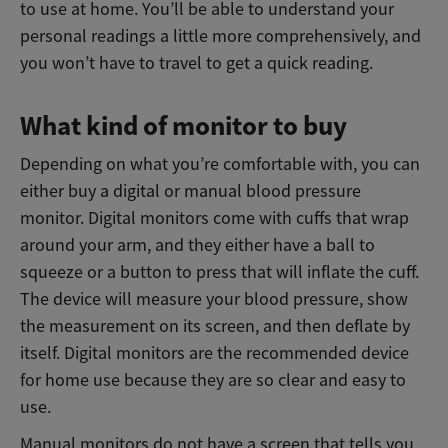
to use at home. You’ll be able to understand your
personal readings a little more comprehensively, and
you won’t have to travel to get a quick reading.
What kind of monitor to buy
Depending on what you’re comfortable with, you can
either buy a digital or manual blood pressure
monitor. Digital monitors come with cuffs that wrap
around your arm, and they either have a ball to
squeeze or a button to press that will inflate the cuff.
The device will measure your blood pressure, show
the measurement on its screen, and then deflate by
itself. Digital monitors are the recommended device
for home use because they are so clear and easy to
use.
Manual monitors do not have a screen that tells you