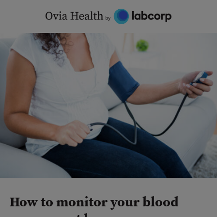
Skip
to
content
How to monitor your blood