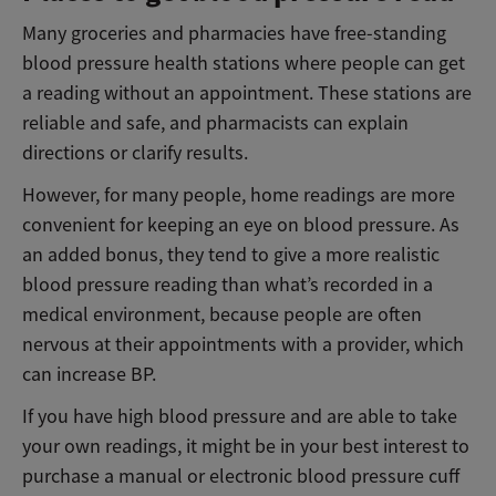
Many groceries and pharmacies have free-standing
blood pressure health stations where people can get
a reading without an appointment. These stations are
reliable and safe, and pharmacists can explain
directions or clarify results.
However, for many people, home readings are more
convenient for keeping an eye on blood pressure. As
an added bonus, they tend to give a more realistic
blood pressure reading than what’s recorded in a
medical environment, because people are often
nervous at their appointments with a provider, which
can increase BP.
If you have high blood pressure and are able to take
your own readings, it might be in your best interest to
purchase a manual or electronic blood pressure cuff