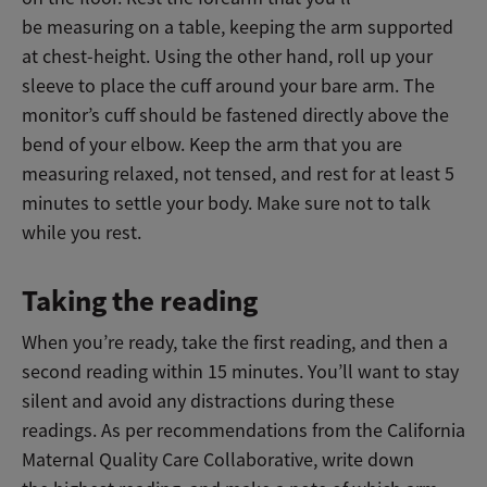
be measuring on a table, keeping the arm supported
at chest-height. Using the other hand, roll up your
sleeve to place the cuff around your bare arm. The
monitor’s cuff should be fastened directly above the
bend of your elbow. Keep the arm that you are
measuring relaxed, not tensed, and rest for at least 5
minutes to settle your body. Make sure not to talk
while you rest.
Taking the reading
When you’re ready, take the first reading, and then a
second reading within 15 minutes. You’ll want to stay
silent and avoid any distractions during these
readings. As per recommendations from the California
Maternal Quality Care Collaborative, write down