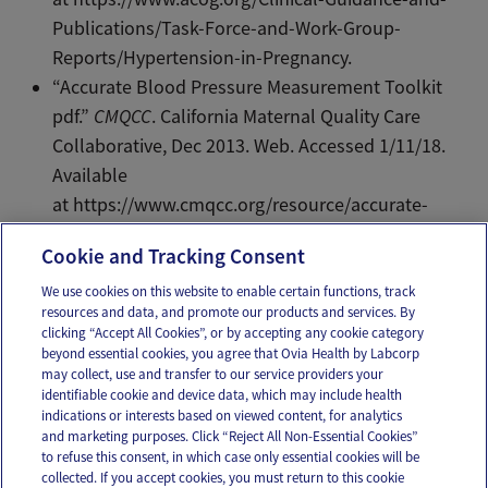
Publications/Task-Force-and-Work-Group-
Reports/Hypertension-in-Pregnancy.
“Accurate Blood Pressure Measurement Toolkit
pdf.”
CMQCC
. California Maternal Quality Care
Collaborative, Dec 2013. Web. Accessed 1/11/18.
Available
at https://www.cmqcc.org/resource/accurate-
blood-pressure-measurement-toolkit-pdf.
Cookie and Tracking Consent
We use cookies on this website to enable certain functions, track
resources and data, and promote our products and services. By
Email
Text
clicking “Accept All Cookies”, or by accepting any cookie category
beyond essential cookies, you agree that Ovia Health by Labcorp
may collect, use and transfer to our service providers your
identifiable cookie and device data, which may include health
OUR APPS
indications or interests based on viewed content, for analytics
and marketing purposes. Click “Reject All Non-Essential Cookies”
to refuse this consent, in which case only essential cookies will be
collected. If you accept cookies, you must return to this cookie