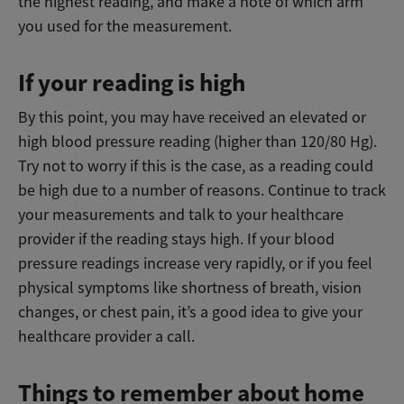
the highest reading, and make a note of which arm
you used for the measurement.
If your reading is high
By this point, you may have received an elevated or
high blood pressure reading (higher than 120/80 Hg).
Try not to worry if this is the case, as a reading could
be high due to a number of reasons. Continue to track
your measurements and talk to your healthcare
provider if the reading stays high. If your blood
pressure readings increase very rapidly, or if you feel
physical symptoms like shortness of breath, vision
changes, or chest pain, it’s a good idea to give your
healthcare provider a call.
Things to remember about home