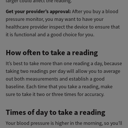
larger could affect the reading.
Get your provider’s approval:
After you buy a blood
pressure monitor, you may want to have your
healthcare provider inspect the device to ensure that
it is functional and a good choice for you.
How often to take a reading
It’s best to take more than one reading a day, because
taking two readings per day will allow you to average
out both measurements and establish a good
baseline. Each time that you take a reading, make
sure to take it two or three times for accuracy.
Times of day to take a reading
Your blood pressure is higher in the morning, so you’ll