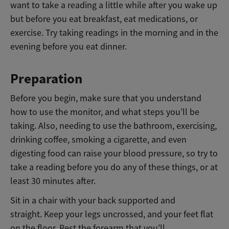
want to take a reading a little while after you wake up
but before you eat breakfast, eat medications, or
exercise. Try taking readings in the morning and in the
evening before you eat dinner.
Preparation
Before you begin, make sure that you understand
how to use the monitor, and what steps you’ll be
taking. Also, needing to use the bathroom, exercising,
drinking coffee, smoking a cigarette, and even
digesting food can raise your blood pressure, so try to
take a reading before you do any of these things, or at
least 30 minutes after.
Sit in a chair with your back supported and
straight. Keep your legs uncrossed, and your feet flat
on the floor.
Rest the forearm that you’ll