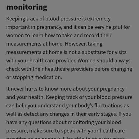
monitoring
Keeping track of blood pressure is extremely
important in pregnancy, and it can be very helpful for
women to learn how to take and record their
measurements at home. However, taking
measurements at home is not a substitute for visits
with your healthcare provider. Women should always
check with their healthcare providers before changing
or stopping medication.
It never hurts to know more about your pregnancy
and your health. Keeping track of your blood pressure
can help you understand your body’s fluctuations as
well as detect any changes in their early stages. If you
have any questions about monitoring your blood
pressure, make sure to speak with your healthcare