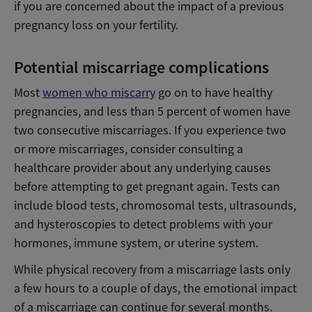
if you are concerned about the impact of a previous
pregnancy loss on your fertility.
Potential miscarriage complications
Most
women who miscarry
go on to have healthy
pregnancies, and less than 5 percent of women have
two consecutive miscarriages. If you experience two
or more miscarriages, consider consulting a
healthcare provider about any underlying causes
before attempting to get pregnant again. Tests can
include blood tests, chromosomal tests, ultrasounds,
and hysteroscopies to detect problems with your
hormones, immune system, or uterine system.
While physical recovery from a miscarriage lasts only
a few hours to a couple of days, the emotional impact
of a miscarriage can continue for several months.