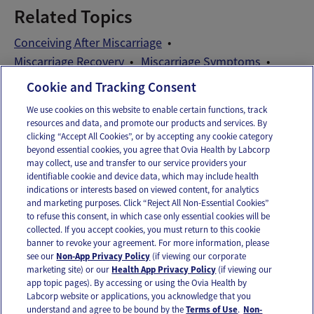
Related Topics
Conceiving After Miscarriage
Miscarriage Recovery
Miscarriage Symptoms
TTC After Miscarriage
Cookie and Tracking Consent
We use cookies on this website to enable certain functions, track
resources and data, and promote our products and services. By
Email
Text
clicking “Accept All Cookies”, or by accepting any cookie category
beyond essential cookies, you agree that Ovia Health by Labcorp
may collect, use and transfer to our service providers your
identifiable cookie and device data, which may include health
OUR APPS
indications or interests based on viewed content, for analytics
and marketing purposes. Click “Reject All Non-Essential Cookies”
to refuse this consent, in which case only essential cookies will be
collected. If you accept cookies, you must return to this cookie
banner to revoke your agreement. For more information, please
see our
Non-App Privacy Policy
(if viewing our corporate
FOLLOW US
marketing site) or our
Health App Privacy Policy
(if viewing our
app topic pages). By accessing or using the Ovia Health by
Labcorp website or applications, you acknowledge that you
understand and agree to be bound by the
Terms of Use
.
Non-