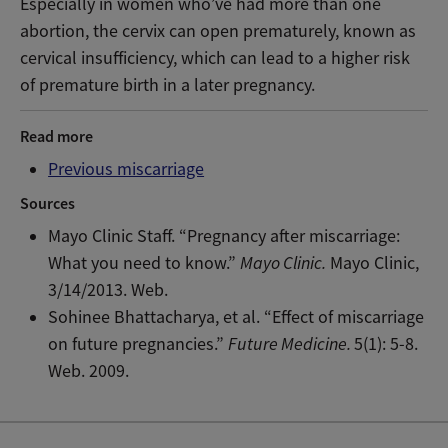
Especially in women who’ve had more than one
abortion, the cervix can open prematurely, known as
cervical insufficiency, which can lead to a higher risk
of premature birth in a later pregnancy.
Read more
Previous miscarriage
Sources
Mayo Clinic Staff. “Pregnancy after miscarriage:
What you need to know.”
Mayo Clinic.
Mayo Clinic,
3/14/2013. Web.
Sohinee Bhattacharya, et al. “Effect of miscarriage
on future pregnancies.”
Future Medicine.
5(1): 5-8.
Web. 2009.