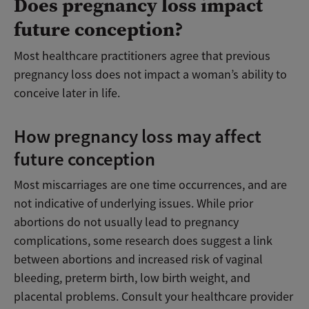
Does pregnancy loss impact
future conception?
Most healthcare practitioners agree that previous
pregnancy loss does not impact a woman’s ability to
conceive later in life.
How pregnancy loss may affect
future conception
Most miscarriages are one time occurrences, and are
not indicative of underlying issues. While prior
abortions do not usually lead to pregnancy
complications, some research does suggest a link
between abortions and increased risk of vaginal
bleeding, preterm birth, low birth weight, and
placental problems. Consult your healthcare provider