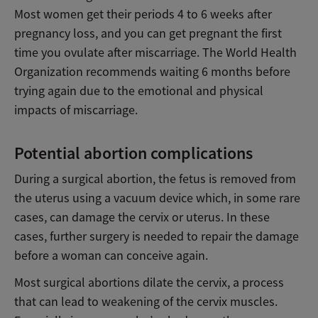
Most women get their periods 4 to 6 weeks after
pregnancy loss, and you can get pregnant the first
time you ovulate after miscarriage. The World Health
Organization recommends waiting 6 months before
trying again due to the emotional and physical
impacts of miscarriage.
Potential abortion complications
During a surgical abortion, the fetus is removed from
the uterus using a vacuum device which, in some rare
cases, can damage the cervix or uterus. In these
cases, further surgery is needed to repair the damage
before a woman can conceive again.
Most surgical abortions dilate the cervix, a process
that can lead to weakening of the cervix muscles.