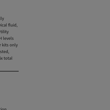
lly
cal fluid,
ility
H levels
 kits only
sted,
x total
tion