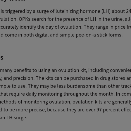
is triggered by a surge of luteinizing hormone (LH) about 2
vulation. OPKs search for the presence of LH in the urine, a
accurately identify the day of ovulation. They range in price f
nd come in both digital and simple pee-on-a stick forms.
ts
many benefits to using an ovulation kit, including convenie
ty, and precision. The kits can be purchased in drug stores a
imple to use. They may be less burdensome than other trac
hat require daily monitoring throughout the month. In co
ethods of monitoring ovulation, ovulation kits are generall
 to be more precise, because they are over 97 percent effec
 an LH surge.