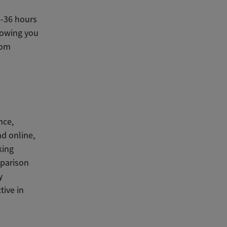
4-36 hours
llowing you
rom
nce,
nd online,
king
mparison
y
tive in