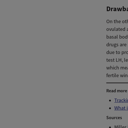
Drawb
On the ot
ovulated a
basal body
drugs are
due to pr
test LH, l
which mean
fertile wi
Read more
Tracki
What i
Sources
Miller