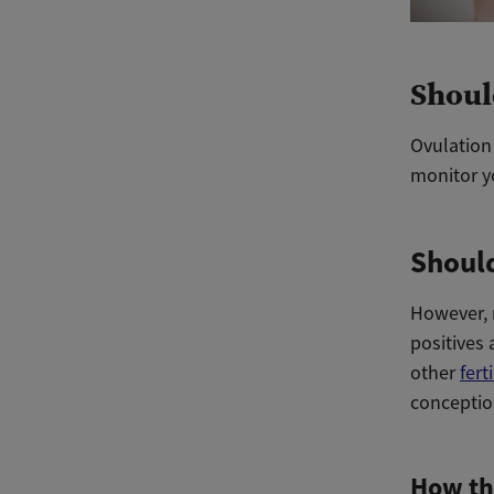
Shoul
Ovulation 
monitor yo
Should
However, m
positives 
other
fert
conceptio
How th