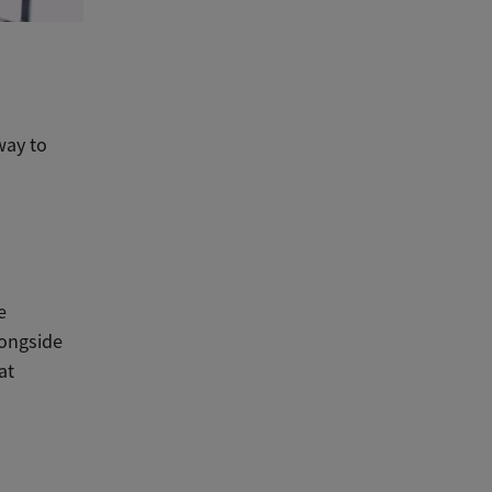
way to
e
longside
at