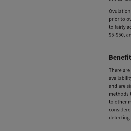
Ovulation 
prior to o
to fairly 
$5-$50, a
Benefi
There are 
availabili
and are s
methods t
to other m
considered
detecting