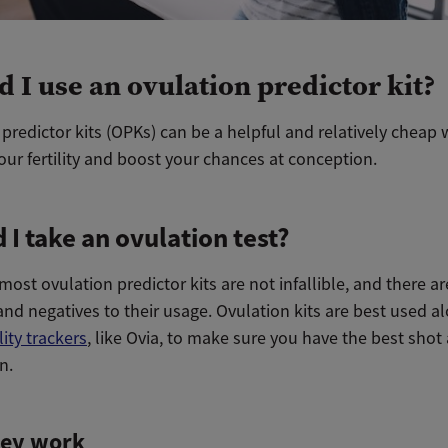
d I use an ovulation predictor kit?
predictor kits (OPKs) can be a helpful and relatively cheap 
ur fertility and boost your chances at conception.
 I take an ovulation test?
ost ovulation predictor kits are not infallible, and there ar
and negatives to their usage. Ovulation kits are best used a
ility trackers
, like Ovia, to make sure you have the best shot 
n.
ey work