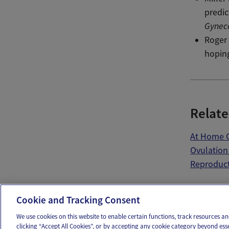
predic
Gynec
Roger 
hopin
Relate
At Home O
Ovulation
Reproduct
Ema
Cookie and Tracking Consent
We use cookies on this website to enable certain functions, track resources 
clicking “Accept All Cookies”, or by accepting any cookie category beyond ess