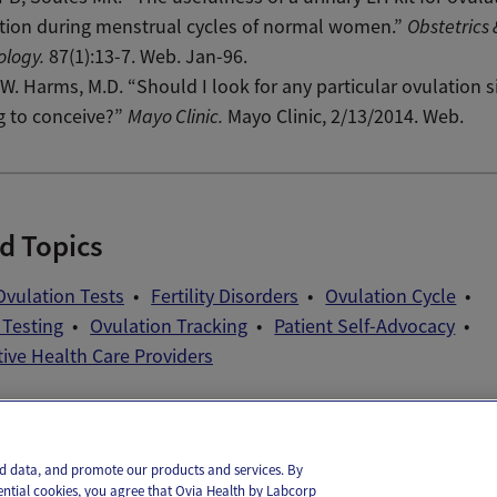
tion during menstrual cycles of normal women.”
Obstetrics 
ology.
87(1):13-7. Web. Jan-96.
W. Harms, M.D. “Should I look for any particular ovulation si
g to conceive?”
Mayo Clinic.
Mayo Clinic, 2/13/2014. Web.
d Topics
vulation Tests
Fertility Disorders
Ovulation Cycle
 Testing
Ovulation Tracking
Patient Self-Advocacy
ive Health Care Providers
il
Text
and data, and promote our products and services. By
ential cookies, you agree that Ovia Health by Labcorp