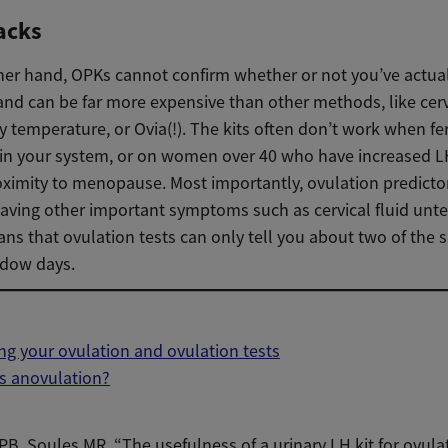
acks
her hand, OPKs cannot confirm whether or not you’ve actua
nd can be far more expensive than other methods, like cervi
 temperature, or Ovia(!). The kits often don’t work when fert
 in your system, or on women over 40 who have increased L
oximity to menopause. Most importantly, ovulation predictor
eaving other important symptoms such as cervical fluid unte
s that ovulation tests can only tell you about two of the si
ndow days.
ng your ovulation and ovulation tests
s anovulation?
 PB, Soules MR. “The usefulness of a urinary LH kit for ovula