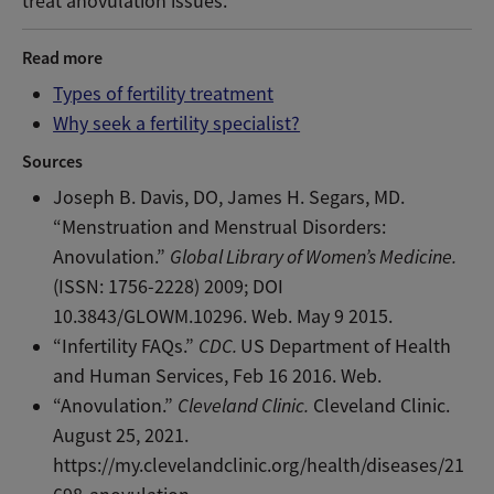
treat anovulation issues.
Read more
Types of fertility treatment
Why seek a fertility specialist?
Sources
Joseph B. Davis, DO, James H. Segars, MD.
“Menstruation and Menstrual Disorders:
Anovulation.”
Global Library of Women’s Medicine.
(ISSN: 1756-2228) 2009; DOI
10.3843/GLOWM.10296. Web. May 9 2015.
“Infertility FAQs.”
CDC.
US Department of Health
and Human Services, Feb 16 2016. Web.
“Anovulation.”
Cleveland Clinic.
Cleveland Clinic.
August 25, 2021.
https://my.clevelandclinic.org/health/diseases/21