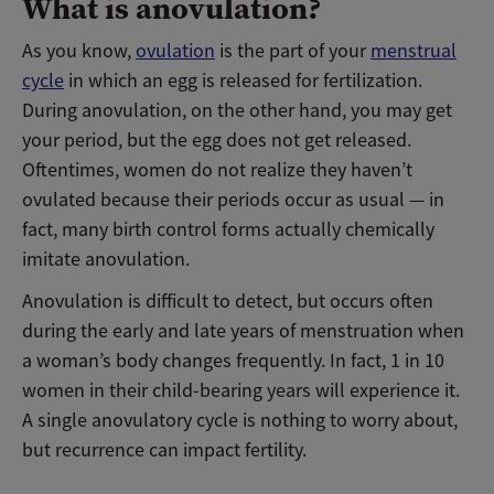
What is anovulation?
As you know,
ovulation
is the part of your
menstrual
cycle
in which an egg is released for fertilization.
During anovulation, on the other hand, you may get
your period, but the egg does not get released.
Oftentimes, women do not realize they haven’t
ovulated because their periods occur as usual — in
fact, many birth control forms actually chemically
imitate anovulation.
Anovulation is difficult to detect, but occurs often
during the early and late years of menstruation when
a woman’s body changes frequently. In fact, 1 in 10
women in their child-bearing years will experience it.
A single anovulatory cycle is nothing to worry about,
but recurrence can impact fertility.