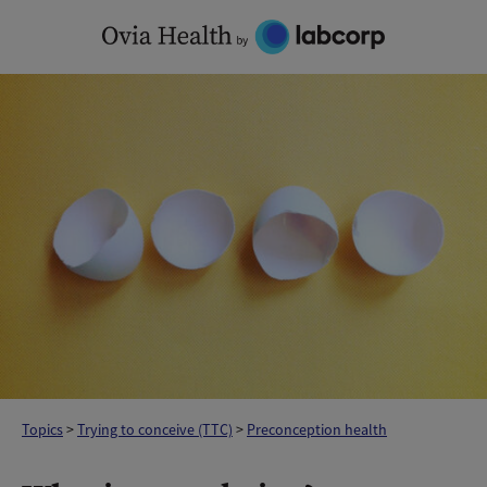
Skip
to
content
Topics
>
Trying to conceive (TTC)
>
Preconception health