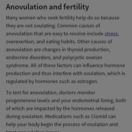
Anovulation and fertility
Many women who seek fertility help do so because
they are not ovulating. Common causes of
anovulation that are easy to resolve include
stress
,
overexertion, and eating habits. Other causes of
anovulation are changes in thyroid production,
endocrine disorders, and polycystic ovarian
syndrome. All of these factors can influence hormone
production and thus interfere with ovulation, which is
regulated by hormones such as estrogen.
To test for anovulation, doctors monitor
progesterone levels and your endometrial lining, both
of which are impacted by the hormones released
during ovulation. Medications such as Clomid can
help your body begin the process of ovulation and