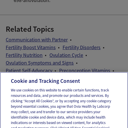
698-anovulation.
Related Topics
Communication with Partner
Fertility Boost Vitamins
Fertility Disorders
Fertility Nutrition
Ovulation Cycle
Ovulation Symptoms and Signs
Patient Self-Advocacy
Preconception Vitamins
Wellness Exams
Cookie and Tracking Consent
We use cookies on this website to enable certain functions, track
resources and data, and promote our products and services. By
Email
Text
clicking “Accept All Cookies”, or by accepting any cookie category
beyond essential cookies, you agree that Ovia Health by Labcorp
may collect, use and transfer to our service providers your
identifiable cookie and device data, which may include health
OUR APPS
indications or interests based on viewed content, for analytics