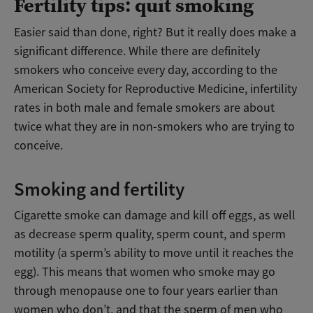
Fertility tips: quit smoking
Easier said than done, right? But it really does make a
significant difference. While there are definitely
smokers who conceive every day, according to the
American Society for Reproductive Medicine, infertility
rates in both male and female smokers are about
twice what they are in non-smokers who are trying to
conceive.
Smoking and fertility
Cigarette smoke can damage and kill off eggs, as well
as decrease sperm quality, sperm count, and sperm
motility (a sperm’s ability to move until it reaches the
egg). This means that women who smoke may go
through menopause one to four years earlier than
women who don’t, and that the sperm of men who