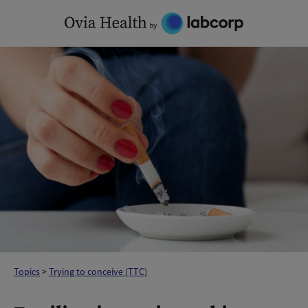
Skip
to
content
Topics
>
Trying to conceive (TTC)