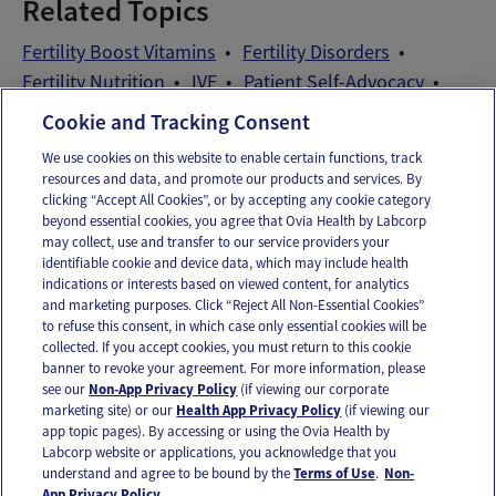
Related Topics
Fertility Boost Vitamins
Fertility Disorders
Fertility Nutrition
IVF
Patient Self-Advocacy
Preconception Vitamins
Cookie and Tracking Consent
We use cookies on this website to enable certain functions, track
resources and data, and promote our products and services. By
Email
Text
clicking “Accept All Cookies”, or by accepting any cookie category
beyond essential cookies, you agree that Ovia Health by Labcorp
may collect, use and transfer to our service providers your
identifiable cookie and device data, which may include health
OUR APPS
indications or interests based on viewed content, for analytics
and marketing purposes. Click “Reject All Non-Essential Cookies”
to refuse this consent, in which case only essential cookies will be
collected. If you accept cookies, you must return to this cookie
banner to revoke your agreement. For more information, please
see our
Non-App Privacy Policy
(if viewing our corporate
FOLLOW US
marketing site) or our
Health App Privacy Policy
(if viewing our
app topic pages). By accessing or using the Ovia Health by
Labcorp website or applications, you acknowledge that you
understand and agree to be bound by the
Terms of Use
.
Non-
App Privacy Policy.