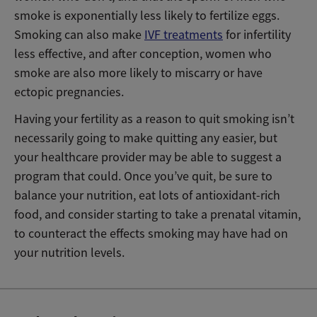
smoke is exponentially less likely to fertilize eggs.
Smoking can also make
IVF treatments
for infertility
less effective, and after conception, women who
smoke are also more likely to miscarry or have
ectopic pregnancies.
Having your fertility as a reason to quit smoking isn’t
necessarily going to make quitting any easier, but
your healthcare provider may be able to suggest a
program that could. Once you’ve quit, be sure to
balance your nutrition, eat lots of antioxidant-rich
food, and consider starting to take a prenatal vitamin,
to counteract the effects smoking may have had on
your nutrition levels.