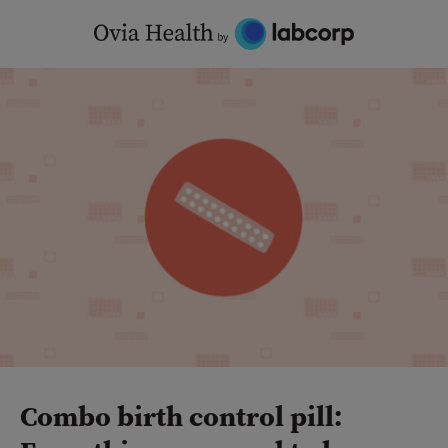
Skip
to
content
Combo birth control pill: