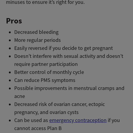
minuses to ensure it’s right for you.
Pros
Decreased bleeding
More regular periods
Easily reversed if you decide to get pregnant
Doesn’t interfere with sexual activity and doesn’t
require partner participation
Better control of monthly cycle
Can reduce PMS symptoms
Possible improvements in menstrual cramps and
acne
Decreased risk of ovarian cancer, ectopic
pregnancy, and ovarian cysts
Can be used as
emergency contraception
if you
cannot access Plan B