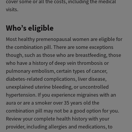
cover some or all the costs, including the medical
visits.
Who’s eligible
Most healthy premenopausal women are eligible for
the combination pill. There are some exceptions
though, such as those who are breastfeeding, those
who have a history of deep vein thrombosis or
pulmonary embolism, certain types of cancer,
diabetes-related complications, liver disease,
unexplained uterine bleeding, or uncontrolled
hypertension. If you experience migraines with an
aura or are a smoker over 35 years old the
combination pill may not be a good option for you.
Review your complete health history with your
provider, including allergies and medications, to