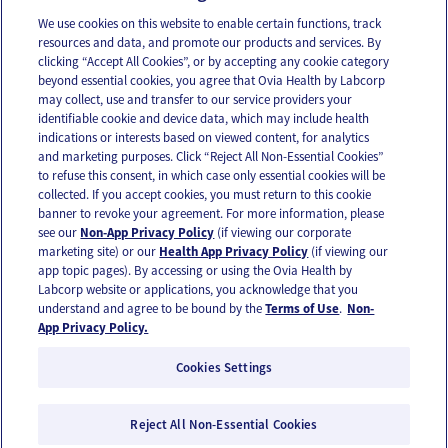
We use cookies on this website to enable certain functions, track
resources and data, and promote our products and services. By
Email
Text
clicking “Accept All Cookies”, or by accepting any cookie category
beyond essential cookies, you agree that Ovia Health by Labcorp
may collect, use and transfer to our service providers your
identifiable cookie and device data, which may include health
OUR APPS
indications or interests based on viewed content, for analytics
and marketing purposes. Click “Reject All Non-Essential Cookies”
to refuse this consent, in which case only essential cookies will be
collected. If you accept cookies, you must return to this cookie
banner to revoke your agreement. For more information, please
see our
Non-App Privacy Policy
(if viewing our corporate
FOLLOW US
marketing site) or our
Health App Privacy Policy
(if viewing our
app topic pages). By accessing or using the Ovia Health by
Labcorp website or applications, you acknowledge that you
understand and agree to be bound by the
Terms of Use
.
Non-
App Privacy Policy.
Cookies Settings
Email Us
Terms of Use
Privacy Policy
© 2026 Ovia Health by Labcorp
Reject All Non-Essential Cookies