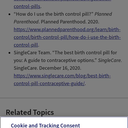
control-pills
.
“How do I use the birth control pill?”
Planned
Parenthood
. Planned Parenthood. 2020.
https://www.plannedparenthood.org/learn/birth-
control/birth-control-pill/how-do-i-use-the-birth-
control-pill
.
SingleCare Team. “The best birth control pill for
you: A guide to contraceptive options.”
SingleCare.
SingleCare. December 16, 2020.
https://www.singlecare.com/blog/best-birth-
control-pill-contraceptive-guide/
.
Related Topics
Birth Control Pills
Hormonal Birth Control
Cookie and Tracking Consent