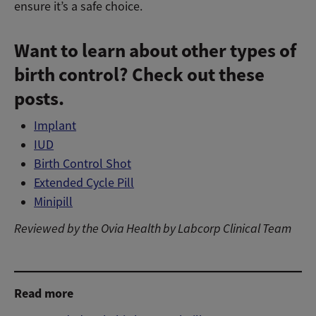
ensure it’s a safe choice.
Want to learn about other types of
birth control? Check out these
posts.
Implant
IUD
Birth Control Shot
Extended Cycle Pill
Minipill
Reviewed by the Ovia Health by Labcorp Clinical Team
Add birth control tracking to your Ovia profile
Read more