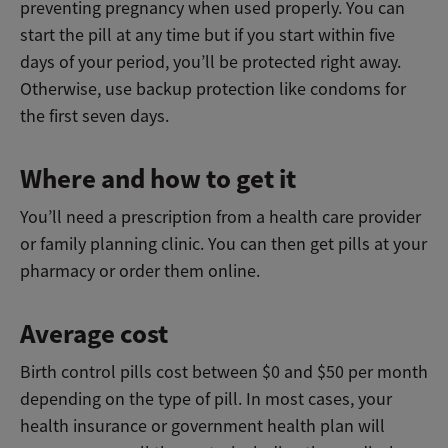
preventing pregnancy when used properly. You can
start the pill at any time but if you start within five
days of your period, you’ll be protected right away.
Otherwise, use backup protection like condoms for
the first seven days.
Where and how to get it
You’ll need a prescription from a health care provider
or family planning clinic. You can then get pills at your
pharmacy or order them online.
Average cost
Birth control pills cost between $0 and $50 per month
depending on the type of pill. In most cases, your
health insurance or government health plan will