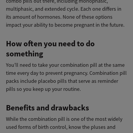
combo pills out there, including monophasic,
multiphasic, and extended cycle. Each one differs in
its amount of hormones. None of these options
impact your ability to become pregnant in the future.
How often you need to do
something
You’ll need to take your combination pill at the same
time every day to prevent pregnancy. Combination pill
packs include placebo pills that serve as reminder
pills so you keep up your routine.
Benefits and drawbacks
While the combination pill is one of the most widely
used forms of birth control, know the pluses and