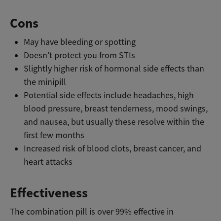
Cons
May have bleeding or spotting
Doesn’t protect you from STIs
Slightly higher risk of hormonal side effects than
the minipill
Potential side effects include headaches, high
blood pressure, breast tenderness, mood swings,
and nausea, but usually these resolve within the
first few months
Increased risk of blood clots, breast cancer, and
heart attacks
Effectiveness
The combination pill is over 99% effective in