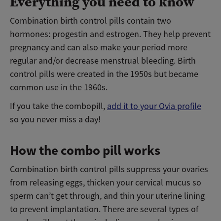
Everything you need to know
Combination birth control pills contain two
hormones: progestin and estrogen. They help prevent
pregnancy and can also make your period more
regular and/or decrease menstrual bleeding. Birth
control pills were created in the 1950s but became
common use in the 1960s.
If you take the combopill,
add it to your Ovia profile
so you never miss a day!
How the combo pill works
Combination birth control pills suppress your ovaries
from releasing eggs, thicken your cervical mucus so
sperm can’t get through, and thin your uterine lining
to prevent implantation. There are several types of