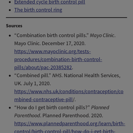
Extended cycle birth control pill
The birth control ring
Sources
“Combination birth control pills.”
Mayo Clinic
.
Mayo Clinic. December 17, 2020.
https://www.mayoclinic.org/tests-
procedures/combination-birth-control-
pills/about/pac-20385282
.
“Combined pill.”
NHS
. National Health Services,
UK. July 1, 2020.
https://www.nhs.uk/conditions/contraception/co
mbined-contraceptive-pill
/.
“How do I get birth control pills?”
Planned
Parenthood
. Planned Parenthood. 2020.
https://www.plannedparenthood.org/learn/birth-
control/birth-control-pill/how-do-i-get-birth-