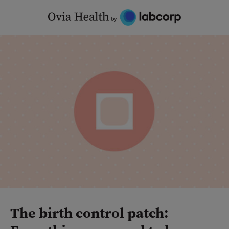
Skip
to
content
The birth control patch: