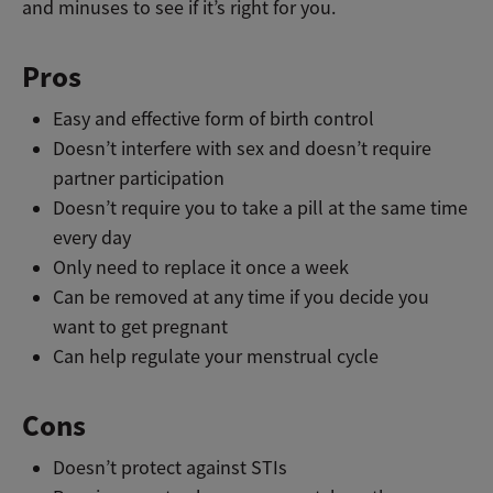
and minuses to see if it’s right for you.
Pros
Easy and effective form of birth control
Doesn’t interfere with sex and doesn’t require
partner participation
Doesn’t require you to take a pill at the same time
every day
Only need to replace it once a week
Can be removed at any time if you decide you
want to get pregnant
Can help regulate your menstrual cycle
Cons
Doesn’t protect against STIs