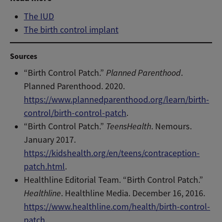
The IUD
The birth control implant
Sources
“Birth Control Patch.”
Planned Parenthood
.
Planned Parenthood. 2020.
https://www.plannedparenthood.org/learn/birth-
control/birth-control-patch
.
“Birth Control Patch.”
TeensHealth
. Nemours.
January 2017.
https://kidshealth.org/en/teens/contraception-
patch.html
.
Healthline Editorial Team. “Birth Control Patch.”
Healthline
. Healthline Media. December 16, 2016.
https://www.healthline.com/health/birth-control-
patch
.