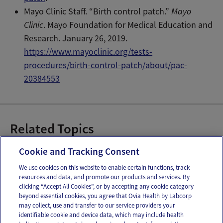
Mayo Clinic Staff. “Birth control patch.”
Mayo
Clinic
. Mayo Foundation for Medical Education and
Research. January 26, 2019.
https://www.mayoclinic.org/tests-
procedures/birth-control-patch/about/pac-
20384553
Related Topics
Birth Control Patches
Hormonal Birth Control
Cookie and Tracking Consent
We use cookies on this website to enable certain functions, track
resources and data, and promote our products and services. By
Email
Text
clicking “Accept All Cookies”, or by accepting any cookie category
beyond essential cookies, you agree that Ovia Health by Labcorp
may collect, use and transfer to our service providers your
identifiable cookie and device data, which may include health