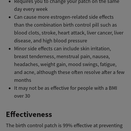
Requires you to change your patch on the same
day every week
Can cause more estrogen-related side effects
than the combination birth control pill such as
blood clots, stroke, heart attack, liver cancer, liver
disease, and high blood pressure
Minor side effects can include skin irritation,
breast tenderness, menstrual pain, nausea,
headaches, weight gain, mood swings, fatigue,
and acne, although these often resolve after a few
months
It may not be as effective for people with a BMI
over 30
Effectiveness
The birth control patch is 99% effective at preventing