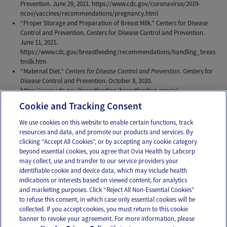
Prevention. June 29, 2021. https://www.cdc.gov/coronavirus/2019-
ncov/vaccines/recommendations/pregnancy.html
“Proper Storage and Preparation of Breast Milk.” Centers for Disease
Control and Prevention. Centers for Disease Control and Prevention.
June 11, 2021.
https://www.cdc.gov/breastfeeding/recommendations/handling_breas
tmilk.htm
“Maternal Diet.”
Centers for Disease Control and Prevention
. Centers for
Disease Control and Prevention. October 8, 2020.
https://www.cdc.gov/breastfeeding/breastfeeding-special-
circumstances/diet-and-micronutrients/maternal-diet.html
Cookie and Tracking Consent
We use cookies on this website to enable certain functions, track
resources and data, and promote our products and services. By
Email
Text
clicking “Accept All Cookies”, or by accepting any cookie category
beyond essential cookies, you agree that Ovia Health by Labcorp
may collect, use and transfer to our service providers your
identifiable cookie and device data, which may include health
OUR APPS
indications or interests based on viewed content, for analytics
and marketing purposes. Click “Reject All Non-Essential Cookies”
to refuse this consent, in which case only essential cookies will be
collected. If you accept cookies, you must return to this cookie
banner to revoke your agreement. For more information, please