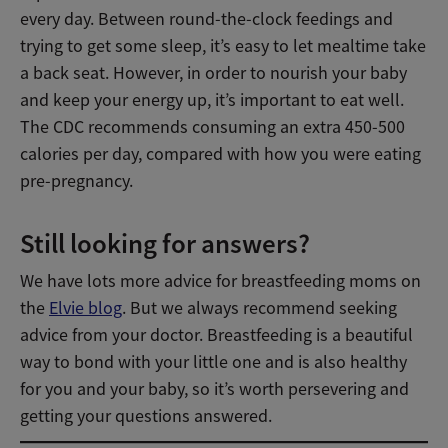
every day. Between round-the-clock feedings and
trying to get some sleep, it’s easy to let mealtime take
a back seat. However, in order to nourish your baby
and keep your energy up, it’s important to eat well.
The CDC recommends consuming an extra 450-500
calories per day, compared with how you were eating
pre-pregnancy.
Still looking for answers?
We have lots more advice for breastfeeding moms on
the
Elvie blog
. But we always recommend seeking
advice from your doctor. Breastfeeding is a beautiful
way to bond with your little one and is also healthy
for you and your baby, so it’s worth persevering and
getting your questions answered.