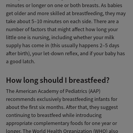
minutes or longer on one or both breasts. As babies
get older and more skilled at breastfeeding, they may
take about 5–10 minutes on each side. There are a
number of factors that might affect how long your
little one is nursing, including whether your milk
supply has come in (this usually happens 2–5 days
after birth), your let-down reflex, and if your baby has
a good latch.
How long should I breastfeed?
The American Academy of Pediatrics (AAP)
recommends exclusively breastfeeding infants for
about the first six months. After that, they suggest
continuing to breastfeed while introducing
appropriate complementary foods for one year or
longer. The World Health Organization (WHO) also