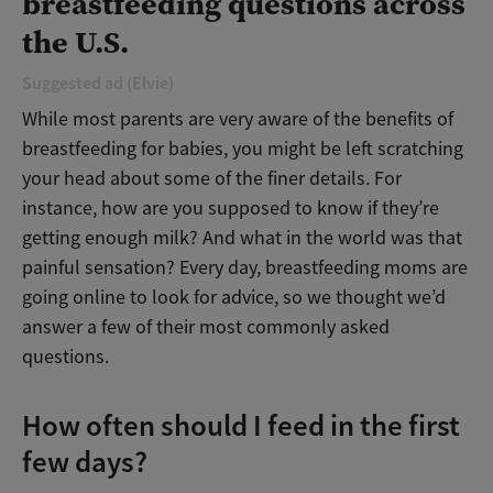
breastfeeding questions across
the U.S.
Suggested ad (Elvie)
While most parents are very aware of the benefits of
breastfeeding for babies, you might be left scratching
your head about some of the finer details. For
instance, how are you supposed to know if they’re
getting enough milk? And what in the world was that
painful sensation? Every day, breastfeeding moms are
going online to look for advice, so we thought we’d
answer a few of their most commonly asked
questions.
How often should I feed in the first
few days?