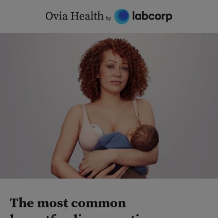
Skip
to
content
The most common