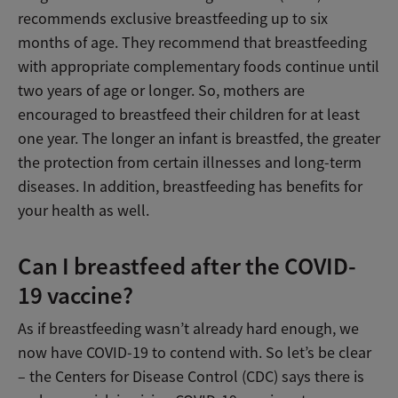
recommends exclusive breastfeeding up to six
months of age. They recommend that breastfeeding
with appropriate complementary foods continue until
two years of age or longer. So, mothers are
encouraged to breastfeed their children for at least
one year. The longer an infant is breastfed, the greater
the protection from certain illnesses and long-term
diseases. In addition, breastfeeding has benefits for
your health as well.
Can I breastfeed after the COVID-
19 vaccine?
As if breastfeeding wasn’t already hard enough, we
now have COVID-19 to contend with. So let’s be clear
– the Centers for Disease Control (CDC) says there is