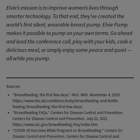
Elvie’s ​​mission is to improve women’s lives through
smarter technology. To that end, they’ve created the
world’s first silent, wearable breast pump. Elvie Pump
makes it possible to pump on your own terms. Go ahead
and lead the conference call, play with your kids, cook a
delicious meal, or simply enjoy some peace and quiet —
all while you pump.
Meet Elvie Pump
Sources
“Breastfeeding: the first few days.”
NHS
. NHS. November 4, 2019.
https://www.nhs.uk/conditions/baby/breastfeeding-and-bottle-
feeding/breastfeeding/the-first-few-days/
“Breastfeeding FAQs.” Centers for Disease Control and Prevention.
Centers for Disease Control and Prevention. July 21, 2021.
https://www.cdc.gov/breastfeeding/faq/index.htm
“COVID-19 Vaccines While Pregnant or Breastfeeding.”
Centers for
Disease Control and Prevention
. Centers for Disease Control and