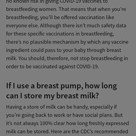
no known risk in giving COVID-19 vaccines to
breastfeeding women. That means that when you’re
breastfeeding, you’ll be offered vaccination like
everyone else. Although there isn’t much safety data
for these specific vaccinations in breastfeeding,
there’s no plausible mechanism by which any vaccine
ingredient could pass to your baby through breast
milk. You should, therefore, not stop breastfeeding in
order to be vaccinated against COVID-19.
If I use a breast pump, how long
can I store my breast milk?
Having a store of milk can be handy, especially if
you’re going back to work or have social plans. But
it’s not always 100% clear how long freshly expressed
milk can be stored. Here are the CDC’s recommended