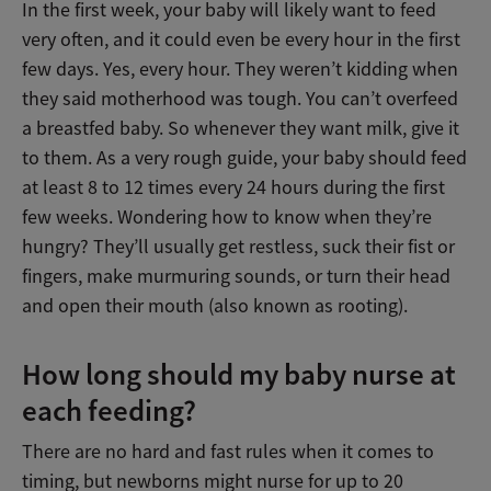
In the first week, your baby will likely want to feed
very often, and it could even be every hour in the first
few days. Yes, every hour. They weren’t kidding when
they said motherhood was tough. You can’t overfeed
a breastfed baby. So whenever they want milk, give it
to them. As a very rough guide, your baby should feed
at least 8 to 12 times every 24 hours during the first
few weeks. Wondering how to know when they’re
hungry? They’ll usually get restless, suck their fist or
fingers, make murmuring sounds, or turn their head
and open their mouth (also known as rooting).
How long should my baby nurse at
each feeding?
There are no hard and fast rules when it comes to
timing, but newborns might nurse for up to 20