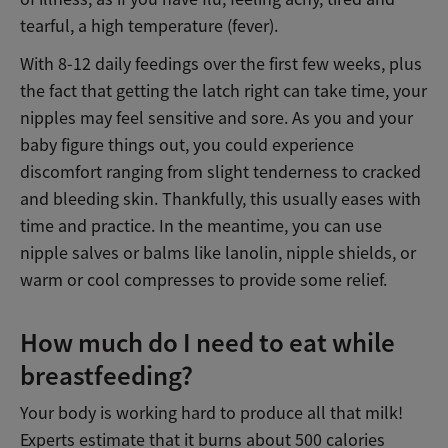
tearful, a high temperature (fever).
With 8-12 daily feedings over the first few weeks, plus
the fact that getting the latch right can take time, your
nipples may feel sensitive and sore. As you and your
baby figure things out, you could experience
discomfort ranging from slight tenderness to cracked
and bleeding skin. Thankfully, this usually eases with
time and practice. In the meantime, you can use
nipple salves or balms like lanolin, nipple shields, or
warm or cool compresses to provide some relief.
How much do I need to eat while
breastfeeding?
Your body is working hard to produce all that milk!
Experts estimate that it burns about 500 calories