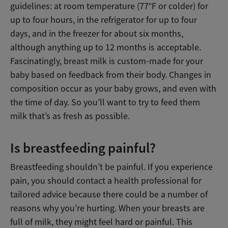
guidelines: at room temperature (77°F or colder) for
up to four hours, in the refrigerator for up to four
days, and in the freezer for about six months,
although anything up to 12 months is acceptable.
Fascinatingly, breast milk is custom-made for your
baby based on feedback from their body. Changes in
composition occur as your baby grows, and even with
the time of day. So you’ll want to try to feed them
milk that’s as fresh as possible.
Is breastfeeding painful?
Breastfeeding shouldn’t be painful. If you experience
pain, you should contact a health professional for
tailored advice because there could be a number of
reasons why you’re hurting. When your breasts are
full of milk, they might feel hard or painful. This