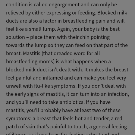
condition is called engorgement and can only be
relieved by either expressing or feeding. Blocked milk
ducts are also a factor in breastfeeding pain and will
feel like a small lump. Again, your baby is the best
solution – place them with their chin pointing
towards the lump so they can feed on that part of the
breast. Mastitis (that dreaded word for all
breastfeeding moms) is what happens when a
blocked milk duct isn’t dealt with. It makes the breast
feel painful and inflamed and can make you feel very
unwell with flu-like symptoms. If you don’t deal with
the early signs of mastitis, it can turn into an infection,
and you’ll need to take antibiotics. If you have
mastitis, you’ll probably have at least two of these
symptoms: a breast that feels hot and tender, a red
patch of skin that’s painful to touch, a general feeling
of illness, as if you have flu, feeling achy, tired and