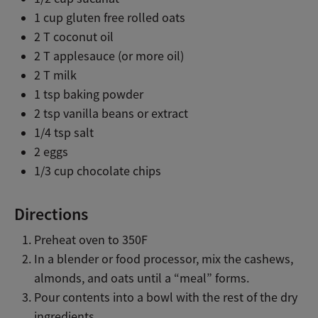
1 cup gluten free rolled oats
2 T coconut oil
2 T applesauce (or more oil)
2 T milk
1 tsp baking powder
2 tsp vanilla beans or extract
1/4 tsp salt
2 eggs
1/3 cup chocolate chips
Directions
Preheat oven to 350F
In a blender or food processor, mix the cashews,
almonds, and oats until a “meal” forms.
Pour contents into a bowl with the rest of the dry
ingredients.