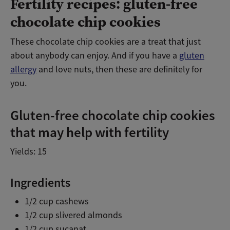
Fertility recipes: gluten-free
chocolate chip cookies
These chocolate chip cookies are a treat that just
about anybody can enjoy. And if you have a
gluten
allergy
and love nuts, then these are definitely for
you.
Gluten-free chocolate chip cookies
that may help with fertility
Yields: 15
Ingredients
1/2 cup cashews
1/2 cup slivered almonds
1/2 cup sucanat