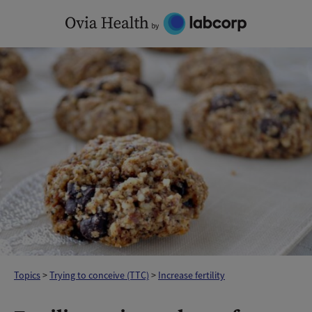
Skip
to
content
Topics
>
Trying to conceive (TTC)
>
Increase fertility