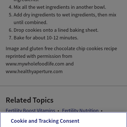
Mix all the wet ingredients in another bowl.
Add dry ingredients to wet ingredients, then mix
until combined.
Drop cookies onto a lined baking sheet.
Bake for about 10-12 minutes.
Image and gluten free chocolate chip cookies recipe
reprinted with permission from
www.mywholefoodlife.com and
www.healthyaperture.com
Related Topics
Fertility Boost Vitamins
Fertility Nutrition
Fertility Recipes
Preconception Vitamins
Cookie and Tracking Consent