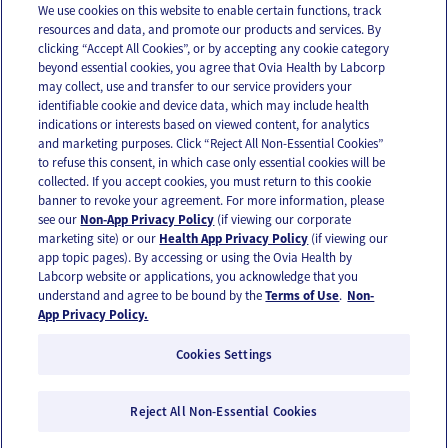
We use cookies on this website to enable certain functions, track
resources and data, and promote our products and services. By
Email
Text
clicking “Accept All Cookies”, or by accepting any cookie category
beyond essential cookies, you agree that Ovia Health by Labcorp
may collect, use and transfer to our service providers your
identifiable cookie and device data, which may include health
OUR APPS
indications or interests based on viewed content, for analytics
and marketing purposes. Click “Reject All Non-Essential Cookies”
to refuse this consent, in which case only essential cookies will be
collected. If you accept cookies, you must return to this cookie
banner to revoke your agreement. For more information, please
see our
Non-App Privacy Policy
(if viewing our corporate
FOLLOW US
marketing site) or our
Health App Privacy Policy
(if viewing our
app topic pages). By accessing or using the Ovia Health by
Labcorp website or applications, you acknowledge that you
understand and agree to be bound by the
Terms of Use
.
Non-
App Privacy Policy.
Cookies Settings
Email Us
Terms of Use
Privacy Policy
© 2026 Ovia Health by Labcorp
Reject All Non-Essential Cookies
Ovia products and services are provided for informational purposes only and are not