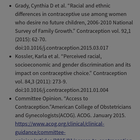
Grady, Cynthia D et al. “Racial and ethnic
differences in contraceptive use among women
who desire no future children, 2006-2010 National
Survey of Family Growth.” Contraception vol. 92,1
(2015): 62-70.
doi:10.1016/j.contraception.2015.03.017
Kossler, Karla et al. “Perceived racial,
socioeconomic and gender discrimination and its
impact on contraceptive choice.” Contraception
vol. 84,3 (2011): 273-9.
doi:10.1016/j.contraception.2011.01.004
Committee Opinion. “Access to
Contraception.”American College of Obstetricians
and Gynecologists(ACOG). ACOG. January 2015.
https://www.acog.org/clinical/clinical-
guidance/committee-