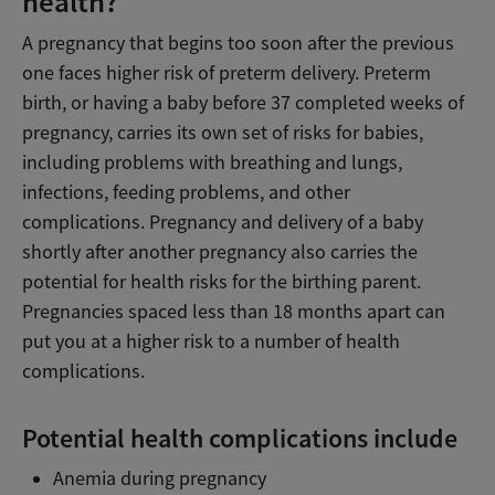
health?
A pregnancy that begins too soon after the previous
one faces higher risk of preterm delivery. Preterm
birth, or having a baby before 37 completed weeks of
pregnancy, carries its own set of risks for babies,
including problems with breathing and lungs,
infections, feeding problems, and other
complications. Pregnancy and delivery of a baby
shortly after another pregnancy also carries the
potential for health risks for the birthing parent.
Pregnancies spaced less than 18 months apart can
put you at a higher risk to a number of health
complications.
Potential health complications include
Anemia during pregnancy