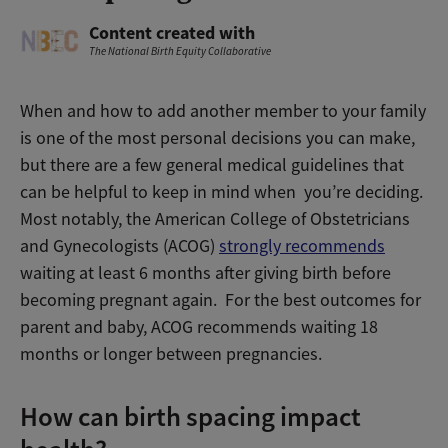
Content created with
The National Birth Equity Collaborative
When and how to add another member to your family
is one of the most personal decisions you can make,
but there are a few general medical guidelines that
can be helpful to keep in mind when you’re deciding.
Most notably, the American College of Obstetricians
and Gynecologists (ACOG)
strongly recommends
waiting at least 6 months after giving birth before
becoming pregnant again. For the best outcomes for
parent and baby, ACOG recommends waiting 18
months or longer between pregnancies.
How can birth spacing impact