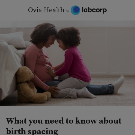
Skip
to
content
What you need to know about
birth spacing