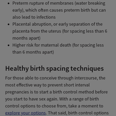
Preterm rupture of membranes (water breaking
early), which often causes preterm birth but can
also lead to infections
Placental abruption, or early separation of the
placenta from the uterus (for spacing less than 6
months apart)
Higher risk for maternal death (for spacing less
than 6 months apart)
Healthy birth spacing techniques
For those able to conceive through intercourse, the
most effective way to prevent short interval
pregnancies is to start a birth control method before
you start to have sex again. With a range of birth
control options to choose from, take a moment to
explore your options
. That said, birth control options