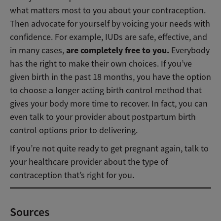
what matters most to you about your contraception.
Then advocate for yourself by voicing your needs with
confidence. For example, IUDs are safe, effective, and
are completely free to you.
in many cases,
Everybody
has the right to make their own choices. If you’ve
given birth in the past 18 months, you have the option
to choose a longer acting birth control method that
gives your body more time to recover. In fact, you can
even talk to your provider about postpartum birth
control options prior to delivering.
If you’re not quite ready to get pregnant again, talk to
your healthcare provider about the type of
contraception that’s right for you.
Sources