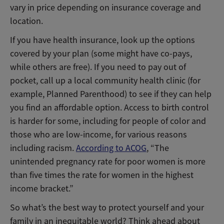
vary in price depending on insurance coverage and
location.
If you have health insurance, look up the options
covered by your plan (some might have co-pays,
while others are free). If you need to pay out of
pocket, call up a local community health clinic (for
example, Planned Parenthood) to see if they can help
you find an affordable option. Access to birth control
is harder for some, including for people of color and
those who are low-income, for various reasons
including racism.
According to ACOG
, “The
unintended pregnancy rate for poor women is more
than five times the rate for women in the highest
income bracket.”
So what’s the best way to protect yourself and your
family in an inequitable world? Think ahead about