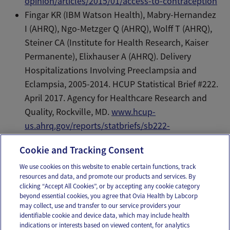
opinion/articles/2015/01/access-to-contraception
Fingar KR (IBM Watson Health), Mabry-Hernandez
I (AHRQ), Ngo-Metzger Q (AHRQ), Wolff T (AHRQ),
Steiner CA (Institute for Health Research, Kaiser
Permanente), Elixhauser A (AHRQ). Delivery
Hospitalizations Involving Preeclampsia and
Eclampsia, 2005-2014. HCUP Statistical Brief #222.
April 2017. Agency for Healthcare Research and
Quality, Rockville, MD.
www.hcup-
us.ahrq.gov/reports/statbriefs/sb222-
Preeclampsia-Eclampsia-Delivery-Trends.pdf
.
Cookie and Tracking Consent
We use cookies on this website to enable certain functions, track
resources and data, and promote our products and services. By
Email
Text
clicking “Accept All Cookies”, or by accepting any cookie category
beyond essential cookies, you agree that Ovia Health by Labcorp
may collect, use and transfer to our service providers your
identifiable cookie and device data, which may include health
OUR APPS
indications or interests based on viewed content, for analytics