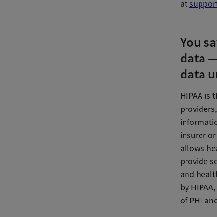
at
suppor
You sa
data —
data u
HIPAA is t
providers,
informatio
insurer or
allows hea
provide se
and health
by HIPAA, 
of PHI and