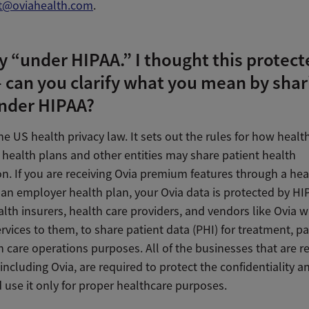
t@oviahealth.com
.
y “under HIPAA.” I thought this protec
 can you clarify what you mean by shar
nder HIPAA?
he US health privacy law. It sets out the rules for how healt
 health plans and other entities may share patient health
n. If you are receiving Ovia premium features through a hea
 an employer health plan, your Ovia data is protected by H
lth insurers, health care providers, and vendors like Ovia 
rvices to them, to share patient data (PHI) for treatment, p
 care operations purposes. All of the businesses that are r
including Ovia, are required to protect the confidentiality a
 use it only for proper healthcare purposes.