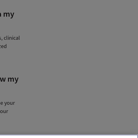
a my
 clinical
zed
ow my
se your
your