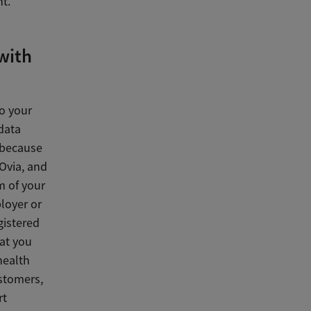
t.
 with
o your
 data
 because
 Ovia, and
m of your
loyer or
gistered
hat you
health
stomers,
rt