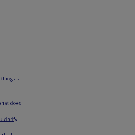
s
thing as
 what does
 clarify