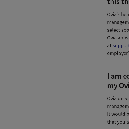
this t
Ovia’s he
managemen
select sp
Ovia apps.
at
suppor
employer’
I am c
my Ovi
Ovia only
managemen
It would b
that you a