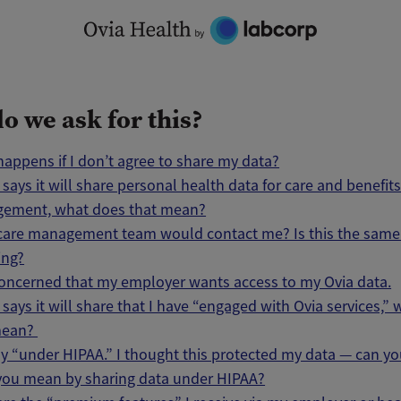
o we ask for this?
appens if I don’t agree to share my data?
a says it will share personal health data for care and benefit
ement, what does that mean?
care management team would contact me? Is this the same 
ing?
oncerned that my employer wants access to my Ovia data.
a says it will share that I have “engaged with Ovia services,”
mean?
y “under HIPAA.” I thought this protected my data — can you
you mean by sharing data under HIPAA?