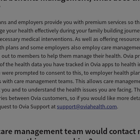
?
ans and employers provide you with premium services so th
e your health effectively during your family building journ
cessary medical interventions. As well as offering resource
lth plans and some employers also employ care manageme
h out to members to help them manage their health. Ovia pr
f the health data you have tracked in Ovia apps to health i
ou were prompted to consent to this, to employer health pla
 with care management teams. This allows care managem
t you and to understand the health issues you are facing. T
ries between Ovia customers, so if you would like more deta
quest to Ovia Support at
support@oviahealth.com
.
care management team would contact 