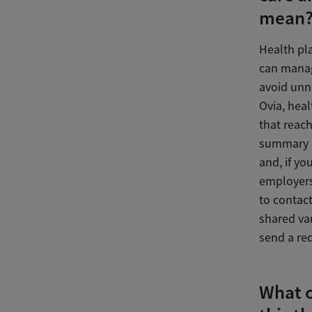
mean
Health pl
can manag
avoid unne
Ovia, hea
that reac
summary o
and, if y
employers
to contac
shared va
send a re
What 