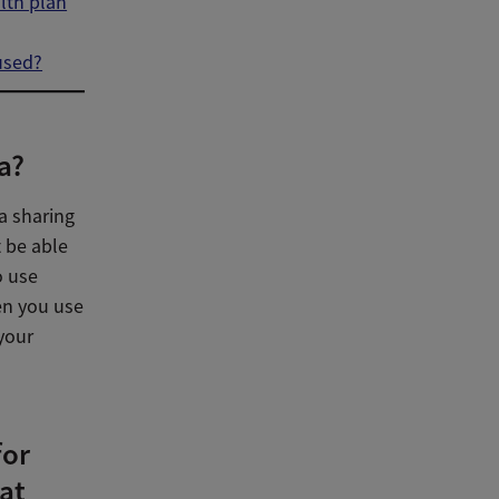
lth plan
used?
a?
a sharing
t be able
o use
hen you use
 your
for
at