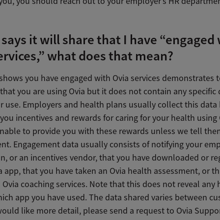
you, you should reach out to your employer’s HR departmen
a says it will share that I have “engaged
ervices,” what does that mean?
 shows you have engaged with Ovia services demonstrates t
hat you are using Ovia but it does not contain any specific
r use. Employers and health plans usually collect this data
 you incentives and rewards for caring for your health using
unable to provide you with these rewards unless we tell the
t. Engagement data usually consists of notifying your emp
an, or an incentives vendor, that you have downloaded or re
a app, that you have taken an Ovia health assessment, or t
Ovia coaching services. Note that this does not reveal any 
hich app you have used. The data shared varies between cu
would like more detail, please send a request to Ovia Suppo