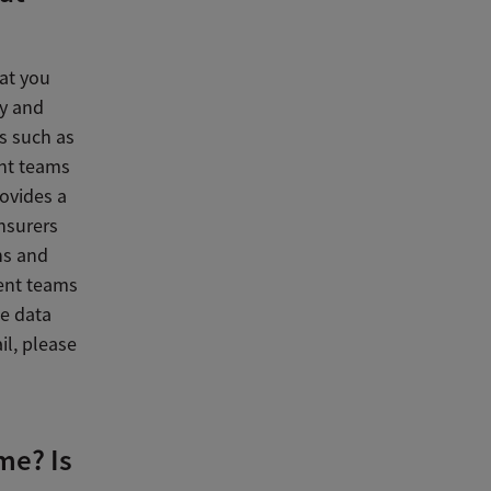
at you
ey and
s such as
nt teams
ovides a
nsurers
ns and
ent teams
he data
il, please
me? Is