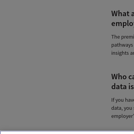
What a
employ
The premi
pathways 
insights a
Who ca
data i
If you ha
data, you 
employer’