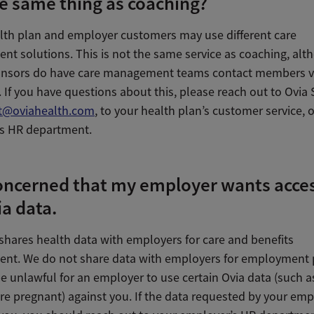
he same thing as coaching?
alth plan and employer customers may use different care
t solutions. This is not the same service as coaching, alt
onsors do have care management teams contact members v
 If you have questions about this, please reach out to Ovia
t@oviahealth.com
, to your health plan’s customer service, 
s HR department.
oncerned that my employer wants acces
a data.
 shares health data with employers for care and benefits
t. We do not share data with employers for employment 
e unlawful for an employer to use certain Ovia data (such as
re pregnant) against you. If the data requested by your em