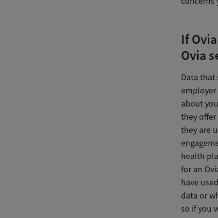
concerns 
If Ovi
Ovia s
Data that
employer t
about you
they offer
they are 
engagemen
health pl
for an Ovi
have used 
data or w
so if you 