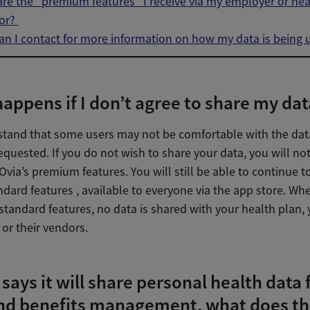
re the “premium features” I receive via my employer or hea
or?
n I contact for more information on how my data is being 
appens if I don’t agree to share my dat
tand that some users may not be comfortable with the dat
quested. If you do not wish to share your data, you will no
Ovia’s premium features. You will still be able to continue t
ndard features , available to everyone via the app store. W
standard features, no data is shared with your health plan,
or their vendors.
 says it will share personal health data 
nd benefits management, what does th