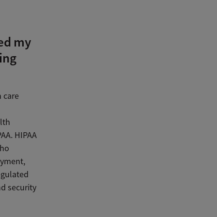
ted my
ing
h care
lth
IPAA. HIPAA
who
ayment,
egulated
nd security