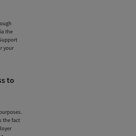
hough
ia the
 Support
or your
s to
purposes.
 the fact
ployer