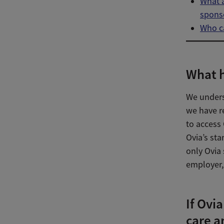
What a
spons
Who ca
What h
We unders
we have re
to access 
Ovia’s sta
only Ovia 
employer, 
If Ovia
care a