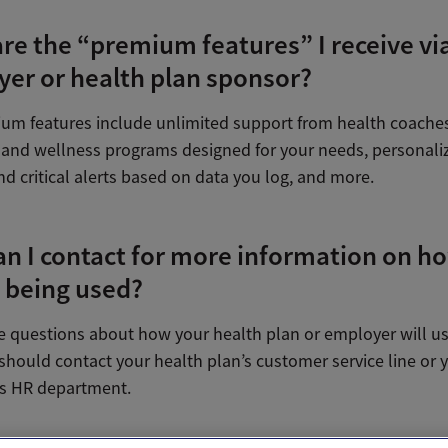
re the “premium features” I receive vi
er or health plan sponsor?
um features include unlimited support from health coaches,
and wellness programs designed for your needs, personali
nd critical alerts based on data you log, and more.
n I contact for more information on h
s being used?
ve questions about how your health plan or employer will u
should contact your health plan’s customer service line or 
s HR department.