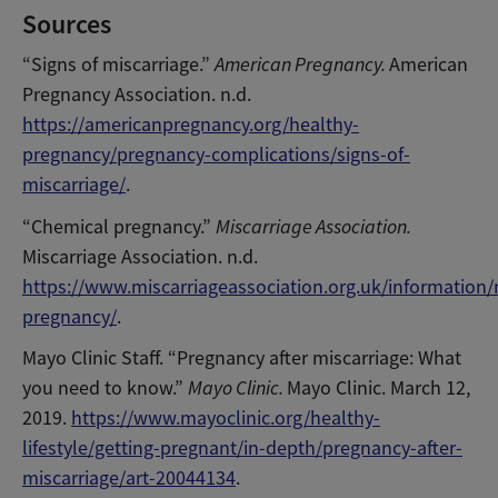
Sources
“Signs of miscarriage.”
American Pregnancy.
American
Pregnancy Association. n.d.
https://americanpregnancy.org/healthy-
pregnancy/pregnancy-complications/signs-of-
miscarriage/
.
“Chemical pregnancy.”
Miscarriage Association.
Miscarriage Association. n.d.
https://www.miscarriageassociation.org.uk/information/
pregnancy/
.
Mayo Clinic Staff. “Pregnancy after miscarriage: What
you need to know.”
Mayo Clinic.
Mayo Clinic. March 12,
2019.
https://www.mayoclinic.org/healthy-
lifestyle/getting-pregnant/in-depth/pregnancy-after-
miscarriage/art-20044134
.