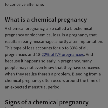
to conceive after one.
What is a chemical pregnancy
A chemical pregnancy, also called a biochemical
pregnancy or biochemical loss, is a pregnancy that
results in early miscarriage, shortly after implantation.
This type of loss accounts for up to 33% of all
pregnancies and 18-
22% of IVF pregnancies
. And
because it happens so early in pregnancy, many
people may not even know that they have conceived
when they realize there’s a problem. Bleeding from a
chemical pregnancy often occurs around the time of
an expected menstrual period.
Signs of a chemical pregnancy