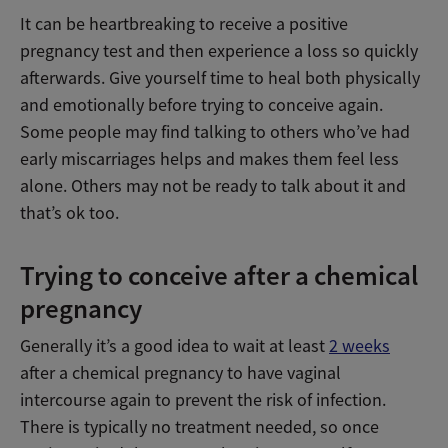
It can be heartbreaking to receive a positive
pregnancy test and then experience a loss so quickly
afterwards. Give yourself time to heal both physically
and emotionally before trying to conceive again.
Some people may find talking to others who’ve had
early miscarriages helps and makes them feel less
alone. Others may not be ready to talk about it and
that’s ok too.
Trying to conceive after a chemical
pregnancy
Generally it’s a good idea to wait at least
2 weeks
after a chemical pregnancy to have vaginal
intercourse again to prevent the risk of infection.
There is typically no treatment needed, so once