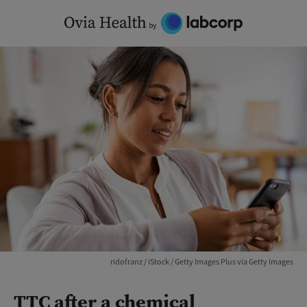
Skip
to
content
ridofranz / iStock / Getty Images Plus via Getty Images
TTC after a chemical