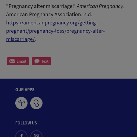
“Pregnancy after miscarriage.”
American Pregnancy.
American Pregnancy Association. n.d.
https://americanpregnancy.org/getting-
pregnant/pregnancy-loss/pregnancy-after-
miscarriage/
.
Email
Text
OUR APPS
FOLLOW US