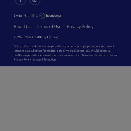
Email Us
Terms of Use
Privacy Policy
© 2026 Ovia Health by Labcorp
Ovia products and services are provided for informational purposes only and are not
intended as a substitute for medical care or medical advice. You should contact a
healthcare provider if you need medical care or advice. Please see our Terms of Use and
Privacy Policy for more information.