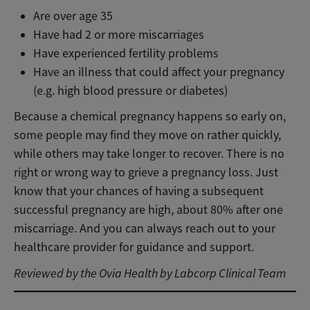
Are over age 35
Have had 2 or more miscarriages
Have experienced fertility problems
Have an illness that could affect your pregnancy
(e.g. high blood pressure or diabetes)
Because a chemical pregnancy happens so early on,
some people may find they move on rather quickly,
while others may take longer to recover. There is no
right or wrong way to grieve a pregnancy loss. Just
know that your chances of having a subsequent
successful pregnancy are high, about 80% after one
miscarriage. And you can always reach out to your
healthcare provider for guidance and support.
Reviewed by the Ovia Health by Labcorp Clinical Team