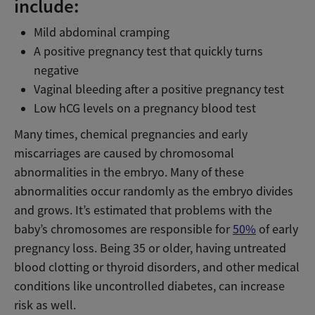
include:
Mild abdominal cramping
A positive pregnancy test that quickly turns
negative
Vaginal bleeding after a positive pregnancy test
Low hCG levels on a pregnancy blood test
Many times, chemical pregnancies and early
miscarriages are caused by chromosomal
abnormalities in the embryo. Many of these
abnormalities occur randomly as the embryo divides
and grows. It’s estimated that problems with the
baby’s chromosomes are responsible for
50%
of early
pregnancy loss. Being 35 or older, having untreated
blood clotting or thyroid disorders, and other medical
conditions like uncontrolled diabetes, can increase
risk as well.