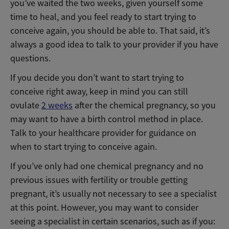
you’ve waited the two weeks, given yourself some
time to heal, and you feel ready to start trying to
conceive again, you should be able to. That said, it’s
always a good idea to talk to your provider if you have
questions.
If you decide you don’t want to start trying to
conceive right away, keep in mind you can still
ovulate
2 weeks
after the chemical pregnancy, so you
may want to have a birth control method in place.
Talk to your healthcare provider for guidance on
when to start trying to conceive again.
If you’ve only had one chemical pregnancy and no
previous issues with fertility or trouble getting
pregnant, it’s usually not necessary to see a specialist
at this point. However, you may want to consider
seeing a specialist in certain scenarios, such as if you: