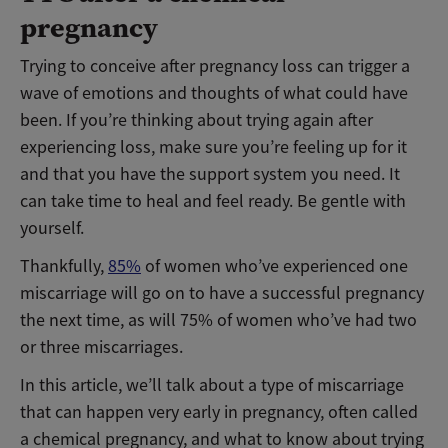
pregnancy
Trying to conceive after pregnancy loss can trigger a
wave of emotions and thoughts of what could have
been. If you’re thinking about trying again after
experiencing loss, make sure you’re feeling up for it
and that you have the support system you need. It
can take time to heal and feel ready. Be gentle with
yourself.
Thankfully,
85%
of women who’ve experienced one
miscarriage will go on to have a successful pregnancy
the next time, as will 75% of women who’ve had two
or three miscarriages.
In this article, we’ll talk about a type of miscarriage
that can happen very early in pregnancy, often called
a chemical pregnancy, and what to know about trying