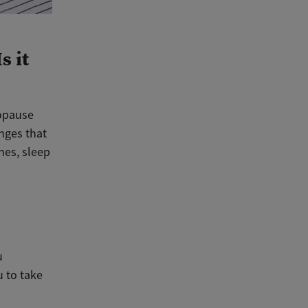
s it
opause
nges that
hes, sleep
u
u to take