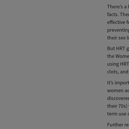
There’s a 
facts. The
effective 
preventin
their sex 
But HRT go
the Women
using HRT 
clots, and
It’s impo
women acr
discovere
their 70s)
term use o
Further r