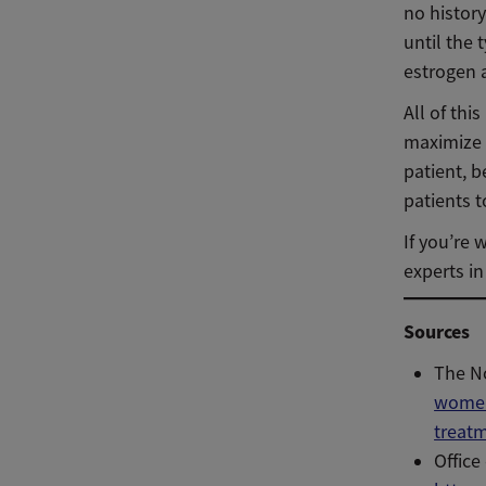
no history
until the
estrogen a
All of th
maximize 
patient, b
patients t
If you’re 
experts i
Sources
The N
women
treat
Offic