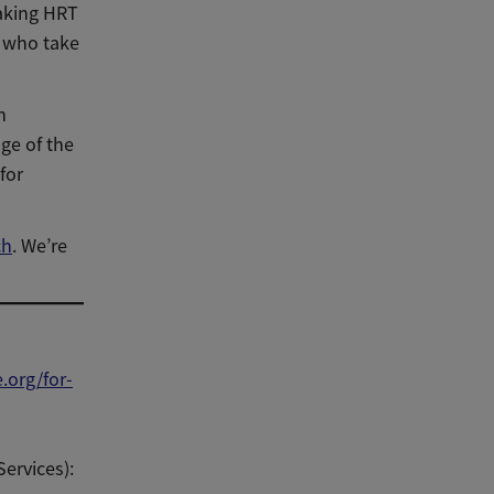
taking HRT
s who take
n
ge of the
for
ch
. We’re
org/for-
ervices):