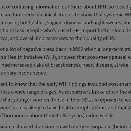
lot of confusing information out there about HRT, so let’s di
re are hundreds of clinical studies to show that systemic HR
for easing hot flashes, vaginal dryness, and night sweats, an
g bone loss. People who’ve used HRT report better sleep, be
lives, and overall improvements to their quality of life.
t a lot of negative press back in 2002 when a long-term stu
’s Health Initiative (WHI), showed that post-menopausal
had increased risks of breast cancer, heart disease, stroke,
 urinary incontinence.
rtant to know that the early WHI findings included post-me
oss a wide range of ages. As researchers broke down the d
d that younger women (those in their 50s, as opposed to w
 were far less likely to have health complications, and that s
f hormones (about three to five years) reduces risks.
esearch showed that women with early menopause (before 4