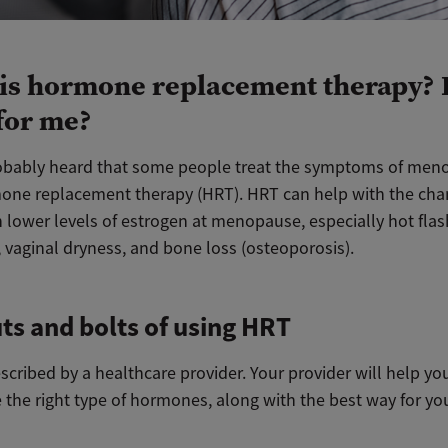
is hormone replacement therapy? I
 for me?
obably heard that some people treat the symptoms of men
one replacement therapy (HRT). HRT can help with the cha
 lower levels of estrogen at menopause, especially hot flas
 vaginal dryness, and bone loss (osteoporosis).
ts and bolts of using HRT
scribed by a healthcare provider. Your provider will help yo
 the right type of hormones, along with the best way for yo