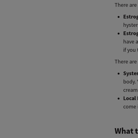
There are
Estro
hyste
Estro
have a
if you
There are
Syste
body. 
cream 
Local
come i
What t