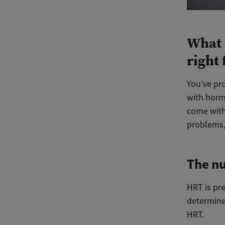
What 
right
You’ve pr
with horm
come with
problems,
The nu
HRT is pre
determine
HRT.