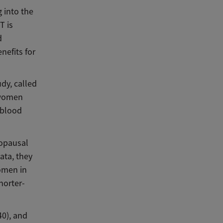
g into the
T is
d
nefits for
dy, called
 women
 blood
nopausal
ata, they
omen in
horter-
0), and