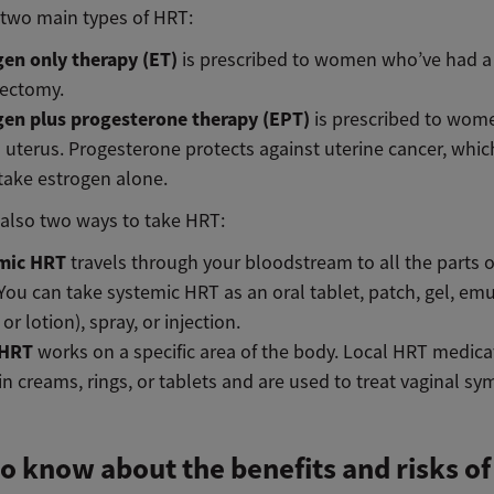
 two main types of HRT:
gen only therapy (ET)
is prescribed to women who’ve had a
rectomy.
gen plus progesterone therapy (EPT)
is prescribed to wo
 uterus. Progesterone protects against uterine cancer, which 
 take estrogen alone.
 also two ways to take HRT:
mic HRT
travels through your bloodstream to all the parts o
You can take systemic HRT as an oral tablet, patch, gel, emu
or lotion), spray, or injection.
 HRT
works on a specific area of the body. Local HRT medica
n creams, rings, or tablets and are used to treat vaginal 
o know about the benefits and risks o