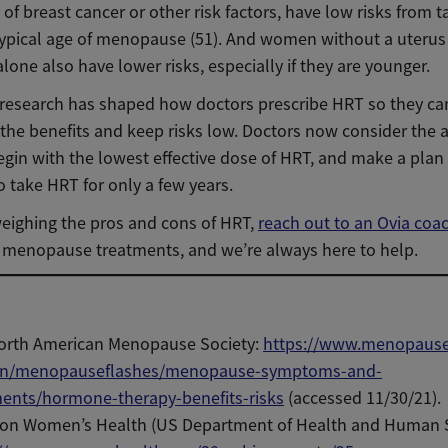
 of breast cancer or other risk factors, have low risks from 
 typical age of menopause (51). And women without a uteru
lone also have lower risks, especially if they are younger.
is research has shaped how doctors prescribe HRT so they ca
the benefits and keep risks low. Doctors now consider the a
egin with the lowest effective dose of HRT, and make a plan 
o take HRT for only a few years.
weighing the pros and cons of HRT,
reach out to an Ovia coa
n menopause treatments, and we’re always here to help.
orth American Menopause Society:
https://www.menopause.
/menopauseflashes/menopause-symptoms-and-
ments/hormone-therapy-benefits-risks
(accessed 11/30/21).
e on Women’s Health (US Department of Health and Human S