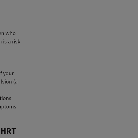
men who
is a risk
f your
lsion (a
tions
symptoms.
f HRT