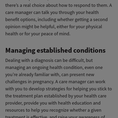
there’s a real choice about how to respond to them. A
care manager can talk you through your health
benefit options, including whether getting a second
opinion might be helpful, either for your physical
health or for your peace of mind.
Managing established conditions
Dealing with a diagnosis can be difficult, but
managing an ongoing health condition, even one
you’re already familiar with, can present new
challenges in pregnancy. A care manager can work
with you to develop strategies for helping you stick to
the treatment plan established by your health care
provider, provide you with health education and
resources to help you recognize whether a given
treatment is effective, and raise your awareness of