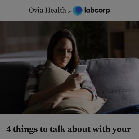
Skip
to
content
4 things to talk about with your