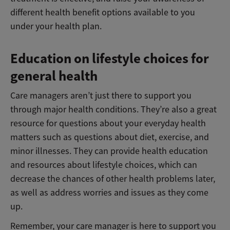
different health benefit options available to you
under your health plan.
Education on lifestyle choices for
general health
Care managers aren’t just there to support you
through major health conditions. They’re also a great
resource for questions about your everyday health
matters such as questions about diet, exercise, and
minor illnesses. They can provide health education
and resources about lifestyle choices, which can
decrease the chances of other health problems later,
as well as address worries and issues as they come
up.
Remember, your care manager is here to support you