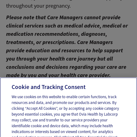
throughout your pregnancy.
Please note that Care Managers cannot provide
clinical services such as medical advice, medical or
medication recommendations, diagnoses,
treatments, or prescriptions. Care Managers
provide education and resources to help support
you through your health care journey but all
conclusions and decisions regarding your care are
made by you and your health care provider.
Cookie and Tracking Consent
We use cookies on this website to enable certain functions, track
resources and data, and promote our products and services. By
Email
Text
clicking “Accept All Cookies”, or by accepting any cookie category
beyond essential cookies, you agree that Ovia Health by Labcorp
may collect, use and transfer to our service providers your
identifiable cookie and device data, which may include health
OUR APPS
indications or interests based on viewed content, for analytics