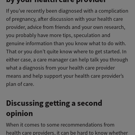
If you’ve recently been diagnosed with a complication
of pregnancy, after discussion with your health care
provider, advice from friends and your own research,
you probably have more tips, speculation and
genuine information than you know what to do with.
That or you don’t quite know where to get started. In
either case, a care manager can help talk you through
what a diagnosis from your health care provider
means and help support your health care provider’s
plan of care.
Discussing getting a second
opinion
When it comes to some recommendations from
health care providers, it can be hard to know whether