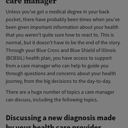
care manager
Unless you’ve got a medical degree in your back
pocket, there have probably been times when you’ve
been given important information about your health
that you weren’t quite sure how to react to. This is
normal, but it doesn’t have to be the end of the story.
Through your Blue Cross and Blue Shield of Illinois
(BCBSIL) health plan, you have access to support
from a care manager who can help to guide you
through questions and concerns about your health
journey, from the big decisions to the day-to-day.
There are a huge number of topics a care manager
can discuss, including the following topics.
Discussing a new diagnosis made
by your health care provider