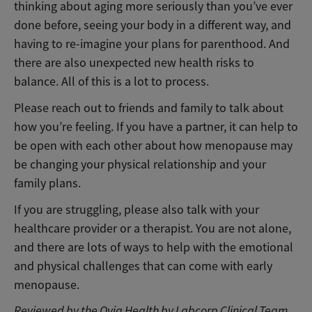
thinking about aging more seriously than you’ve ever
done before, seeing your body in a different way, and
having to re-imagine your plans for parenthood. And
there are also unexpected new health risks to
balance. All of this is a lot to process.
Please reach out to friends and family to talk about
how you’re feeling. If you have a partner, it can help to
be open with each other about how menopause may
be changing your physical relationship and your
family plans.
If you are struggling, please also talk with your
healthcare provider or a therapist. You are not alone,
and there are lots of ways to help with the emotional
and physical challenges that can come with early
menopause.
Reviewed by the Ovia Health by Labcorp Clinical Team