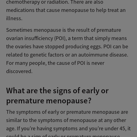
chemotherapy or radiation. There are also
medications that cause menopause to help treat an
illness.
Sometimes menopause is the result of premature
ovarian insufficiency (POI), a term that simply means
the ovaries have stopped producing eggs. POI can be
related to genetic factors or an autoimmune disease.
For many people, the cause of POI is never
discovered.
What are the signs of early or
premature menopause?
The symptoms of early or premature menopause are
similar to the symptoms of menopause at any other
age. If you’re having symptoms and you’re under 45, it
could be a sign of early or premature menopause.