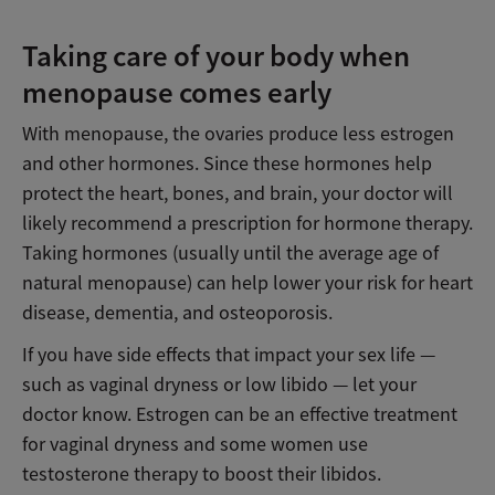
Taking care of your body when
menopause comes early
With menopause, the ovaries produce less estrogen
and other hormones. Since these hormones help
protect the heart, bones, and brain, your doctor will
likely recommend a prescription for hormone therapy.
Taking hormones (usually until the average age of
natural menopause) can help lower your risk for heart
disease, dementia, and osteoporosis.
If you have side effects that impact your sex life —
such as vaginal dryness or low libido — let your
doctor know. Estrogen can be an effective treatment
for vaginal dryness and some women use
testosterone therapy to boost their libidos.