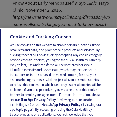
Know About Early Menopause.”
Mayo Clinic.
Mayo
Clinic. November 2, 2016.
https://newsnetwork.mayoclinic.org/discussion/wo
mens-wellness-5-things-you-need-to-know-about-
early-menopause/
.
Cookie and Tracking Consent
We use cookies on this website to enable certain functions, track
resources and data, and promote our products and services. By
Email
Text
clicking “Accept All Cookies”, or by accepting any cookie category
beyond essential cookies, you agree that Ovia Health by Labcorp
may collect, use and transfer to our service providers your
identifiable cookie and device data, which may include health
OUR APPS
indications or interests based on viewed content, for analytics
and marketing purposes. Click “Reject All Non-Essential Cookies”
to refuse this consent, in which case only essential cookies will be
collected. If you accept cookies, you must return to this cookie
banner to revoke your agreement. For more information, please
see our
Non-App Privacy Policy
(if viewing our corporate
FOLLOW US
marketing site) or our
Health App Privacy Policy
(if viewing our
app topic pages). By accessing or using the Ovia Health by
Labcorp website or applications, you acknowledge that you