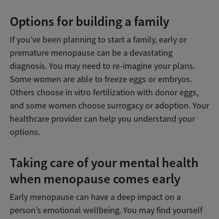
Options for building a family
If you’ve been planning to start a family, early or
premature menopause can be a devastating
diagnosis. You may need to re-imagine your plans.
Some women are able to freeze eggs or embryos.
Others choose in vitro fertilization with donor eggs,
and some women choose surrogacy or adoption. Your
healthcare provider can help you understand your
options.
Taking care of your mental health
when menopause comes early
Early menopause can have a deep impact on a
person’s emotional wellbeing. You may find yourself