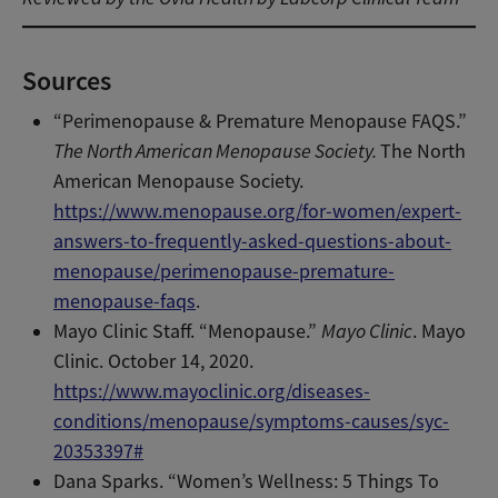
Sources
“Perimenopause & Premature Menopause FAQS.”
The North American Menopause Society.
The North
American Menopause Society.
https://www.menopause.org/for-women/expert-
answers-to-frequently-asked-questions-about-
menopause/perimenopause-premature-
menopause-faqs
.
Mayo Clinic Staff. “Menopause.”
Mayo Clinic
. Mayo
Clinic. October 14, 2020.
https://www.mayoclinic.org/diseases-
conditions/menopause/symptoms-causes/syc-
20353397#
Dana Sparks. “Women’s Wellness: 5 Things To