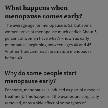
What happens when
menopause comes early?
The average age for menopause is 51, but some
women arrive at menopause much earlier. About 5
percent of women have what’s known as early
menopause, beginning between ages 40 and 45.
Another 1 percent reach premature menopause
before 40.
Why do some people start
menopause early?
For some, menopause is induced as part of a medical
treatment. This happens if the ovaries are surgically
removed, or as a side effect of some types of