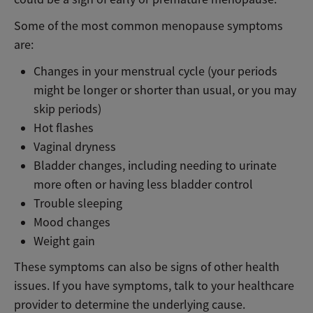
Some of the most common menopause symptoms
are:
Changes in your menstrual cycle (your periods
might be longer or shorter than usual, or you may
skip periods)
Hot flashes
Vaginal dryness
Bladder changes, including needing to urinate
more often or having less bladder control
Trouble sleeping
Mood changes
Weight gain
These symptoms can also be signs of other health
issues. If you have symptoms, talk to your healthcare
provider to determine the underlying cause.