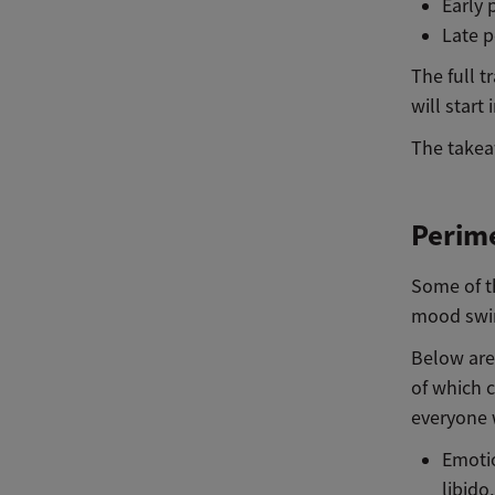
Early 
Late p
The full 
will start
The takeaw
Perim
Some of t
mood swin
Below are
of which 
everyone 
Emotio
libido