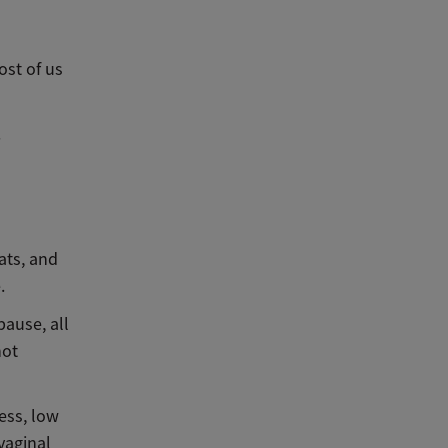
ost of us
.
ats, and
e.
ause, all
not
ess, low
vaginal