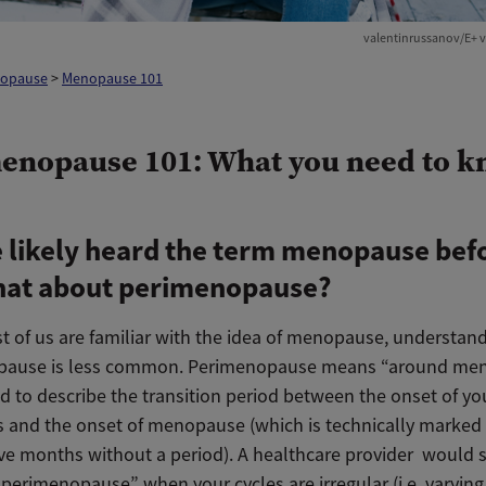
valentinrussanov/E+ v
opause
>
Menopause 101
enopause 101: What you need to 
 likely heard the term menopause bef
hat about perimenopause?
t of us are familiar with the idea of menopause, understand
pause is less common. Perimenopause means “around me
d to describe the transition period between the onset of you
and the onset of menopause (which is technically marked 
ve months without a period). A healthcare provider would s
 perimenopause” when your cycles are irregular (i.e. varying