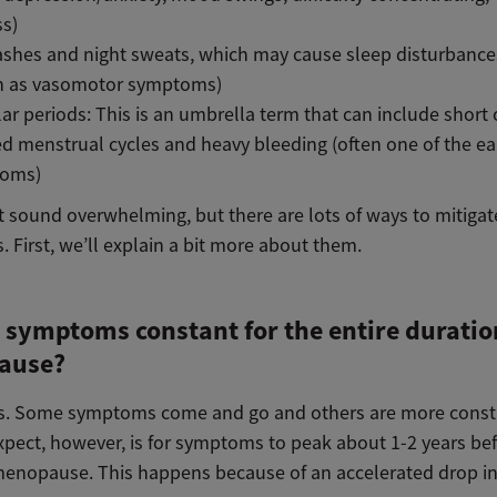
ss)
ashes and night sweats, which may cause sleep disturbance
 as vasomotor symptoms)
lar periods: This is an umbrella term that can include short 
d menstrual cycles and heavy bleeding (often one of the ear
oms)
t sound overwhelming, but there are lots of ways to mitigat
 First, we’ll explain a bit more about them.
 symptoms constant for the entire duratio
ause?
s. Some symptoms come and go and others are more const
xpect, however, is for symptoms to peak about 1-2 years be
menopause. This happens because of an accelerated drop i