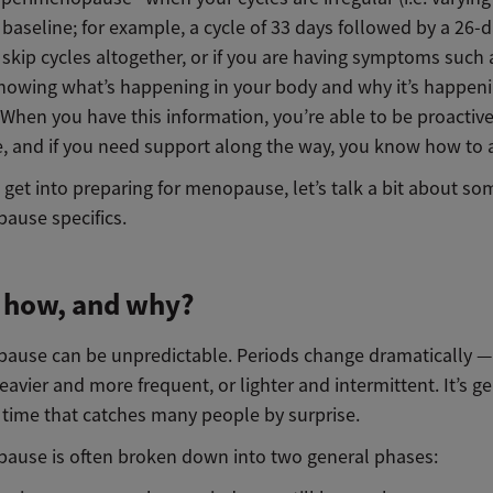
baseline; for example, a cycle of 33 days followed by a 26-d
skip cycles altogether, or if you are having symptoms such 
Knowing what’s happening in your body and why it’s happeni
 When you have this information, you’re able to be proactiv
e, and if you need support along the way, you know how to a
get into preparing for menopause, let’s talk a bit about so
ause specifics.
 how, and why?
ause can be unpredictable. Periods change dramatically —
vier and more frequent, or lighter and intermittent. It’s ge
 time that catches many people by surprise.
ause is often broken down into two general phases: