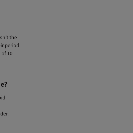
sn’t the
ir period
 of 10
se?
oid
r
ider.