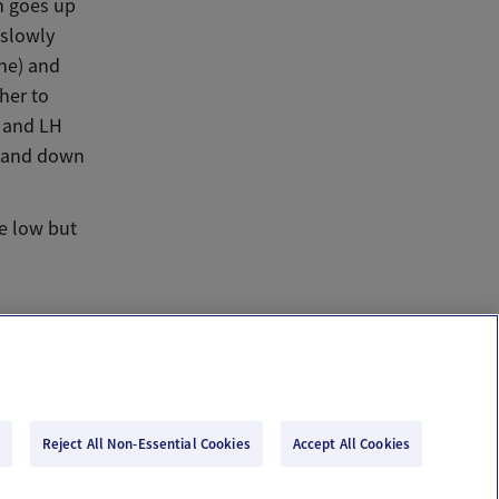
h goes up
 slowly
one) and
her to
s and LH
p and down
e low but
Reject All Non-Essential Cookies
Accept All Cookies
Email Us
Terms of Use
Privacy Policy