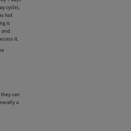
ay cycle),
as hot
ng is
e and
ccess it.
me
 they can
nerally a