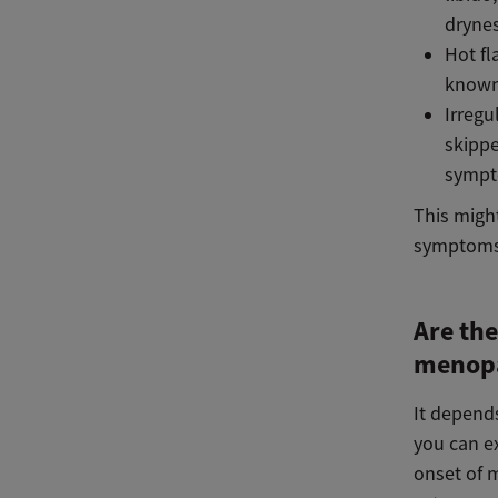
dryne
Hot fl
known
Irregu
skippe
sympt
This migh
symptoms.
Are the
menop
It depend
you can e
onset of 