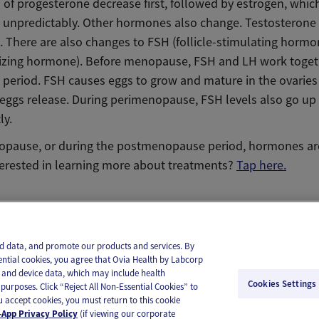
 of progesterone decrease first, followed by estrogen, whic
unpredictably. Other hormones also change. Testosterone
. There are also changes to FSH (follicle-stimulating horm
nizing hormone). Before menopause, FSH and LH work toget
 period. FSH causes eggs to grow and mature in the ovarie
 eggs release. During perimenopause, FSH levels also go u
ly.
opause, or during the postmenopause period, hormones ar
terested in learning more about treatments?
Tap here.
il
Text
and data, and promote our products and services. By
ential cookies, you agree that Ovia Health by Labcorp
ie and device data, which may include health
Cookies Settings
purposes. Click “Reject All Non-Essential Cookies” to
you accept cookies, you must return to this cookie
App Privacy Policy
(if viewing our corporate