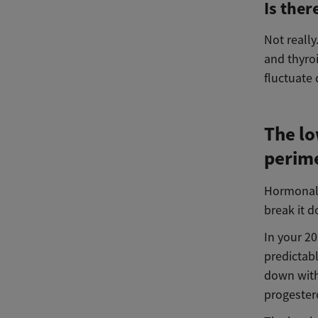
Is ther
Not reall
and thyroi
fluctuate
The l
perime
Hormonal 
break it d
In your 2
predictab
down with
progester