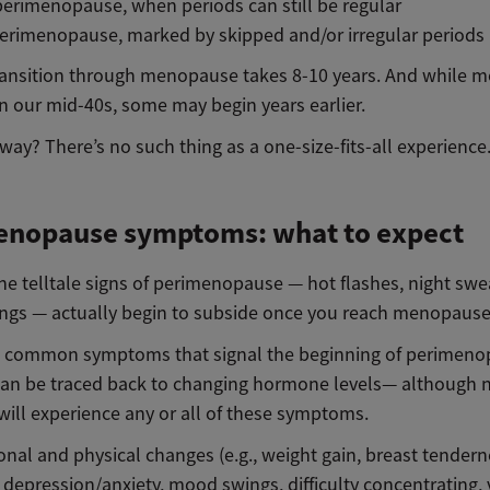
perimenopause, when periods can still be regular
erimenopause, marked by skipped and/or irregular periods
transition through menopause takes 8-10 years. And while m
 in our mid-40s, some may begin years earlier.
ay? There’s no such thing as a one-size-fits-all experience
enopause symptoms: what to expect
he telltale signs of perimenopause — hot flashes, night swe
gs — actually begin to subside once you reach menopaus
 common symptoms that signal the beginning of perimenop
can be traced back to changing hormone levels— although 
will experience any or all of these symptoms.
nal and physical changes (e.g., weight gain, breast tendern
, depression/anxiety, mood swings, difficulty concentrating, 