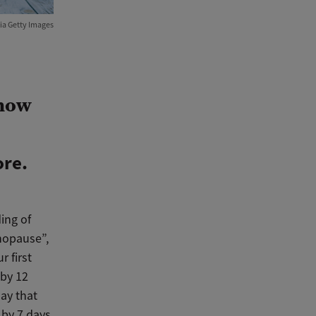
ia Getty Images
know
ore.
ing of
nopause”,
r first
by 12
ay that
 by 7 days