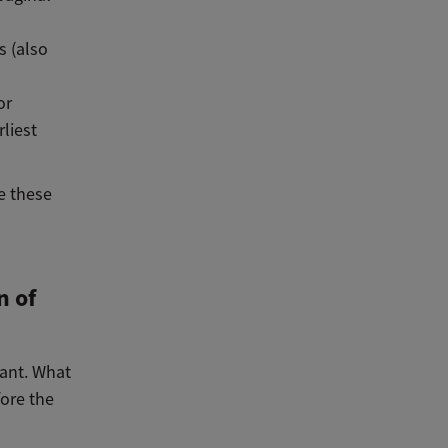
s (also
or
liest
e these
n of
ant. What
fore the
n