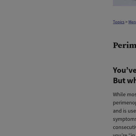
Topics
>
Men
Perim
You’ve
But w
While mos
perimeno
and is use
symptoms 
consecuti
you’re “in