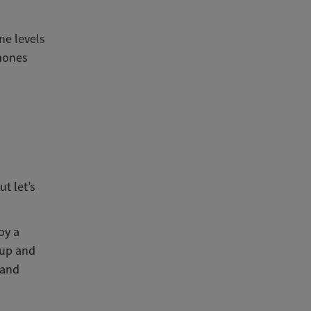
ne levels
rmones
t let’s
oy a
 up and
 and