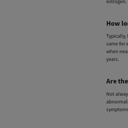
estrogen.
How lo
Typically
same for 
when near
years.
Are th
Not alway
abnormali
symptoms,