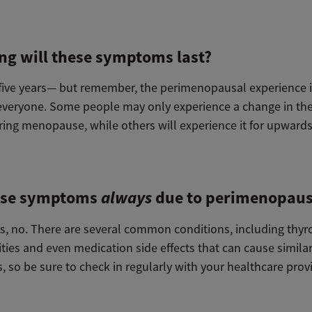
ng will these symptoms last?
, five years— but remember, the perimenopausal experience i
everyone. Some people may only experience a change in the
ing menopause, while others will experience it for upwards
ese symptoms
always
due to perimenopau
s, no. There are several common conditions, including thyr
ties and even medication side effects that can cause simila
 so be sure to check in regularly with your healthcare prov