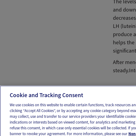
The levels
and down 
decreases
LH (lutei
produce a
helps the
significant
After men
steady.In
Ema
Cookie and Tracking Consent
We use cookies on this website to enable certain functions, track resources 
clicking “Accept All Cookies”, or by accepting any cookie category beyond ess
may collect, use and transfer to our service providers your identifiable cook
OUR APPS
FOLLOW US
indications or interests based on viewed content, for analytics and marketing 
refuse this consent, in which case only essential cookies will be collected. If 
banner to revoke your agreement. For more information, please see our
Non-