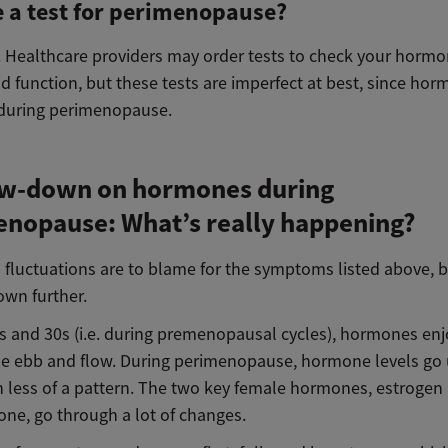
e a test for perimenopause?
y. Healthcare providers may order tests to check your hormo
d function, but these tests are imperfect at best, since ho
 during perimenopause.
ow-down on hormones during
nopause: What’s really happening?
fluctuations are to blame for the symptoms listed above, bu
own further.
0s and 30s (i.e. during premenopausal cycles), hormones enj
le ebb and flow. During perimenopause, hormone levels go
 less of a pattern. The two key female hormones, estrogen
one, go through a lot of changes.