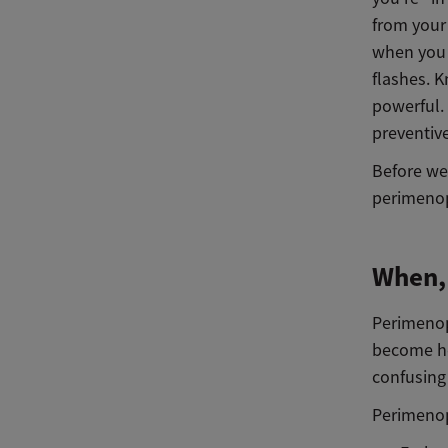
from your 
when you 
flashes. 
powerful.
preventiv
Before we 
perimenop
When,
Perimenop
become hea
confusing
Perimenop