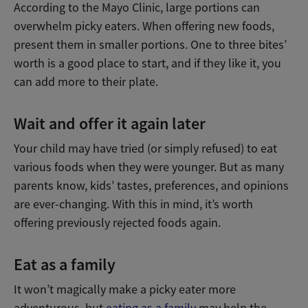
According to the Mayo Clinic, large portions can
overwhelm picky eaters. When offering new foods,
present them in smaller portions. One to three bites’
worth is a good place to start, and if they like it, you
can add more to their plate.
Wait and offer it again later
Your child may have tried (or simply refused) to eat
various foods when they were younger. But as many
parents know, kids’ tastes, preferences, and opinions
are ever-changing. With this in mind, it’s worth
offering previously rejected foods again.
Eat as a family
It won’t magically make a picky eater more
adventurous, but
eating as a family
may help the