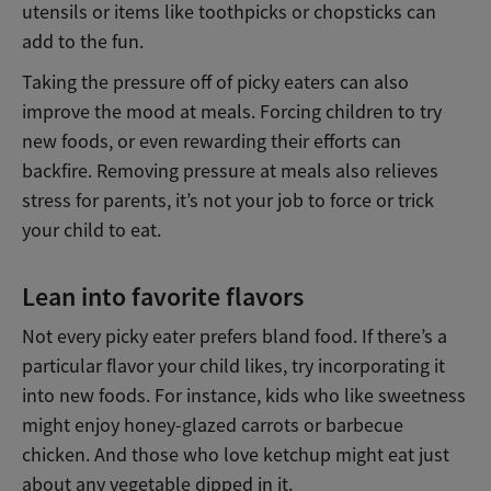
utensils or items like toothpicks or chopsticks can
add to the fun.
Taking the pressure off of picky eaters can also
improve the mood at meals. Forcing children to try
new foods, or even rewarding their efforts can
backfire. Removing pressure at meals also relieves
stress for parents, it’s not your job to force or trick
your child to eat.
Lean into favorite flavors
Not every picky eater prefers bland food. If there’s a
particular flavor your child likes, try incorporating it
into new foods. For instance, kids who like sweetness
might enjoy honey-glazed carrots or barbecue
chicken. And those who love ketchup might eat just
about any vegetable dipped in it.