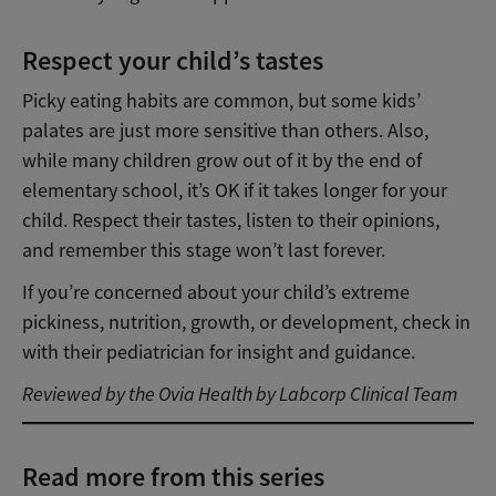
Respect your child’s tastes
Picky eating habits are common, but some kids’
palates are just more sensitive than others. Also,
while many children grow out of it by the end of
elementary school, it’s OK if it takes longer for your
child. Respect their tastes, listen to their opinions,
and remember this stage won’t last forever.
If you’re concerned about your child’s extreme
pickiness, nutrition, growth, or development, check in
with their pediatrician for insight and guidance.
Reviewed by the Ovia Health by Labcorp Clinical Team
Read more from this series