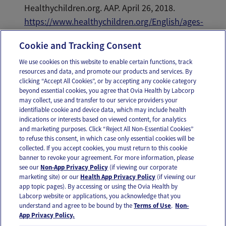
Healthychildren.org. AAP. April 26, 2018.
https://www.healthychildren.org/English/ages-
stages/toddler/nutrition/Pages/Picky-Eaters.aspx
.
Cookie and Tracking Consent
We use cookies on this website to enable certain functions, track
resources and data, and promote our products and services. By
Email
Text
clicking “Accept All Cookies”, or by accepting any cookie category
beyond essential cookies, you agree that Ovia Health by Labcorp
may collect, use and transfer to our service providers your
identifiable cookie and device data, which may include health
OUR APPS
indications or interests based on viewed content, for analytics
and marketing purposes. Click “Reject All Non-Essential Cookies”
to refuse this consent, in which case only essential cookies will be
collected. If you accept cookies, you must return to this cookie
banner to revoke your agreement. For more information, please
see our
Non-App Privacy Policy
(if viewing our corporate
FOLLOW US
marketing site) or our
Health App Privacy Policy
(if viewing our
app topic pages). By accessing or using the Ovia Health by
Labcorp website or applications, you acknowledge that you
understand and agree to be bound by the
Terms of Use
.
Non-
App Privacy Policy.