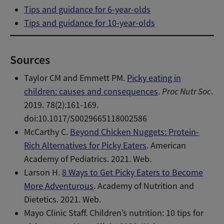
Tips and guidance for 6-year-olds
Tips and guidance for 10-year-olds
Sources
Taylor CM and Emmett PM.
Picky eating in
children: causes and consequences
.
Proc Nutr Soc
.
2019. 78(2):161-169.
doi:10.1017/S0029665118002586
McCarthy C.
Beyond Chicken Nuggets: Protein-
Rich Alternatives for Picky Eaters
. American
Academy of Pediatrics. 2021. Web.
Larson H.
8 Ways to Get Picky Eaters to Become
More Adventurous
. Academy of Nutrition and
Dietetics. 2021. Web.
Mayo Clinic Staff. Children’s nutrition: 10 tips for