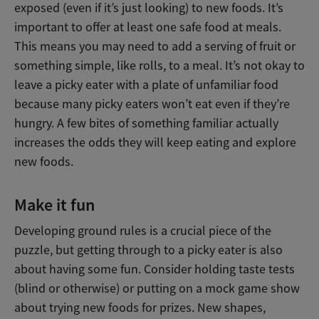
exposed (even if it’s just looking) to new foods. It’s
important to offer at least one safe food at meals.
This means you may need to add a serving of fruit or
something simple, like rolls, to a meal. It’s not okay to
leave a picky eater with a plate of unfamiliar food
because many picky eaters won’t eat even if they’re
hungry. A few bites of something familiar actually
increases the odds they will keep eating and explore
new foods.
Make it fun
Developing ground rules is a crucial piece of the
puzzle, but getting through to a picky eater is also
about having some fun. Consider holding taste tests
(blind or otherwise) or putting on a mock game show
about trying new foods for prizes. New shapes,