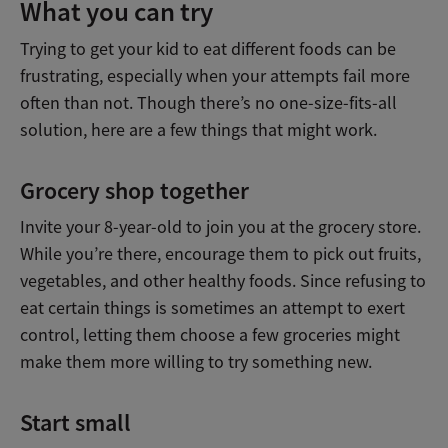
What you can try
Trying to get your kid to eat different foods can be
frustrating, especially when your attempts fail more
often than not. Though there’s no one-size-fits-all
solution, here are a few things that might work.
Grocery shop together
Invite your 8-year-old to join you at the grocery store.
While you’re there, encourage them to pick out fruits,
vegetables, and other healthy foods. Since refusing to
eat certain things is sometimes an attempt to exert
control, letting them choose a few groceries might
make them more willing to try something new.
Start small