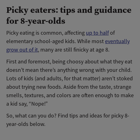
Picky eaters: tips and guidance
for 8-year-olds
Picky eating is common, affecting
up to half
of
elementary school-aged kids. While most
eventually
grow out of it
, many are still finicky at age 8.
First and foremost, being choosy about what they eat
doesn’t mean there’s anything wrong with your child.
Lots of kids (and adults, for that matter) aren’t stoked
about trying new foods. Aside from the taste, strange
smells, textures, and colors are often enough to make
a kid say, “Nope!”
So, what can you do? Find tips and ideas for picky 8-
year-olds below.