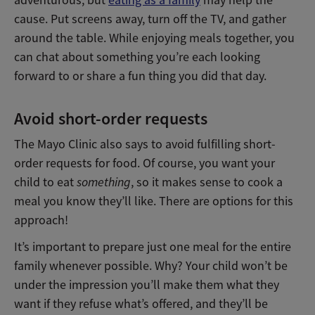
cause. Put screens away, turn off the TV, and gather
around the table. While enjoying meals together, you
can chat about something you’re each looking
forward to or share a fun thing you did that day.
Avoid short-order requests
The Mayo Clinic also says to avoid fulfilling short-
order requests for food. Of course, you want your
child to eat
something
, so it makes sense to cook a
meal you know they’ll like. There are options for this
approach!
It’s important to prepare just one meal for the entire
family whenever possible. Why? Your child won’t be
under the impression you’ll make them what they
want if they refuse what’s offered, and they’ll be