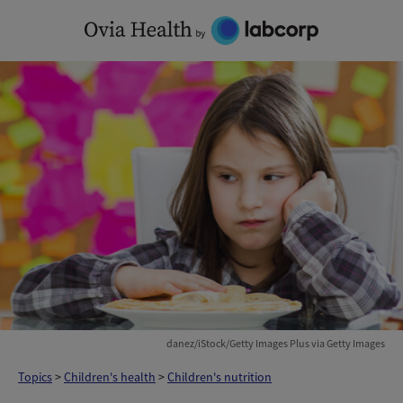
Skip
to
content
danez/iStock/Getty Images Plus via Getty Images
Topics
>
Children's health
>
Children's nutrition