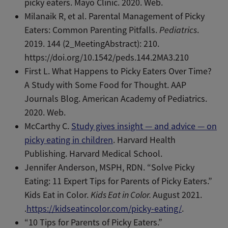
picky eaters. Mayo Clinic. 2020. Web.
Milanaik R, et al. Parental Management of Picky
Eaters: Common Parenting Pitfalls.
Pediatrics
.
2019. 144 (2_MeetingAbstract): 210.
https://doi.org/10.1542/peds.144.2MA3.210
First L. What Happens to Picky Eaters Over Time?
A Study with Some Food for Thought. AAP
Journals Blog. American Academy of Pediatrics.
2020. Web.
McCarthy C.
Study gives insight — and advice — on
picky eating in children
. Harvard Health
Publishing. Harvard Medical School.
Jennifer Anderson, MSPH, RDN. “Solve Picky
Eating: 11 Expert Tips for Parents of Picky Eaters.”
Kids Eat in Color.
Kids Eat in Color.
August 2021.
.
https://kidseatincolor.com/picky-eating/
.
“10 Tips for Parents of Picky Eaters.”