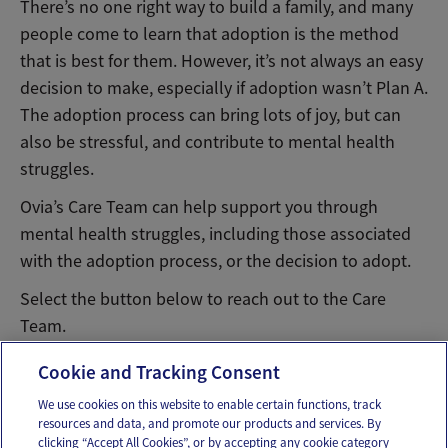
There’s no one right way to build a family, and many
people come to learn that adoption is the method
that is best for them. However, it’s not always an easy
decision to make, especially if adoption wasn’t Plan A.
The adoption process can bring lots of joy, but can
also be stressful, and contribute to mental health
struggles.
Ovia’s Care Team can help support you through
mental health struggles, including those associated
with the adoption process, or the decision to adopt.
Select the button below to reach out to the Care
Team.
Message Ovia Care Team
Cookie and Tracking Consent
We use cookies on this website to enable certain functions, track
resources and data, and promote our products and services. By
Email
Text
clicking “Accept All Cookies”, or by accepting any cookie category