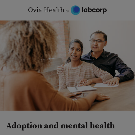
Skip
to
content
Adoption and mental health