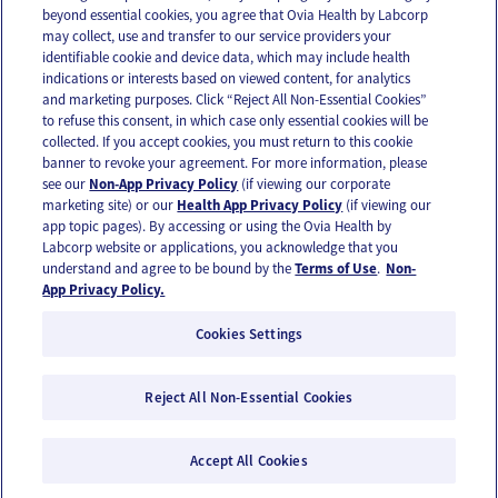
beyond essential cookies, you agree that Ovia Health by Labcorp
may collect, use and transfer to our service providers your
identifiable cookie and device data, which may include health
OUR APPS
indications or interests based on viewed content, for analytics
and marketing purposes. Click “Reject All Non-Essential Cookies”
to refuse this consent, in which case only essential cookies will be
collected. If you accept cookies, you must return to this cookie
banner to revoke your agreement. For more information, please
see our
Non-App Privacy Policy
(if viewing our corporate
FOLLOW US
marketing site) or our
Health App Privacy Policy
(if viewing our
app topic pages). By accessing or using the Ovia Health by
Labcorp website or applications, you acknowledge that you
understand and agree to be bound by the
Terms of Use
.
Non-
App Privacy Policy.
Cookies Settings
Email Us
Terms of Use
Privacy Policy
© 2026 Ovia Health by Labcorp
Reject All Non-Essential Cookies
Ovia products and services are provided for informational purposes only and are not
intended as a substitute for medical care or medical advice. You should contact a
Accept All Cookies
healthcare provider if you need medical care or advice. Please see our Terms of Use and
Privacy Policy for more information.