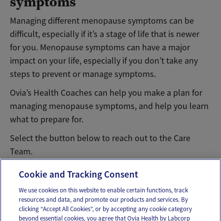
symptoms
Managing different menopause symptoms can be
difficult, especially if it’s a stage of life that is newer
for you. Menopause symptoms can have a major
impact on your life, especially if you don’t take any
steps to prevent or manage symptoms.
Ovia’s Health Coaches can help you make a plan for
managing menopause symptoms, and help you learn
what to prepare for.
Select the button below to reach out to the Care
Team.
Message Ovia Care Team
Cookie and Tracking Consent
We use cookies on this website to enable certain functions, track
resources and data, and promote our products and services. By
Email
Text
clicking “Accept All Cookies”, or by accepting any cookie category
beyond essential cookies, you agree that Ovia Health by Labcorp