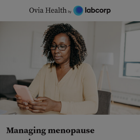
Skip
to
content
Managing menopause