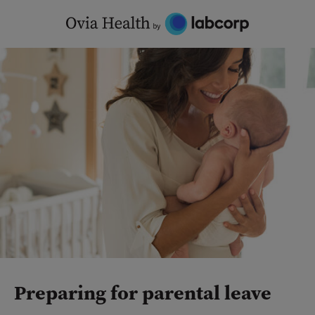
Skip
to
content
Preparing for parental leave