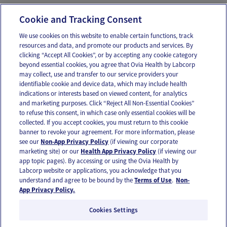
Message Ovia Care Team
Cookie and Tracking Consent
We use cookies on this website to enable certain functions, track
resources and data, and promote our products and services. By
Email
Text
clicking “Accept All Cookies”, or by accepting any cookie category
beyond essential cookies, you agree that Ovia Health by Labcorp
may collect, use and transfer to our service providers your
identifiable cookie and device data, which may include health
OUR APPS
indications or interests based on viewed content, for analytics
and marketing purposes. Click “Reject All Non-Essential Cookies”
to refuse this consent, in which case only essential cookies will be
collected. If you accept cookies, you must return to this cookie
banner to revoke your agreement. For more information, please
see our
Non-App Privacy Policy
(if viewing our corporate
FOLLOW US
marketing site) or our
Health App Privacy Policy
(if viewing our
app topic pages). By accessing or using the Ovia Health by
Labcorp website or applications, you acknowledge that you
understand and agree to be bound by the
Terms of Use
.
Non-
App Privacy Policy.
Cookies Settings
Email Us
Terms of Use
Privacy Policy