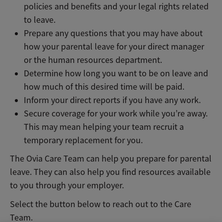
policies and benefits and your legal rights related
to leave.
Prepare any questions that you may have about
how your parental leave for your direct manager
or the human resources department.
Determine how long you want to be on leave and
how much of this desired time will be paid.
Inform your direct reports if you have any work.
Secure coverage for your work while you’re away.
This may mean helping your team recruit a
temporary replacement for you.
The Ovia Care Team can help you prepare for parental
leave. They can also help you find resources available
to you through your employer.
Select the button below to reach out to the Care
Team.