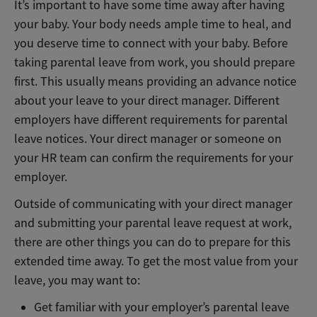
It’s important to have some time away after having
your baby. Your body needs ample time to heal, and
you deserve time to connect with your baby. Before
taking parental leave from work, you should prepare
first. This usually means providing an advance notice
about your leave to your direct manager. Different
employers have different requirements for parental
leave notices. Your direct manager or someone on
your HR team can confirm the requirements for your
employer.
Outside of communicating with your direct manager
and submitting your parental leave request at work,
there are other things you can do to prepare for this
extended time away. To get the most value from your
leave, you may want to:
Get familiar with your employer’s parental leave