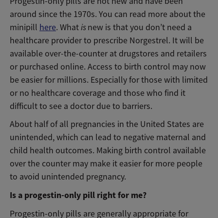
Progestin-only pills are not new and have been
around since the 1970s. You can read more about the
minipill
here
. What
is
new is that you don’t need a
healthcare provider to prescribe Norgestrel. It will be
available over-the-counter at drugstores and retailers
or purchased online. Access to birth control may now
be easier for millions. Especially for those with limited
or no healthcare coverage and those who find it
difficult to see a doctor due to barriers.
About half of all pregnancies in the United States are
unintended, which can lead to negative maternal and
child health outcomes. Making birth control available
over the counter may make it easier for more people
to avoid unintended pregnancy.
Is a progestin-only pill right for me?
Progestin-only pills are generally appropriate for