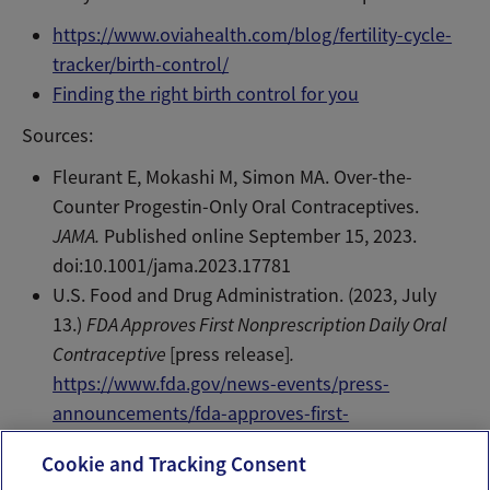
https://www.oviahealth.com/blog/fertility-cycle-
tracker/birth-control/
Finding the right birth control for you
Sources:
Fleurant E, Mokashi M, Simon MA. Over-the-
Counter Progestin-Only Oral Contraceptives.
JAMA.
Published online September 15, 2023.
doi:10.1001/jama.2023.17781
U.S. Food and Drug Administration. (2023, July
13.)
FDA Approves First Nonprescription Daily Oral
Contraceptive
[press release]
.
https://www.fda.gov/news-events/press-
announcements/fda-approves-first-
nonprescription-daily-oral-contraceptive
Cookie and Tracking Consent