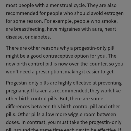
most people with a menstrual cycle. They are also
recommended for people who should avoid estrogen
for some reason. For example, people who smoke,
are breastfeeding, have migraines with aura, heart
disease, or diabetes.
There are other reasons why a progestin-only pill
might be a good contraceptive option for you. The
new birth control pill is now over-the-counter, so you
won’t need a prescription, making it easier to get.
Progestin-only pills are highly effective at preventing
pregnancy. If taken as recommended, they work like
other birth control pills. But, there are some
differences between this birth control pill and other
pills. Other pills allow more wiggle room between
doses. In contrast, you must take the progestin-only
pill around the same time each day to be effective. If