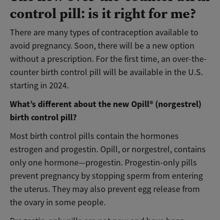
control pill: is it right for me?
There are many types of contraception available to
avoid pregnancy. Soon, there will be a new option
without a prescription. For the first time, an over-the-
counter birth control pill will be available in the U.S.
starting in 2024.
What’s different about the new Opill® (norgestrel)
birth control pill?
Most birth control pills contain the hormones
estrogen and progestin. Opill, or norgestrel, contains
only one hormone—progestin. Progestin-only pills
prevent pregnancy by stopping sperm from entering
the uterus. They may also prevent egg release from
the ovary in some people.