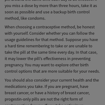
you miss a dose by more than three hours, take it as
soon as possible and use a backup birth control
method, like condoms.
When choosing a contraceptive method, be honest
with yourself. Consider whether you can follow the
usage guidelines for that method. Suppose you have
a hard time remembering to take or are unable to
take the pill at the same time every day. In that case,
it may lower the pill’s effectiveness in preventing
pregnancy. You may want to explore other birth
control options that are more suitable for your needs.
You should also consider your current health and the
medications you take. If you are pregnant, have
breast cancer, or have a history of breast cancer,
progestin-only pills are not the right form of