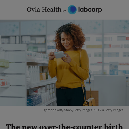
Skip
to
content
gorodenkoff/iStock/Getty Images Plus via Getty Images
The new over-the-counter birth