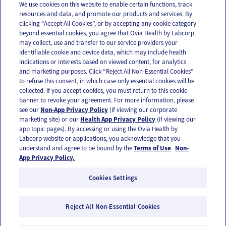
We use cookies on this website to enable certain functions, track
resources and data, and promote our products and services. By
Email
Text
clicking “Accept All Cookies”, or by accepting any cookie category
beyond essential cookies, you agree that Ovia Health by Labcorp
may collect, use and transfer to our service providers your
identifiable cookie and device data, which may include health
OUR APPS
indications or interests based on viewed content, for analytics
and marketing purposes. Click “Reject All Non-Essential Cookies”
to refuse this consent, in which case only essential cookies will be
collected. If you accept cookies, you must return to this cookie
banner to revoke your agreement. For more information, please
see our
Non-App Privacy Policy
(if viewing our corporate
FOLLOW US
marketing site) or our
Health App Privacy Policy
(if viewing our
app topic pages). By accessing or using the Ovia Health by
Labcorp website or applications, you acknowledge that you
understand and agree to be bound by the
Terms of Use
.
Non-
App Privacy Policy.
Cookies Settings
Email Us
Terms of Use
Privacy Policy
© 2026 Ovia Health by Labcorp
Reject All Non-Essential Cookies
Ovia products and services are provided for informational purposes only and are not