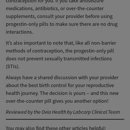
contraception for you. If you take antiseizure
medications, antibiotics, or over-the-counter
supplements, consult your provider before using
progestin-only pills to make sure there are no drug
interactions.
It’s also important to note that, like all non-barrier
methods of contraception, the progestin-only pill
does not prevent sexually transmitted infections
(STIs).
Always have a shared discussion with your provider
about the best birth control for your reproductive
health journey. The decision is yours – and this new
over-the-counter pill gives you another option!
Reviewed by the Ovia Health by Labcorp Clinical Team
You may also find these other articles helpful: