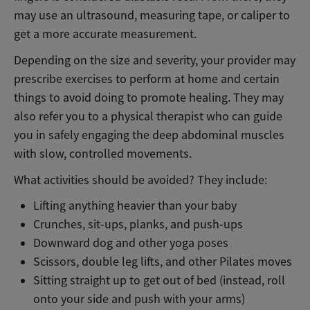
may use an ultrasound, measuring tape, or caliper to
get a more accurate measurement.
Depending on the size and severity, your provider may
prescribe exercises to perform at home and certain
things to avoid doing to promote healing. They may
also refer you to a physical therapist who can guide
you in safely engaging the deep abdominal muscles
with slow, controlled movements.
What activities should be avoided? They include:
Lifting anything heavier than your baby
Crunches, sit-ups, planks, and push-ups
Downward dog and other yoga poses
Scissors, double leg lifts, and other Pilates moves
Sitting straight up to get out of bed (instead, roll
onto your side and push with your arms)