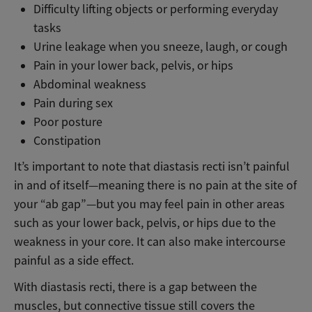
Difficulty lifting objects or performing everyday
tasks
Urine leakage when you sneeze, laugh, or cough
Pain in your lower back, pelvis, or hips
Abdominal weakness
Pain during sex
Poor posture
Constipation
It’s important to note that diastasis recti isn’t painful
in and of itself—meaning there is no pain at the site of
your “ab gap”—but you may feel pain in other areas
such as your lower back, pelvis, or hips due to the
weakness in your core. It can also make intercourse
painful as a side effect.
With diastasis recti, there is a gap between the
muscles, but connective tissue still covers the