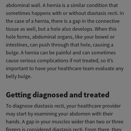
abdominal wall. A hernia is a similar condition that
sometimes happens with or without diastasis recti. In
the case of a hernia, there is a gap in the connective
tissue as well, but a hole also develops. When this
hole forms, abdominal organs, like your bowel or
intestines, can push through that hole, causing a
bulge. A hernia can be painful and can sometimes
cause serious complications if not treated, so it’s
important to have your healthcare team evaluate any
belly bulge.
Getting diagnosed and treated
To diagnose diastasis recti, your healthcare provider
may start by examining your abdomen with their
hands. A gap in your muscles wider than two or three
fingers is considered diastasis recti. From there, they