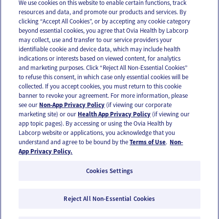
We use cookies on this website to enable certain functions, track
resources and data, and promote our products and services. By
Email
Text
clicking “Accept All Cookies”, or by accepting any cookie category
beyond essential cookies, you agree that Ovia Health by Labcorp
may collect, use and transfer to our service providers your
identifiable cookie and device data, which may include health
OUR APPS
indications or interests based on viewed content, for analytics
and marketing purposes. Click “Reject All Non-Essential Cookies”
to refuse this consent, in which case only essential cookies will be
collected. If you accept cookies, you must return to this cookie
banner to revoke your agreement. For more information, please
see our
Non-App Privacy Policy
(if viewing our corporate
FOLLOW US
marketing site) or our
Health App Privacy Policy
(if viewing our
app topic pages). By accessing or using the Ovia Health by
Labcorp website or applications, you acknowledge that you
understand and agree to be bound by the
Terms of Use
.
Non-
App Privacy Policy.
Cookies Settings
Email Us
Terms of Use
Privacy Policy
© 2026 Ovia Health by Labcorp
Reject All Non-Essential Cookies
Ovia products and services are provided for informational purposes only and are not
intended as a substitute for medical care or medical advice. You should contact a