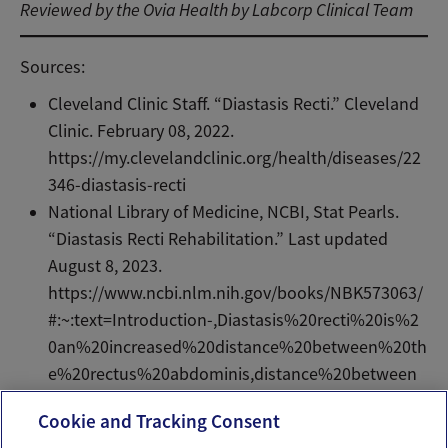
Reviewed by the Ovia Health by Labcorp Clinical Team
Sources:
Cleveland Clinic Staff. “Diastasis Recti.” Cleveland
Clinic. February 08, 2022.
https://my.clevelandclinic.org/health/diseases/22
346-diastasis-recti
National Library of Medicine, NCBI, Stat Pearls.
“Diastasis Recti Rehabilitation.” Last updated
August 8, 2023.
https://www.ncbi.nlm.nih.gov/books/NBK573063/
#:~:text=Introduction-,Diastasis%20recti%20is%2
0an%20increased%20distance%20between%20th
e%20rectus%20abdominis,distance%20between
%20the%20rectus%20muscles.
Cookie and Tracking Consent