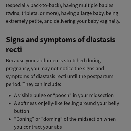
(especially back-to-back), having multiple babies
(twins, triplets, or more), having a large baby, being
extremely petite, and delivering your baby vaginally.
Signs and symptoms of diastasis
recti
Because your abdomen is stretched during
pregnancy, you may not notice the signs and
symptoms of diastasis recti until the postpartum
period. They can include:
A visible bulge or “pooch” in your midsection
A softness or jelly-like feeling around your belly
button
“Coning” or “doming” of the midsection when
you contract your abs