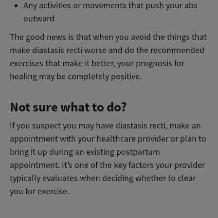
Any activities or movements that push your abs
outward
The good news is that when you avoid the things that
make diastasis recti worse and do the recommended
exercises that make it better, your prognosis for
healing may be completely positive.
Not sure what to do?
If you suspect you may have diastasis recti, make an
appointment with your healthcare provider or plan to
bring it up during an existing postpartum
appointment. It’s one of the key factors your provider
typically evaluates when deciding whether to clear
you for exercise.