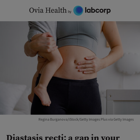
Skip
to
content
Regina Burganova/iStock/Getty Images Plus via Getty Images
Diastasis recti: a gap in your