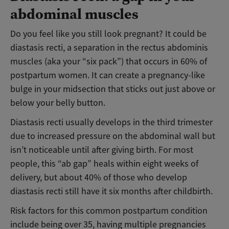
abdominal muscles
Do you feel like you still look pregnant? It could be
diastasis recti, a separation in the rectus abdominis
muscles (aka your “six pack”) that occurs in 60% of
postpartum women. It can create a pregnancy-like
bulge in your midsection that sticks out just above or
below your belly button.
Diastasis recti usually develops in the third trimester
due to increased pressure on the abdominal wall but
isn’t noticeable until after giving birth. For most
people, this “ab gap” heals within eight weeks of
delivery, but about 40% of those who develop
diastasis recti still have it six months after childbirth.
Risk factors for this common postpartum condition
include being over 35, having multiple pregnancies