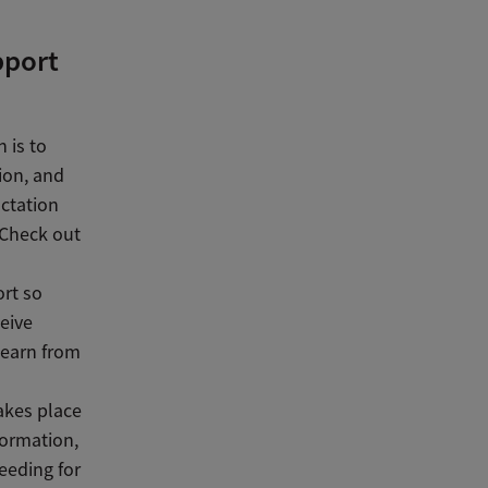
pport
 is to
ion, and
actation
 Check out
ort so
eive
learn from
akes place
formation,
eeding for