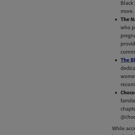
Black 
more.
The N
who pr
pregna
provid
commu
The B
dedica
women 
recom
Choco
famili
chapte
@choc
While acc