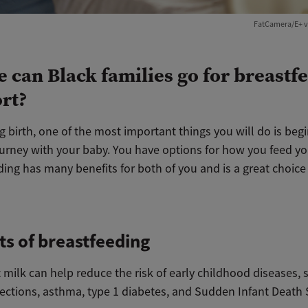
FatCamera/E+ v
 can Black families go for breastf
rt?
ng birth, one of the most important things you will do is beg
urney with your baby. You have options for how you feed you
ing has many benefits for both of you and is a great choice
ts of breastfeeding
 milk can help reduce the risk of early childhood diseases, 
fections, asthma, type 1 diabetes, and Sudden Infant Deat