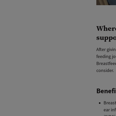
Where
suppo
After givi
feeding jo
Breastfeed
consider.
Benefi
Breast
ear in