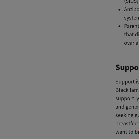
(SIDS)
Antibo
syste
Parent
that d
ovaria
Suppor
Support is
Black fami
support, 
and gener
seeking g
breastfee
want to b