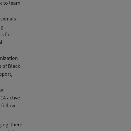
 to learn
ssionals
ng
s for
al
anization
 of Black
pport,
or
 14 active
 follow
ing, there