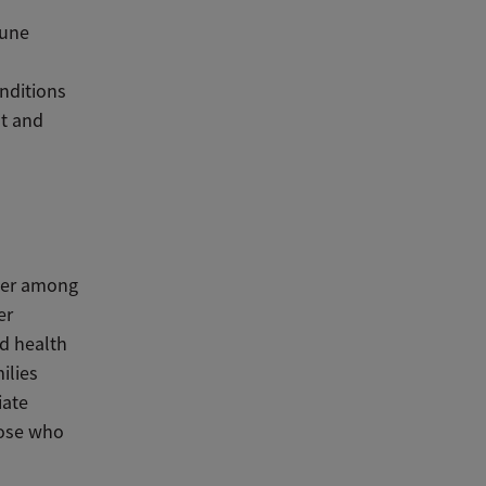
mune
onditions
st and
ower among
er
ld health
ilies
iate
hose who