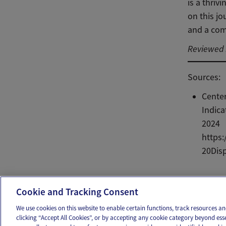
is a thri
on this jo
and a com
Reviewed b
Sources:
Center
Indica
2024
https:
20Dis
Ema
Cookie and Tracking Consent
We use cookies on this website to enable certain functions, track resources 
clicking “Accept All Cookies”, or by accepting any cookie category beyond ess