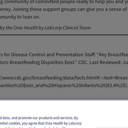
ving community of committed people ready to help you and 
urney. Joining these support groups can give you a sense o
munity to lean on.
y the Ovia Health by Labcorp Clinical Team
s for Disease Control and Preventation Staff. “Key Breastfe
tors-Breastfeeding Disparities Exist.” CDC. Last Reviewed: Ju
//www.cdc.gov/breastfeeding/data/facts.html#:~:text=Brea
parities%20Exist.,and%20Hispanic%20infants%20(83.4%25).
il
Text
and data, and promote our products and services. By
ential cookies, you agree that Ovia Health by Labcorp