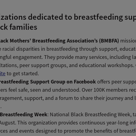
zations dedicated to breastfeeding su
ack families
lack Mothers’ Breastfeeding Association’s (BMBFA)
mission
 racial disparities in breastfeeding through support, educat
ngful engagement.
They provide many services, including l
tations, peer support groups, and educational workshops.
ite
to get started.
reastfeeding Support Group on Facebook
offers peer supp
rs feel safe, seen and understood. Over 100K members rec
agement, support, and a forum to share their journey and 
.
 Breastfeeding Week
: National Black Breastfeeding Week, t
August. This organization provides continuous year-long in
ces and events designed to promote the benefits of breastf