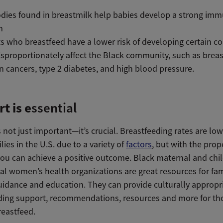
dies found in breastmilk help babies develop a strong im
m
s who breastfeed have a lower risk of developing certain c
isproportionately affect the Black community, such as brea
n cancers, type 2 diabetes, and high blood pressure.
t is e
ssential
 not just important—it’s crucial. Breastfeeding rates are l
lies in the U.S. due to a variety of
factors
, but with the prop
you can achieve a positive outcome. Black maternal and chi
al women’s health organizations are great resources for fam
uidance and education. They can provide culturally appropr
ding support, recommendations, resources and more for t
reastfeed.