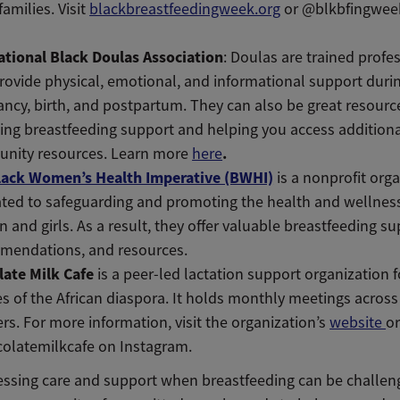
families. Visit
blackbreastfeedingweek.org
or @blkbfingweek
ational Black Doulas Association
: Doulas are trained profe
ovide physical, emotional, and informational support duri
ncy, birth, and postpartum. They can also be great resource
ing breastfeeding support and helping you access addition
.
nity resources. Learn more
here
lack Women’s Health Imperative (BWHI)
is
a nonprofit org
ted to safeguarding and promoting the health and wellness
and girls. As a result, they offer valuable breastfeeding su
mendations, and resources.
late Milk Cafe
is a peer-led lactation support organization f
es of the African diaspora. It holds monthly meetings across
rs. For more information, visit the organization’s
website
or
olatemilkcafe on Instagram.
essing care and support when breastfeeding can be challeng