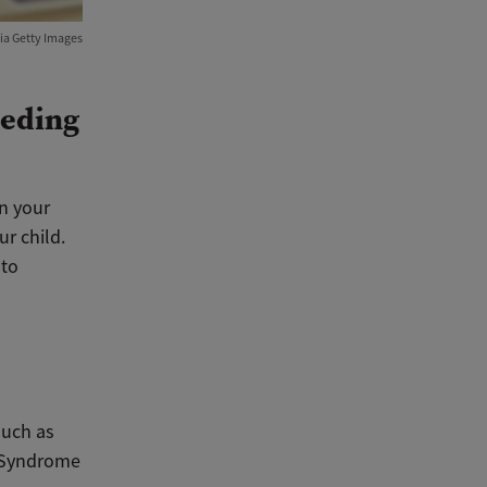
ia Getty Images
eeding
in your
r child.
 to
such as
h Syndrome