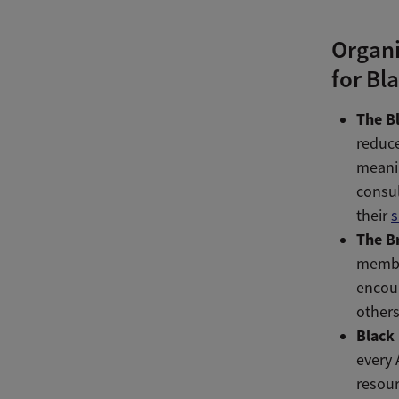
Organi
for Bl
The B
reduce
meani
consul
their
s
The B
membe
encour
others
Black
every 
resour