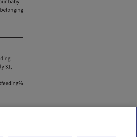
your baby
f belonging
eding
ly 31,
stfeeding%