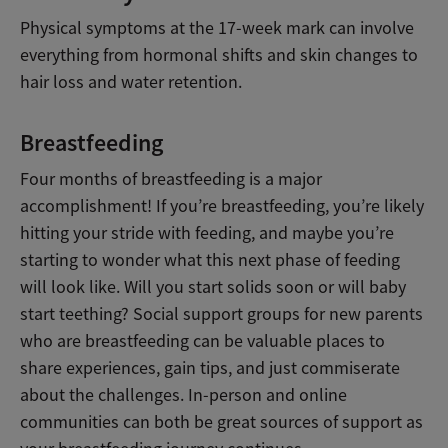
Physical symptoms at the 17-week mark can involve
everything from hormonal shifts and skin changes to
hair loss and water retention.
Breastfeeding
Four months of breastfeeding is a major
accomplishment! If you’re breastfeeding, you’re likely
hitting your stride with feeding, and maybe you’re
starting to wonder what this next phase of feeding
will look like. Will you start solids soon or will baby
start teething? Social support groups for new parents
who are breastfeeding can be valuable places to
share experiences, gain tips, and just commiserate
about the challenges. In-person and online
communities can both be great sources of support as