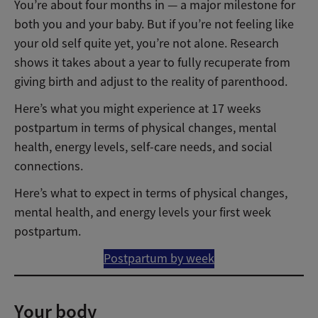
You’re about four months in — a major milestone for
both you and your baby. But if you’re not feeling like
your old self quite yet, you’re not alone. Research
shows it takes about a year to fully recuperate from
giving birth and adjust to the reality of parenthood.
Here’s what you might experience at 17 weeks
postpartum in terms of physical changes, mental
health, energy levels, self-care needs, and social
connections.
Here’s what to expect in terms of physical changes,
mental health, and energy levels your first week
postpartum.
Postpartum by week
Your body