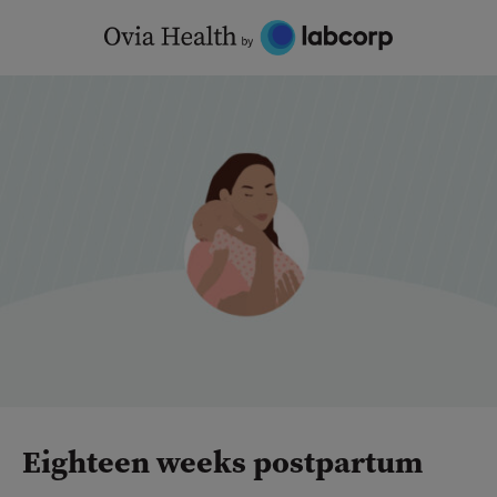
Skip
to
content
Eighteen weeks postpartum