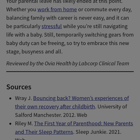
Your parental leave has likely ended at this point.
Whether you
work from home
or commute every day,
balancing family with career is never easy, and it can
be particularly
stressful
while you’re still navigating
life with a baby. Still, temporarily switching gears from
baby duty can be freeing, so try to embrace this new
stage, busyness and all.
Reviewed by the Ovia Health by Labcorp Clinical Team
Sources
Wray J.
Bouncing back? Women’s experiences of
their own recovery after childbirth
. University of
Salford Manchester. 2012. Web
Riley M.
The First Year of Parenthood: New Parents
and Their Sleep Patterns
. Sleep Junkie. 2021.