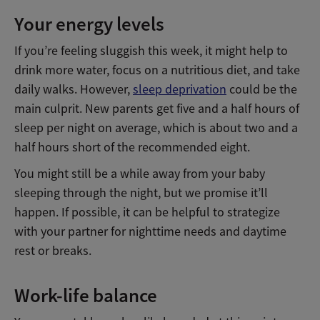
Your energy levels
If you’re feeling sluggish this week, it might help to
drink more water, focus on a nutritious diet, and take
daily walks. However,
sleep deprivation
could be the
main culprit. New parents get five and a half hours of
sleep per night on average, which is about two and a
half hours short of the recommended eight.
You might still be a while away from your baby
sleeping through the night, but we promise it’ll
happen. If possible, it can be helpful to strategize
with your partner for nighttime needs and daytime
rest or breaks.
Work-life balance