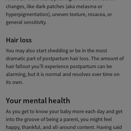
changes, like dark patches (aka melasma or
hyperpigmentation), uneven texture, rosacea, or
general sensitivity.
Hair loss
You may also start shedding or be in the most
dramatic part of postpartum hair loss. The amount of
hair fallout you’ll experience postpartum can be
alarming, but it is normal and resolves over time on
its own.
Your mental health
As you get to know your baby more each day and get
into the groove of being a parent, you might feel
happy, thankful, and all-around content. Having said