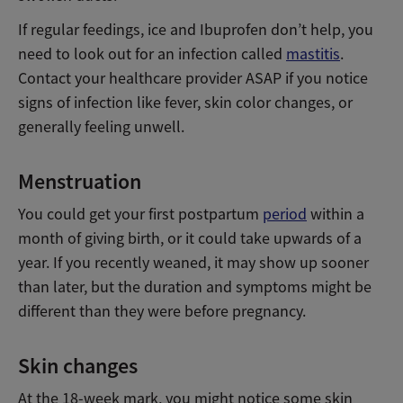
If regular feedings, ice and Ibuprofen don’t help, you
need to look out for an infection called
mastitis
.
Contact your healthcare provider ASAP if you notice
signs of infection like fever, skin color changes, or
generally feeling unwell.
Menstruation
You could get your first postpartum
period
within a
month of giving birth, or it could take upwards of a
year. If you recently weaned, it may show up sooner
than later, but the duration and symptoms might be
different than they were before pregnancy.
Skin changes
At the 18-week mark, you might notice some skin