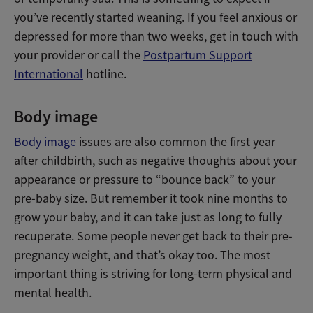
you’ve recently started weaning. If you feel anxious or
depressed for more than two weeks, get in touch with
your provider or call the
Postpartum Support
International
hotline.
Body image
Body image
issues are also common the first year
after childbirth, such as negative thoughts about your
appearance or pressure to “bounce back” to your
pre-baby size. But remember it took nine months to
grow your baby, and it can take just as long to fully
recuperate. Some people never get back to their pre-
pregnancy weight, and that’s okay too. The most
important thing is striving for long-term physical and
mental health.