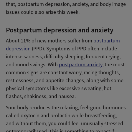
that, postpartum depression, anxiety, and body image
issues could also arise this week.
Postpartum depression and anxiety
About 11% of new mothers suffer from
postpartum
depression
(PPD). Symptoms of PPD often include
intense sadness, difficulty sleeping, frequent crying,
and mood swings. With
postpartum anxiety
, the most
common signs are constant worry, racing thoughts,
restlessness, and appetite changes, along with some
physical symptoms like excessive sweating, hot
flashes, shakiness, and nausea.
Your body produces the relaxing, feel-good hormones
called oxytocin and prolactin while breastfeeding,
and without them, you could feel unusually stressed
or temporarily sad. This is something to expect if