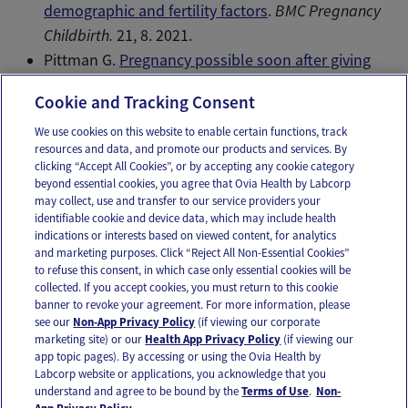
demographic and fertility factors
.
BMC Pregnancy
Childbirth.
21, 8. 2021.
Pittman G.
Pregnancy possible soon after giving
birth
. Reuters Health. 2011. Web.
Cookie and Tracking Consent
We use cookies on this website to enable certain functions, track
resources and data, and promote our products and services. By
Email
Text
clicking “Accept All Cookies”, or by accepting any cookie category
beyond essential cookies, you agree that Ovia Health by Labcorp
may collect, use and transfer to our service providers your
identifiable cookie and device data, which may include health
OUR APPS
indications or interests based on viewed content, for analytics
and marketing purposes. Click “Reject All Non-Essential Cookies”
to refuse this consent, in which case only essential cookies will be
collected. If you accept cookies, you must return to this cookie
banner to revoke your agreement. For more information, please
see our
Non-App Privacy Policy
(if viewing our corporate
FOLLOW US
marketing site) or our
Health App Privacy Policy
(if viewing our
app topic pages). By accessing or using the Ovia Health by
Labcorp website or applications, you acknowledge that you
understand and agree to be bound by the
Terms of Use
.
Non-