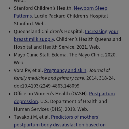
Web..
Stanford Children’s Health. ​​
Newborn Sleep
Patterns
. Lucile Packard Children’s Hospital
Stanford. Web.
Queensland Children’s Hospital.
Increasing your
breast milk supply
. Children’s Health Queensland
Hospital and Health Service. 2021. Web.
Mayo Clinic Staff. Edema. The Mayo Clinic. 2020.
Web.
Vora RV, et al.
Pregnancy and skin
.
Journal of
family medicine and primary care
. 2014. 318-24.
doi:10.4103/2249-4863.148099
Office on Women’s Health (OASH).
Postpartum
depression
. U.S. Department of Health and
Human Services (DHS). 2019. Web.
Tavakoli M, et al.
Predictors of mothers’
postpartum body dissatisfaction based on