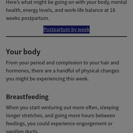
Here’s what might be going on with your body, mental
health, energy levels, and work-life balance at 18
weeks postpartum.
Postpartum by week
Your body
From your period and complexion to your hair and
hormones, there are a handful of physical changes
you might be experiencing this week.
Breastfeeding
When you start venturing out more often, sleeping
longer stretches, and going more hours between
feedings, you could experience engorgement or
swollen ducts.