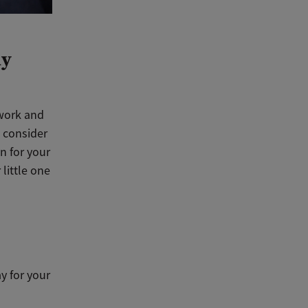
ly
 work and
o consider
on for your
little one
y for your