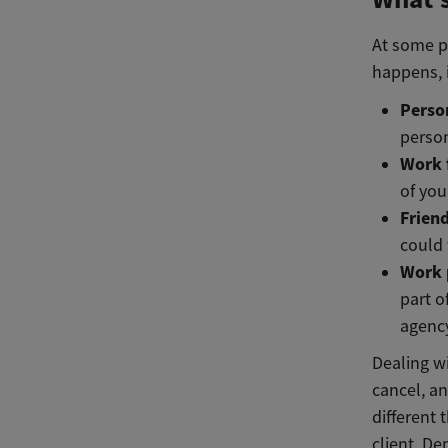
At some po
happens, i
Perso
perso
Work 
of yo
Friend
could 
Work 
part o
agency
Dealing wi
cancel, an
different
client. D