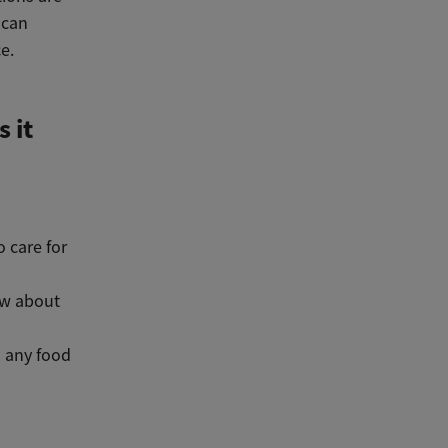
 can
e.
 it
o care for
ow about
l any food