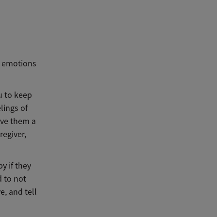
e emotions
u to keep
lings of
give them a
regiver,
y if they
d to not
ve, and tell