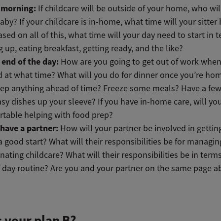
e morning:
If childcare will be outside of your home, who wil
aby? If your childcare is in-home, what time will your sitter
sed on all of this, what time will your day need to start in 
 up, eating breakfast, getting ready, and the like?
 end of the day:
How are you going to get out of work whe
d at what time? What will you do for dinner once you’re ho
ep anything ahead of time? Freeze some meals? Have a few
sy dishes up your sleeve? If you have in-home care, will you
table helping with food prep?
 have a partner:
How will your partner be involved in gettin
 a good start? What will their responsibilities be for managi
nating childcare? What will their responsibilities be in terms
 day routine? Are you and your partner on the same page ab
 your plan B?