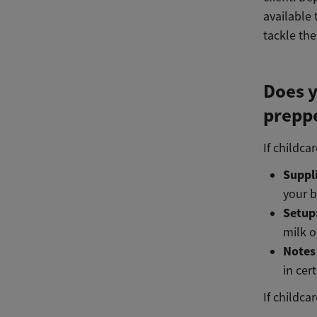
available 
tackle the
Does y
preppe
If childca
Suppl
your b
Setup
milk o
Notes
in cer
If childca