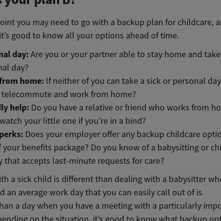
int you may need to go with a backup plan for childcare, an
t’s good to know all your options ahead of time.
nal day:
Are you or your partner able to stay home and take 
nal day?
from home:
If neither of you can take a sick or personal da
u telecommute and work from home?
ly help:
Do you have a relative or friend who works from 
watch your little one if you’re in a bind?
perks:
Does your employer offer any backup childcare opti
f your benefits package? Do you know of a babysitting or ch
 that accepts last-minute requests for care?
th a sick child is different than dealing with a babysitter wh
d an average work day that you can easily call out of is
 than a day when you have a meeting with a particularly imp
epending on the situation, it’s good to know what backup op