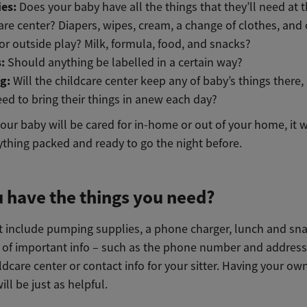
ies:
Does your baby have all the things that they’ll need at 
are center? Diapers, wipes, cream, a change of clothes, and
or outside play? Milk, formula, food, and snacks?
s:
Should anything be labelled in a certain way?
ng:
Will the childcare center keep any of baby’s things there, 
eed to bring
their things in anew each day?
ur baby will be cared for in-home or out of your home, it wi
ything packed and ready to go the night before.
 have the things you need?
t include pumping supplies, a phone charger, lunch and sna
 of important info – such as the phone number and address
ldcare center or contact info for your sitter. Having your ow
ll be just as helpful.