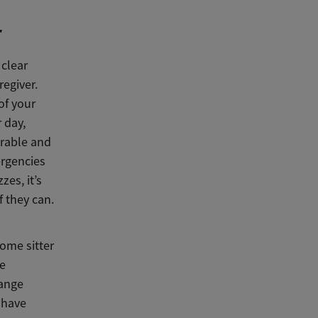
r
 clear
egiver.
of your
 day,
erable and
ergencies
es, it’s
f they can.
home sitter
me
hange
 have