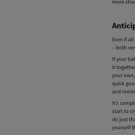
more stru
Antici
Even if a
– both ve
If your ba
it togethe
your own, 
quick goo
and remin
It’s compl
start to c
do just t
yourself t