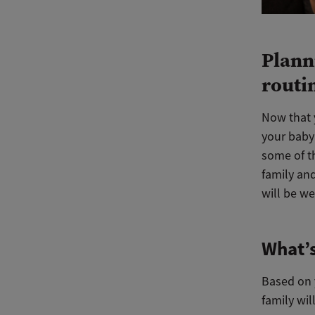
Plann
routi
Now that 
your baby 
some of th
family and
will be we
What’s
Based on y
family wil