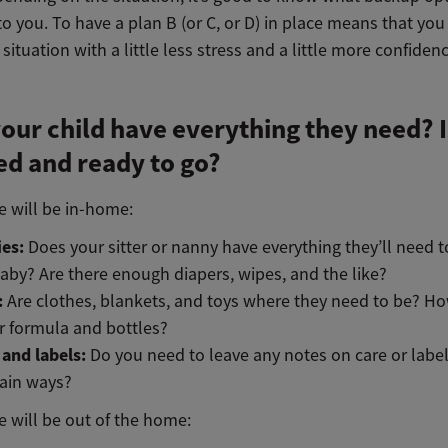
to you. To have a plan B (or C, or D) in place means that you
 situation with a little less stress and a little more confidenc
our child have everything they need? Is
d and ready to go?
re will be in-home:
ies:
Does your sitter or nanny have everything they’ll need t
aby? Are there enough diapers, wipes, and the like?
:
Are clothes, blankets, and toys where they need to be? H
r formula and bottles?
 and labels:
Do you need to leave any notes on care or labe
tain ways?
re will be out of the home: