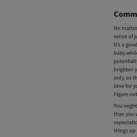
Commun
No matter 
sense of 
It’s a goo
baby whil
potential
brighten 
only, so 
time for y
Figure out
You might 
than you w
expectatio
things up 