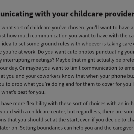
icating with your childcare provide
what sort of childcare you’ve chosen, you’ll want to have a
just how much communication you want to have with the car
d idea to set some ground rules with whoever is taking care 
e you’re at work. Do you want cute photos punctuating your
ly interrupting meetings? Maybe that might actually be pref
your day. Or maybe you want to limit communication to em
that you and your coworkers know that when your phone buzz
ou to drop what you’re doing and for them to cover for you i
 what’s best for you.
have more flexibility with these sort of choices with an in-
ould with a childcare center, but regardless, there are so
ns that you should set at the start, even if you decide to c
later on. Setting boundaries can help you and the caregiver