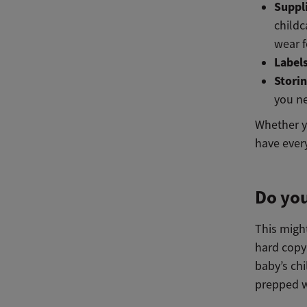
Suppl
childc
wear f
Label
Stori
you n
Whether yo
have ever
Do you
This migh
hard copy
baby’s chi
prepped wi