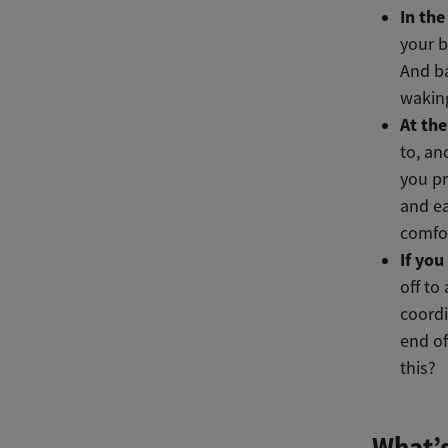
In th
your b
And ba
waking
At the
to, an
you pr
and ea
comfor
If you
off to
coordi
end of
this?
What’s