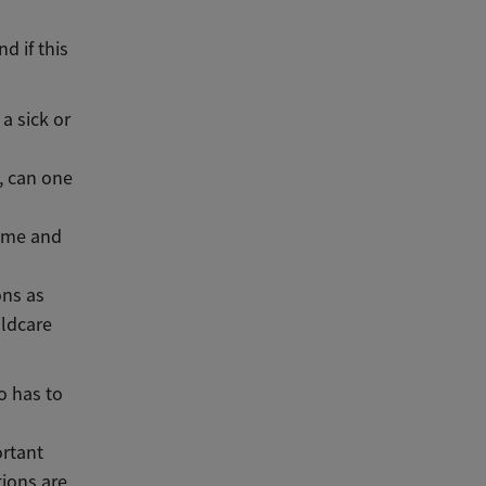
d if this
a sick or
y, can one
home and
ons as
ildcare
o has to
ortant
tions are