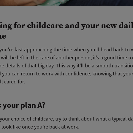
ing for childcare and your new dai
ne
you’re fast approaching the time when you’ll head back to
will be left in the care of another person, it’s a good time t
e details of that big day. This way it’ll be a smooth transiti
 you can return to work with confidence, knowing that your 
ll cared for.
 your plan A?
our choice of childcare, try to think about what a typical da
l look like once you’re back at work.