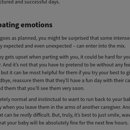
ctured and successful days.
pating emotions
ll goes as planned, you might be surprised that some intens
ry expected and even unexpected – can enter into the mix.
by gets upset when parting with you, it could be hard for yo
r. And it’s not that you have to pretend to be without any fee
but it can be most helpful for them if you try your best to 
dbye, reassure them that
they
’ll have a fun day with
their
ca
d them that you’ll see them very soon.
etely normal and instinctual to want to run back to your bab
ry when you leave them in the arms of another caregiver. An
hat can be
really
difficult. But, truly, it’s best to just smile, wa
hat your baby will be absolutely fine for the next few hours.