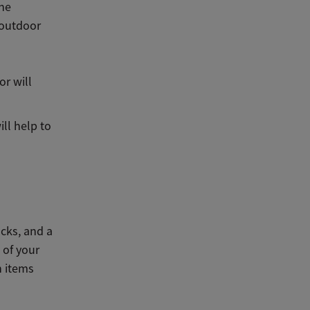
the
 outdoor
or will
ll help to
cks, and a
 of your
n items