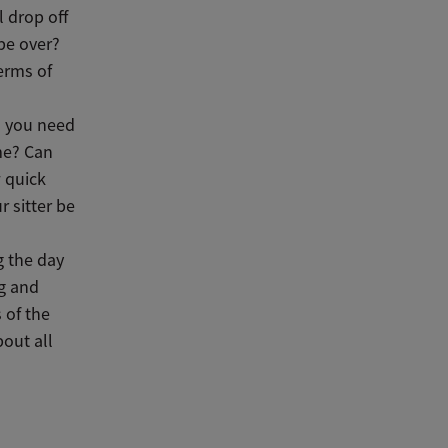
l drop off
 be over?
terms of
n you need
me? Can
 quick
r sitter be
g the day
ng and
 of the
out all