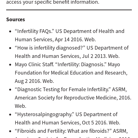
access your specific benefit information.
Sources
“Infertility FAQs.” US Department of Health and
Human Services, Apr 14 2016. Web.
“How is infertility diagnosed?” US Department of
Health and Human Services, Jul 2 2013. Web.
Mayo Clinic Staff. “Infertility: Diagnosis.” Mayo
Foundation for Medical Education and Research,
Aug 2 2016. Web.
“Diagnostic Testing for Female Infertility.” ASRM,
American Society for Reproductive Medicine, 2016.
Web.
“Hysterosalpingography.” US Department of
Health and Human Services, Oct 5 2016. Web.
“Fibroids and Fertility: What are fibroids?” ASRM,