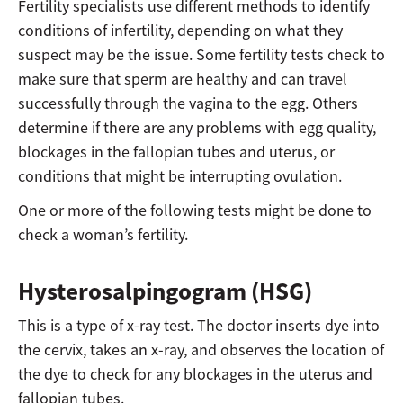
Fertility specialists use different methods to identify
conditions of infertility, depending on what they
suspect may be the issue. Some fertility tests check to
make sure that sperm are healthy and can travel
successfully through the vagina to the egg. Others
determine if there are any problems with egg quality,
blockages in the fallopian tubes and uterus, or
conditions that might be interrupting ovulation.
One or more of the following tests might be done to
check a woman’s fertility.
Hysterosalpingogram (HSG)
This is a type of x-ray test. The doctor inserts dye into
the cervix, takes an x-ray, and observes the location of
the dye to check for any blockages in the uterus and
fallopian tubes.