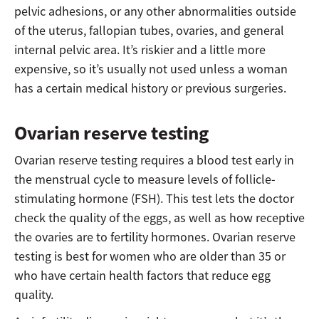
pelvic adhesions, or any other abnormalities outside
of the uterus, fallopian tubes, ovaries, and general
internal pelvic area. It’s riskier and a little more
expensive, so it’s usually not used unless a woman
has a certain medical history or previous surgeries.
Ovarian reserve testing
Ovarian reserve testing requires a blood test early in
the menstrual cycle to measure levels of follicle-
stimulating hormone (FSH). This test lets the doctor
check the quality of the eggs, as well as how receptive
the ovaries are to fertility hormones. Ovarian reserve
testing is best for women who are older than 35 or
who have certain health factors that reduce egg
quality.