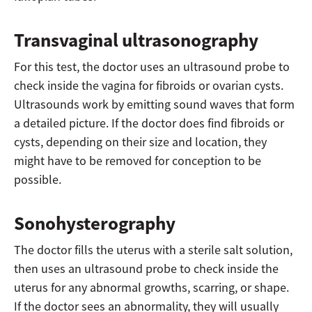
Transvaginal ultrasonography
For this test, the doctor uses an ultrasound probe to
check inside the vagina for fibroids or ovarian cysts.
Ultrasounds work by emitting sound waves that form
a detailed picture. If the doctor does find fibroids or
cysts, depending on their size and location, they
might have to be removed for conception to be
possible.
Sonohysterography
The doctor fills the uterus with a sterile salt solution,
then uses an ultrasound probe to check inside the
uterus for any abnormal growths, scarring, or shape.
If the doctor sees an abnormality, they will usually