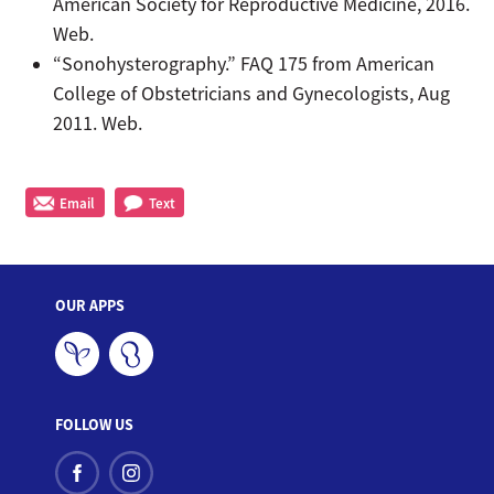
American Society for Reproductive Medicine, 2016.
Web.
“Sonohysterography.” FAQ 175 from American
College of Obstetricians and Gynecologists, Aug
2011. Web.
Email
Text
OUR APPS
FOLLOW US