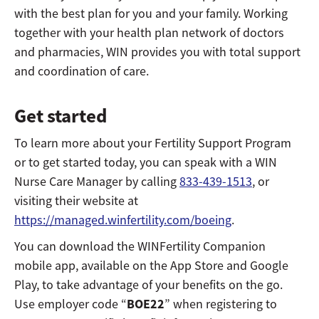
with the best plan for you and your family. Working
together with your health plan network of doctors
and pharmacies, WIN provides you with total support
and coordination of care.
Get started
To learn more about your Fertility Support Program
or to get started today, you can speak with a WIN
Nurse Care Manager by calling
833-439-1513
, or
visiting their website at
https://managed.winfertility.com/boeing
.
You can download the WINFertility Companion
mobile app, available on the App Store and Google
Play, to take advantage of your benefits on the go.
BOE22
Use employer code “
” when registering to