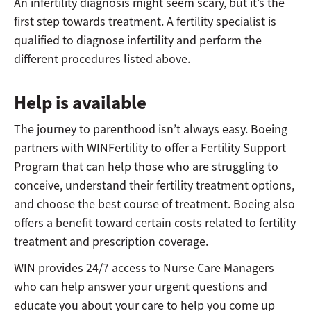
An infertility diagnosis might seem scary, but it’s the
first step towards treatment. A fertility specialist is
qualified to diagnose infertility and perform the
different procedures listed above.
Help is available
The journey to parenthood isn’t always easy. Boeing
partners with WINFertility to offer a Fertility Support
Program that can help those who are struggling to
conceive, understand their fertility treatment options,
and choose the best course of treatment. Boeing also
offers a benefit toward certain costs related to fertility
treatment and prescription coverage.
WIN provides 24/7 access to Nurse Care Managers
who can help answer your urgent questions and
educate you about your care to help you come up