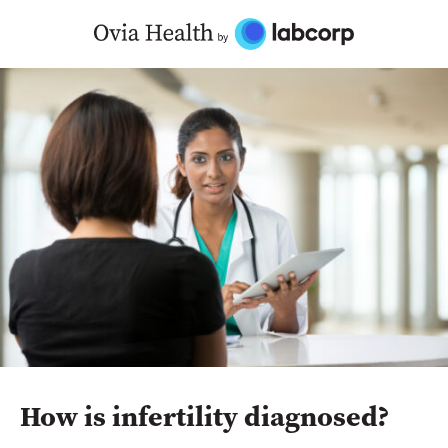
Skip
to
content
How is infertility diagnosed?