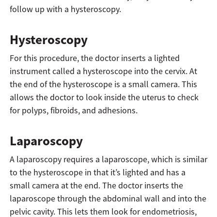
follow up with a hysteroscopy.
Hysteroscopy
For this procedure, the doctor inserts a lighted
instrument called a hysteroscope into the cervix. At
the end of the hysteroscope is a small camera. This
allows the doctor to look inside the uterus to check
for polyps, fibroids, and adhesions.
Laparoscopy
A laparoscopy requires a laparoscope, which is similar
to the hysteroscope in that it’s lighted and has a
small camera at the end. The doctor inserts the
laparoscope through the abdominal wall and into the
pelvic cavity. This lets them look for endometriosis,