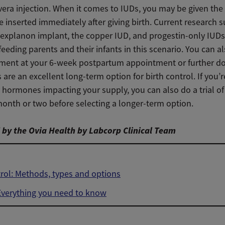
era injection. When it comes to IUDs, you may be given the 
 inserted immediately after giving birth. Current research 
Nexplanon implant, the copper IUD, and progestin-only IUDs
feeding parents and their infants in this scenario. You can al
ment at your 6-week postpartum appointment or further d
 are an excellent long-term option for birth control. If you’
 hormones impacting your supply, you can also do a trial of
 month or two before selecting a longer-term option.
by the Ovia Health by Labcorp Clinical Team
trol: Methods, types and options
Everything you need to know