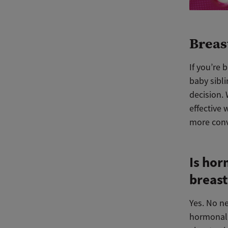
Breas
If you’re 
baby sibli
decision.
effective 
more conv
Is hor
breast
Yes. No n
hormonal 