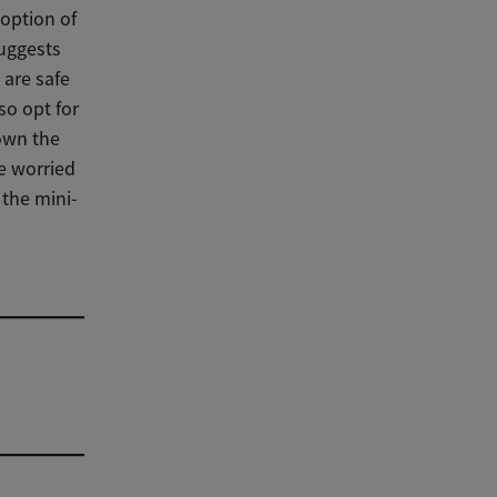
option of
suggests
 are safe
so opt for
own the
re worried
 the mini-