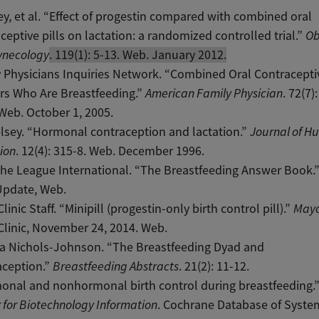
ey, et al. “Effect of progestin compared with combined oral
ceptive pills on lactation: a randomized controlled trial.”
Ob
ynecology
. 119(1): 5-13. Web. January 2012.
 Physicians Inquiries Network. “Combined Oral Contracepti
rs Who Are Breastfeeding.”
American Family Physician
. 72(7)
Web. October 1, 2005.
elsey. “Hormonal contraception and lactation.”
Journal of 
ion
. 12(4): 315-8. Web. December 1996.
he League International. “The Breastfeeding Answer Book.
Update, Web.
linic Staff. “Minipill (progestin-only birth control pill).”
Mayo
linic, November 24, 2014. Web.
ia Nichols-Johnson. “The Breastfeeding Dyad and
aception.”
Breastfeeding Abstracts
. 21(2): 11-12.
onal and nonhormonal birth control during breastfeeding.
 for Biotechnology Information
. Cochrane Database of Syste