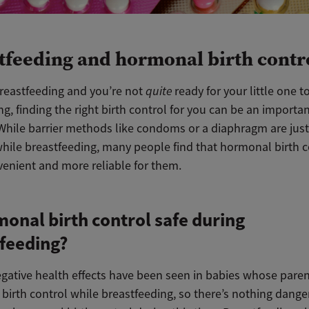
tfeeding and hormonal birth contr
breastfeeding and you’re not
quite
ready for your little one t
ng, finding the right birth control for you can be an importa
 While barrier methods like condoms or a diaphragm are just
while breastfeeding, many people find that hormonal birth c
enient and more reliable for them.
monal birth control safe during
feeding?
egative health effects have been seen in babies whose pare
birth control while breastfeeding, so there’s nothing dang