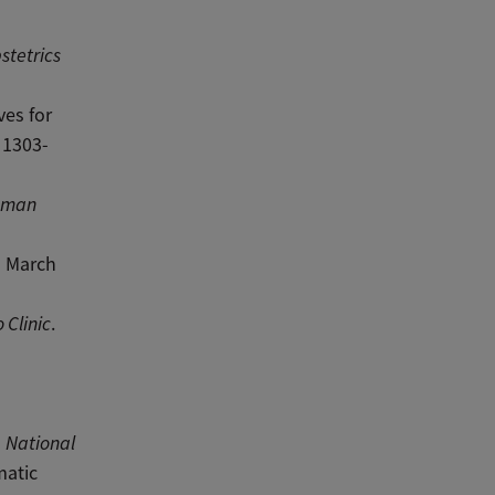
stetrics
ves for
: 1303-
Human
” March
 Clinic
.
”
National
matic