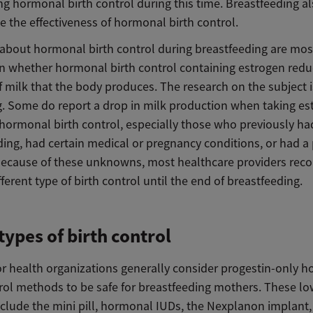
ng hormonal birth control during this time. Breastfeeding a
 the effectiveness of hormonal birth control.
about hormonal birth control during breastfeeding are mos
n whether hormonal birth control containing estrogen redu
 milk that the body produces. The research on the subject i
ng. Some do report a drop in milk production when taking es
 hormonal birth control, especially those who previously ha
ding, had certain medical or pregnancy conditions, or had a
 Because of these unknowns, most healthcare providers r
fferent type of birth control until the end of breastfeeding.
types of birth control
r health organizations generally consider progestin-only 
trol methods to be safe for breastfeeding mothers. These lo
nclude the mini pill, hormonal IUDs, the Nexplanon implant,