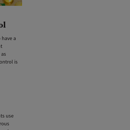
ol
o have a
nt
 as
ontrol is
nts use
erous