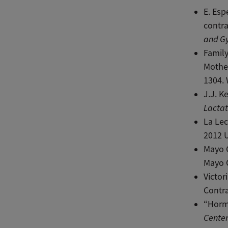
E. Esp
contra
and G
Family
Mothe
1304. 
J.J. K
Lactat
La Lec
2012 
Mayo C
Mayo C
Victor
Contr
“Horm
Center