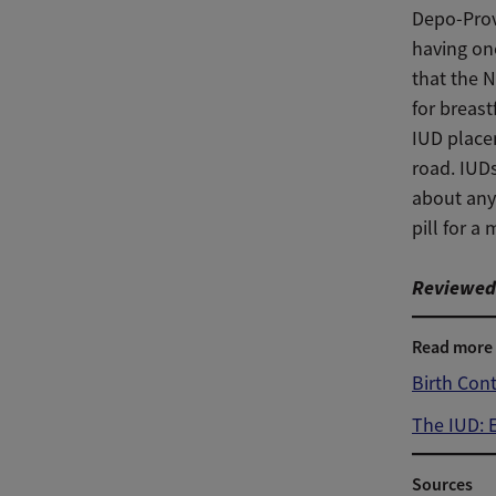
Depo-Prov
having one
that the 
for breast
IUD place
road. IUDs
about any
pill for a
Reviewed 
Read more
Birth Con
The IUD: 
Sources