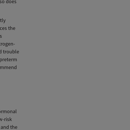
lso does
tly
ces the
s
trogen-
d trouble
 preterm
ecommend
hormonal
w-risk
 and the