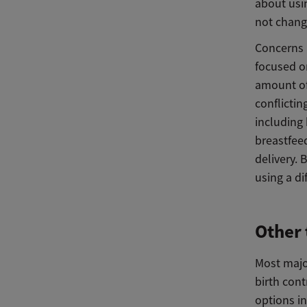
about usi
not change
Concerns 
focused o
amount of
conflicti
including
breastfee
delivery.
using a di
Other 
Most majo
birth con
options i