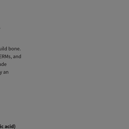
e
uild bone.
SERMs, and
ude
y an
c acid)