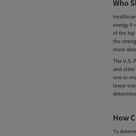
Who S
Healthcare
energy X-r
of the hi
the streng
more abou
The U.S. 
and older
one or mo
lower over
determine 
How Cl
To determ