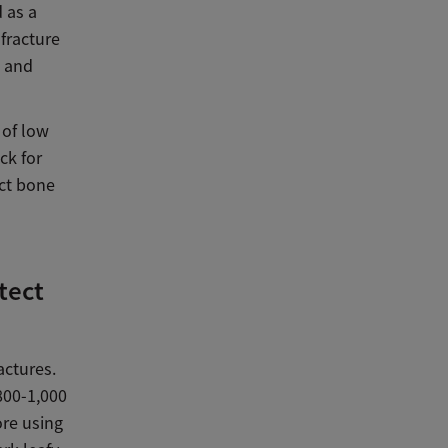
 as a
 fracture
h and
 of low
ck for
ect bone
tect
actures.
800-1,000
ore using