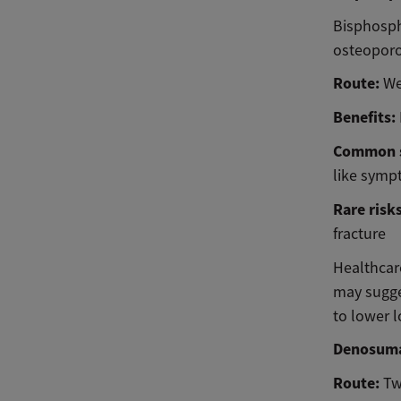
Bisphospho
osteoporo
Route:
We
Benefits:
Common s
like symp
Rare risk
fracture
Healthcare
may sugge
to lower l
Denosum
Route:
Tw