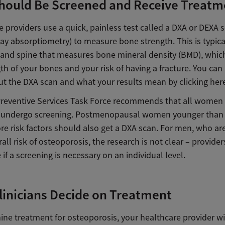
hould Be Screened and Receive Treatm
 providers use a quick, painless test called a DXA or DEXA 
ay absorptiometry) to measure bone strength. This is typica
p and spine that measures bone mineral density (BMD), which
th of your bones and your risk of having a fracture. You can
t the DXA scan and what your results mean by clicking her
Preventive Services Task Force recommends that all women
 undergo screening. Postmenopausal women younger than 
re risk factors should also get a DXA scan. For men, who ar
all risk of osteoporosis, the research is not clear – provider
if a screening is necessary on an individual level.
inicians Decide on Treatment
ine treatment for osteoporosis, your healthcare provider wi