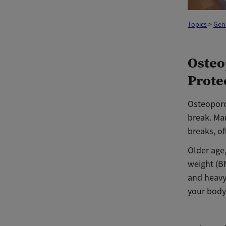
Topics
>
Gen
Osteo
Prote
Osteoporo
break. Ma
breaks, of
Older age
weight (BM
and heavy 
your body,