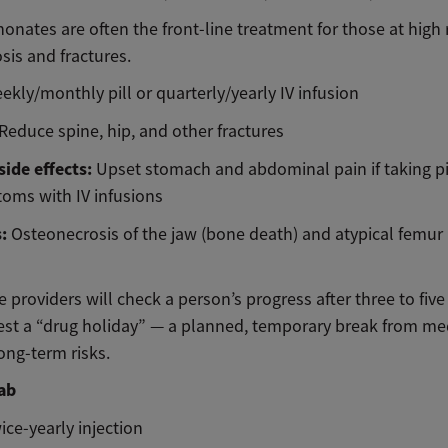
nates are often the front-line treatment for those at high r
sis and fractures.
ekly/monthly pill or quarterly/yearly IV infusion
Reduce spine, hip, and other fractures
ide effects:
Upset stomach and abdominal pain if taking pil
toms with IV infusions
s:
Osteonecrosis of the jaw (bone death) and atypical femur 
 providers will check a person’s progress after three to fiv
st a “drug holiday” — a planned, temporary break from me
ong-term risks.
ab
ice-yearly injection