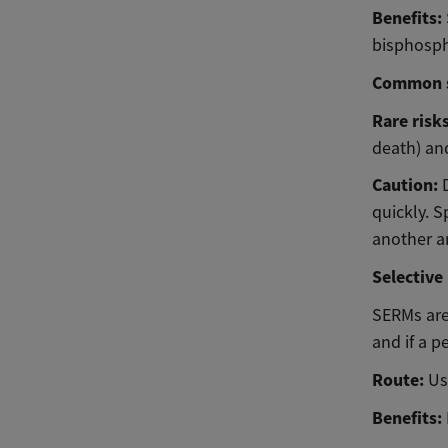
Benefits:
bisphosp
Common s
Rare risk
death) and
Caution:
quickly. S
another an
Selective
SERMs are
and if a p
Route:
Us
Benefits: