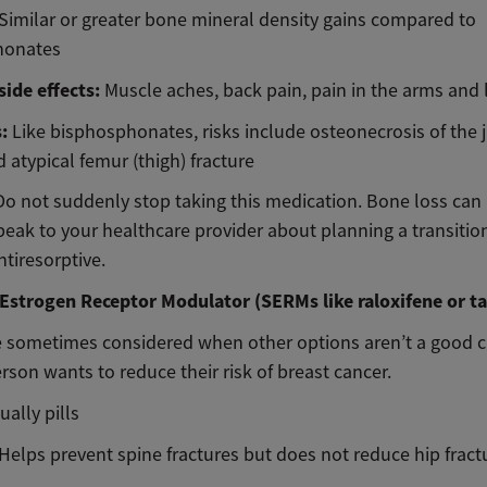
Similar or greater bone mineral density gains compared to
honates
ide effects:
Muscle aches, back pain, pain in the arms and 
s:
Like bisphosphonates, risks include osteonecrosis of the 
 atypical femur (thigh) fracture
Do not suddenly stop taking this medication. Bone loss ca
peak to your healthcare provider about planning a transitio
tiresorptive.
 Estrogen Receptor Modulator (SERMs like raloxifene or t
 sometimes considered when other options aren’t a good c
erson wants to reduce their risk of breast cancer.
ually pills
Helps prevent spine fractures but does not reduce hip fract