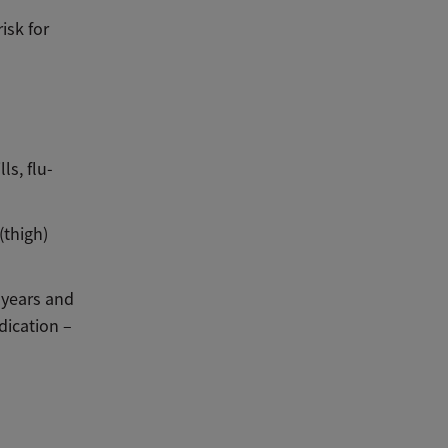
isk for
ls, flu-
(thigh)
e years and
dication –