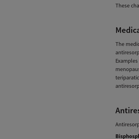
These chan
Medica
The medica
antiresor
Examples 
menopausa
teriparat
antiresorp
Antire
Antiresor
Bisphosph