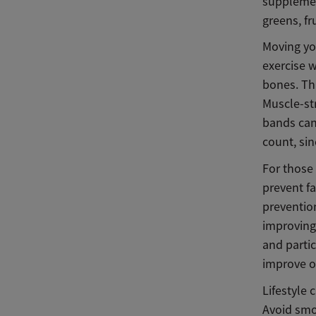
supplement
greens, fr
Moving you
exercise 
bones. Thi
Muscle-st
bands can 
count, sin
For those 
prevent f
preventio
improving 
and partic
improve o
Lifestyle 
Avoid smo