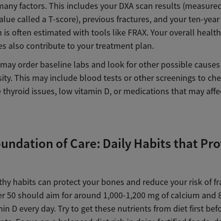
many factors. This includes your DXA scan results (measured
lue called a T-score), previous fractures, and your ten-year
h is often estimated with tools like FRAX. Your overall healt
es also contribute to your treatment plan.
 may order baseline labs and look for other possible causes
ty. This may include blood tests or other screenings to che
e thyroid issues, low vitamin D, or medications that may aff
undation of Care: Daily Habits that Pro
thy habits can protect your bones and reduce your risk of fr
er 50 should aim for around 1,000-1,200 mg of calcium and 
min D every day. Try to get these nutrients from diet first bef