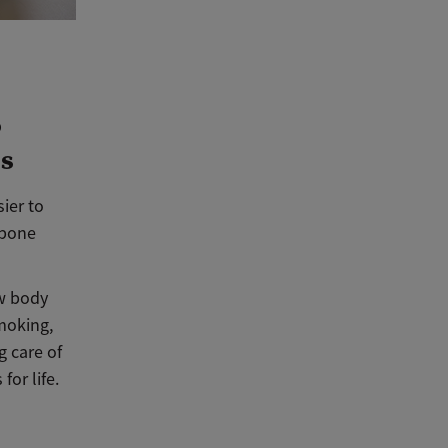
o
es
ier to
 bone
ow body
moking,
g care of
for life.