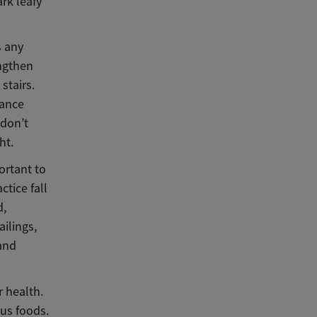
ark leafy
s any
engthen
stairs.
tance
 don’t
ht.
ortant to
tice fall
d,
ilings,
 and
r health.
ous foods.