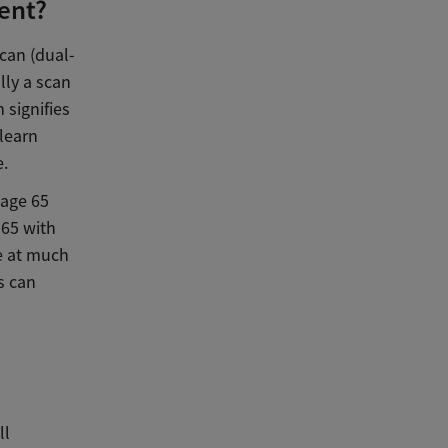
ent?
scan (dual-
lly a scan
 signifies
 learn
e.
 age 65
65 with
e at much
s can
ll