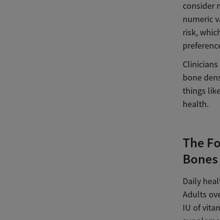
consider 
numeric va
risk, whic
preferenc
Clinicians
bone densi
things lik
health.
The Fo
Bones
Daily heal
Adults ov
IU of vita