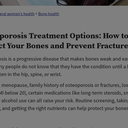
eral women's health
>
Bone health
porosis Treatment Options: How t
ct Your Bones and Prevent Fractur
sis is a progressive disease that makes bones weak and eas
ny people do not know that they have the condition until a
ten in the hip, spine, or wrist.
, menopause, family history of osteoporosis or fractures, l
I below 20), certain medications like long-term steroids, s
alcohol use can all raise your risk. Routine screening, takin
 and getting the right nutrients can help protect your bones 