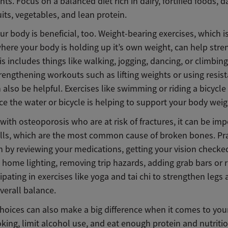
s. Focus on a balanced diet rich in dairy, fortified foods, d
uits, vegetables, and lean protein.
r body is beneficial, too. Weight-bearing exercises, which i
where your body is holding up it’s own weight, can help str
s includes things like walking, jogging, dancing, or climbing 
rengthening workouts such as lifting weights or using resis
also be helpful. Exercises like swimming or riding a bicycle
ce the water or bicycle is helping to support your body weig
with osteoporosis who are at risk of fractures, it can be imp
alls, which are the most common cause of broken bones. Prac
n by reviewing your medications, getting your vision checke
home lighting, removing trip hazards, adding grab bars or ra
ipating in exercises like yoga and tai chi to strengthen legs
verall balance.
choices can also make a big difference when it comes to you
king, limit alcohol use, and eat enough protein and nutriti