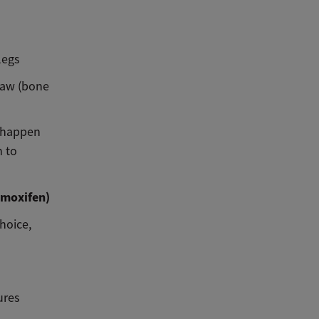
legs
jaw (bone
n happen
n to
amoxifen)
hoice,
ures