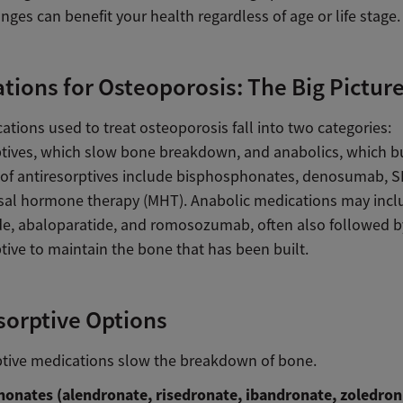
ges can benefit your health regardless of age or life stage.
tions for Osteoporosis: The Big Pictur
tions used to treat osteoporosis fall into two categories:
ptives, which slow bone breakdown, and anabolics, which b
of antiresorptives include bisphosphonates, denosumab, 
l hormone therapy (MHT). Anabolic medications may incl
ide, abaloparatide, and romosozumab, often also followed b
tive to maintain the bone that has been built.
sorptive Options
ptive medications slow the breakdown of bone.
onates (alendronate, risedronate, ibandronate, zoledroni