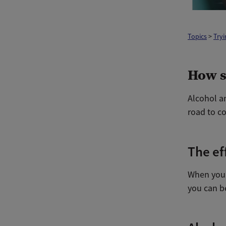
Topics
>
Tryi
How s
Alcohol a
road to co
The ef
When you c
you can be