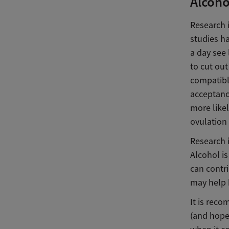
Alcohol
Research 
studies h
a day see 
to cut ou
compatibl
acceptance
more likel
ovulation
Research i
Alcohol is
can contr
may help b
It is reco
(and hope