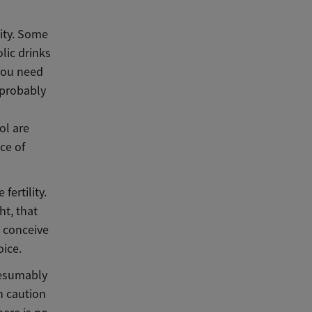
lity. Some
lic drinks
you need
 probably
ol are
ce of
fertility.
ght,
that
o conceive
oice.
resumably
h caution