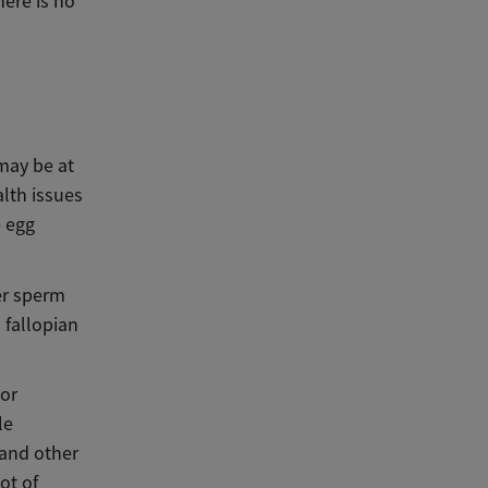
here is no
may be at
alth issues
 egg
wer sperm
 fallopian
 or
le
 and other
ot of