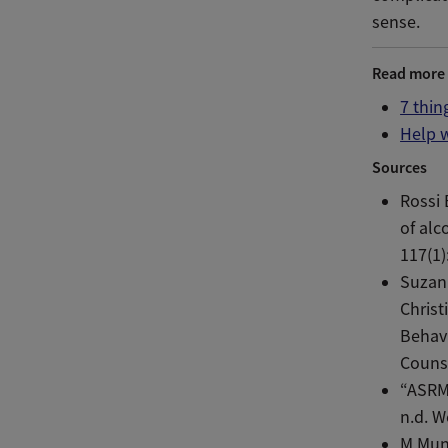
sense.
Read more
7 thin
Help 
Sources
Rossi 
of alc
117(1)
Suzann
Chris
Behavi
Couns
“ASRM
n.d. W
M Mun