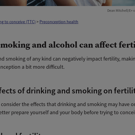
Dean Mitchell/E+ v
ng to conceive (TTC)
>
Preconception health
moking and alcohol can affect ferti
nd smoking of any kind
can negatively impact fertility, maki
nception a bit more difficult.
fects of drinking and smoking on fertili
onsider the effects that drinking and smoking may have on f
tter prepare yourself and your body before trying to concei