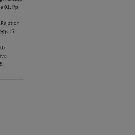
e 01, Pp
 Relation
ogy.
17
tte
ive
5.