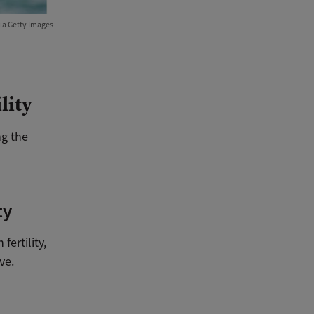
ia Getty Images
lity
ng the
ty
ertility,
ve.