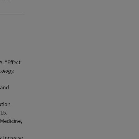
. “Effect
cology.
 and
ption
015.
 Medicine,
g Increase