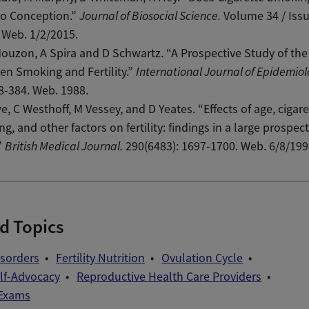
to Conception.”
Journal of Biosocial Science.
Volume 34 / Issu
 Web. 1/2/2015.
ouzon, A Spira and D Schwartz. “A Prospective Study of the
n Smoking and Fertility.”
International Journal of Epidemiol
78-384. Web. 1988.
, C Westhoff, M Vessey, and D Yeates. “Effects of age, cigare
g, and other factors on fertility: findings in a large prospect
”
British Medical Journal.
290(6483): 1697-1700. Web. 6/8/199
d Topics
Disorders
Fertility Nutrition
Ovulation Cycle
elf-Advocacy
Reproductive Health Care Providers
 Exams