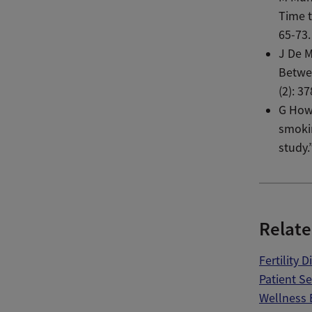
Time 
65-73.
J De M
Betwee
(2): 3
G Howe
smokin
study.
Relate
Fertility 
Patient S
Wellness