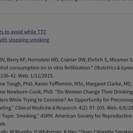
gs to avoid while TTC
with stopping smoking
BV, Berry KF, Hornstein MD, Cramer DW, Ehrlich S, Missmer SA
ohol consumption on in vitro fertilization.”
Obstetrics & Gyne
:136-42. Web. 1/11/2015.
e Tough, PhD, Karen Tofflemire, MSc, Margaret Clarke, MD,
tine Newburn-Cook, PhD. “Do Women Change Their Drinking
ors While Trying to Conceive? An Opportunity for Preconce
eling.”
Clinical Medicine & Research.
4(2): 97-105. Web. 6/6/2
 Topic: Smoking.”
ASRM.
American Society for Reproductive
eb.
afo, M Murphy, D Whiteman, K Hey. “Does Cigarette Smokin