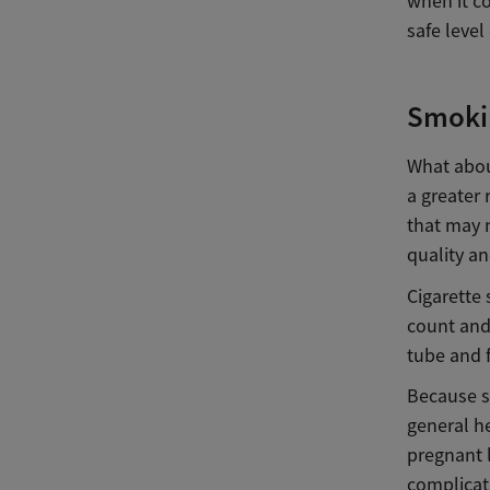
when it co
safe level
Smokin
What abou
a greater 
that may
quality an
Cigarette 
count and 
tube and f
Because sm
general h
pregnant l
complicati