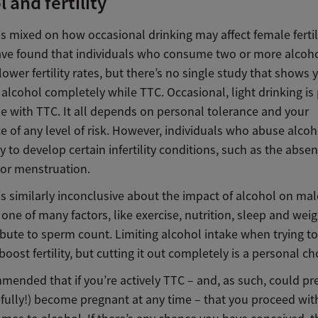
 and fertility
is mixed on how occasional drinking may affect female ferti
ave found that individuals who consume two or more alcoho
lower fertility rates, but there’s no
single study that shows 
t alcohol completely while TTC.
Occasional, light drinking is
e with TTC. It all depends on personal tolerance and
your
 of any level of risk
. However, individuals who abuse alcoh
y to develop certain infertility conditions, such as the absen
 or menstruation.
s similarly inconclusive about the impact of alcohol on male 
 one of many factors
, like exercise, nutrition, sleep and wei
ibute to sperm count. Limiting alcohol intake when trying t
oost fertility, but cutting it out completely is a personal ch
mmended that if you’re actively TTC – and, as such, could p
fully!) become pregnant at any time – that you
proceed wit