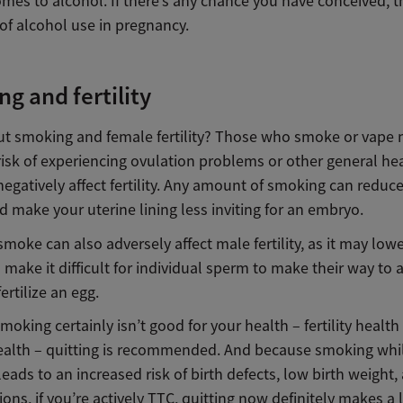
mes to alcohol. If there’s any chance you have conceived, t
 of alcohol use in pregnancy.
g and fertility
t smoking and female fertility? Those who smoke or vape 
risk of experiencing ovulation problems or other general he
negatively affect
fertility.
Any amount of smoking can reduce
d make your uterine lining less inviting for an embryo.
smoke can also adversely affect male fertility, as it may lo
make it difficult for individual sperm to make their way to a
ertilize an egg.
oking certainly isn’t good for your health – fertility health
ealth – quitting is recommended. And because smoking whi
eads to an increased risk of birth defects, low birth weight,
ons, if you’re actively TTC, quitting now definitely makes a l