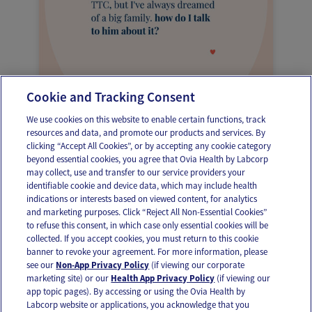
Cookie and Tracking Consent
Dear Ovia, Dreams of a big family
We use cookies on this website to enable certain functions, track
resources and data, and promote our products and services. By
clicking “Accept All Cookies”, or by accepting any cookie category
beyond essential cookies, you agree that Ovia Health by Labcorp
may collect, use and transfer to our service providers your
identifiable cookie and device data, which may include health
OUR APPS
indications or interests based on viewed content, for analytics
and marketing purposes. Click “Reject All Non-Essential Cookies”
to refuse this consent, in which case only essential cookies will be
collected. If you accept cookies, you must return to this cookie
banner to revoke your agreement. For more information, please
see our
Non-App Privacy Policy
(if viewing our corporate
FOLLOW US
marketing site) or our
Health App Privacy Policy
(if viewing our
app topic pages). By accessing or using the Ovia Health by
Labcorp website or applications, you acknowledge that you