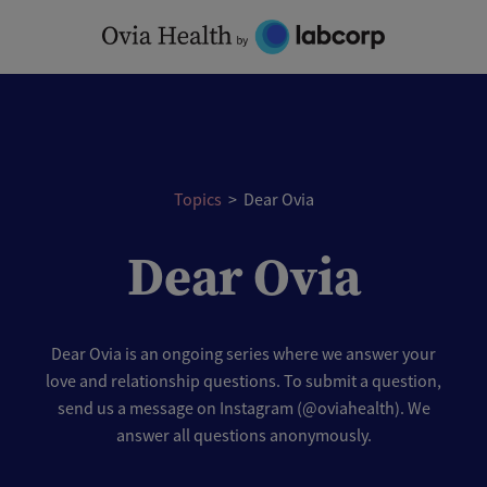
Skip
to
content
Topics
>
Dear Ovia
Dear Ovia
Dear Ovia is an ongoing series where we answer your
love and relationship questions. To submit a question,
send us a message on Instagram (@oviahealth). We
answer all questions anonymously.