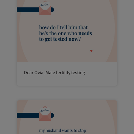
Dear Ovia, Male fertility testing