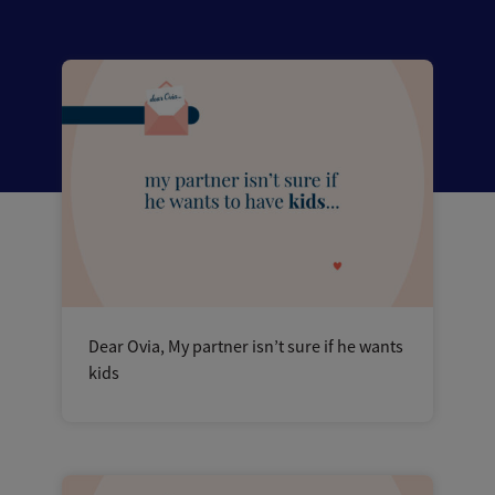
Dear Ovia, My partner isn’t sure if he wants
kids