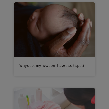
Why does my newborn have a soft spot?