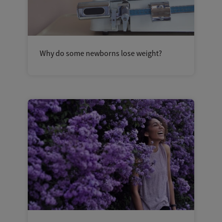
Why do some newborns lose weight?