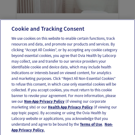
Vaginal delivery and that first bathroom
Cookie and Tracking Consent
trip
We use cookies on this website to enable certain functions, track
resources and data, and promote our products and services. By
clicking “Accept All Cookies”, or by accepting any cookie category
beyond essential cookies, you agree that Ovia Health by Labcorp
may collect, use and transfer to our service providers your
identifiable cookie and device data, which may include health
OUR APPS
indications or interests based on viewed content, for analytics
and marketing purposes. Click “Reject All Non-Essential Cookies”
to refuse this consent, in which case only essential cookies will be
collected. If you accept cookies, you must return to this cookie
banner to revoke your agreement. For more information, please
see our
Non-App Privacy Policy
(if viewing our corporate
FOLLOW US
marketing site) or our
Health App Privacy Policy
(if viewing our
app topic pages). By accessing or using the Ovia Health by
Labcorp website or applications, you acknowledge that you
understand and agree to be bound by the
Terms of Use
.
Non-
App Privacy Policy.