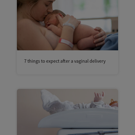
7 things to expect after a vaginal delivery