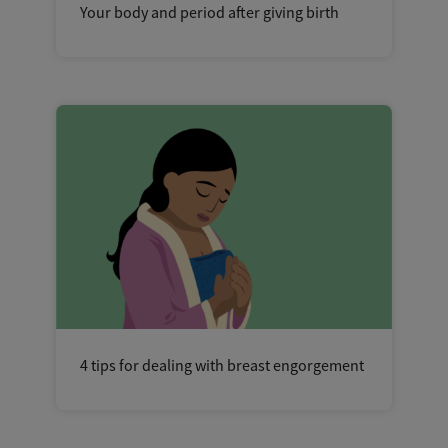
Your body and period after giving birth
4 tips for dealing with breast engorgement