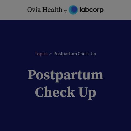
Skip
to
content
Topics
>
Postpartum Check Up
Postpartum
Check Up