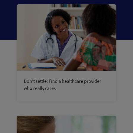
Don’t settle: Find a healthcare provider
who really cares