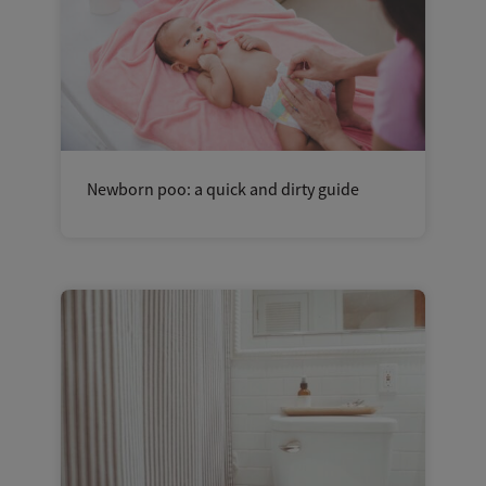
Newborn poo: a quick and dirty guide