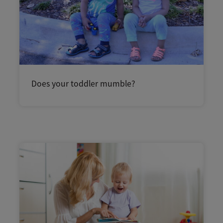
Does your toddler mumble?