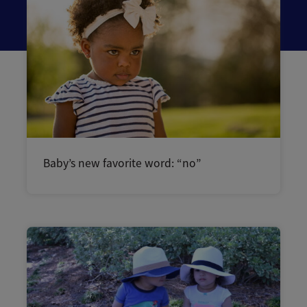
Baby’s new favorite word: “no”