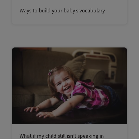
Ways to build your baby’s vocabulary
What if my child still isn’t speaking in