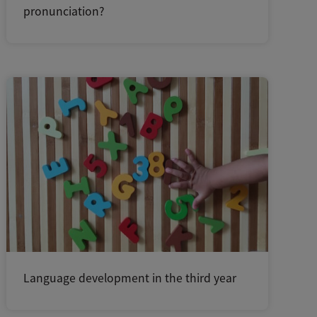
pronunciation?
Language development in the third year