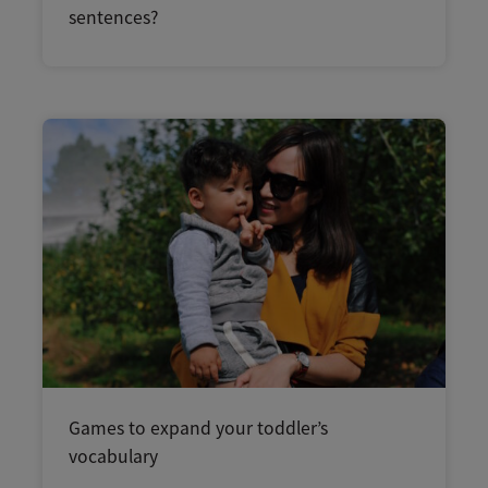
sentences?
Games to expand your toddler’s
vocabulary