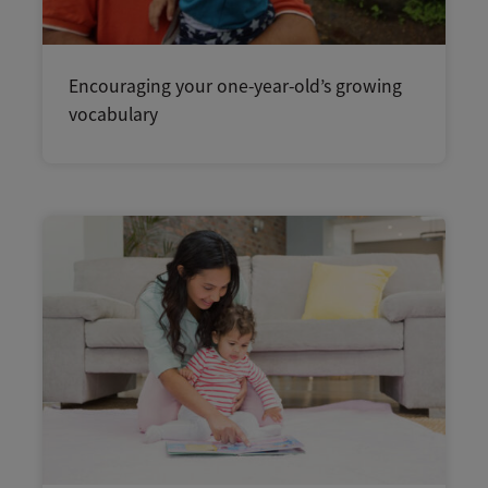
Encouraging your one-year-old’s growing
vocabulary