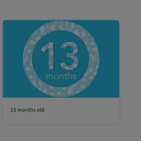
13 months old