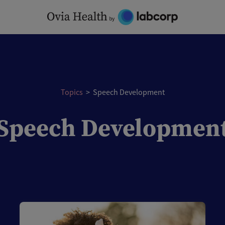
Topics
>
Speech Development
Speech Developmen