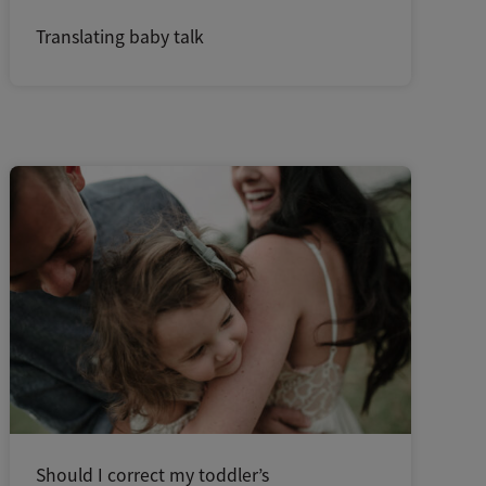
Translating baby talk
Should I correct my toddler’s