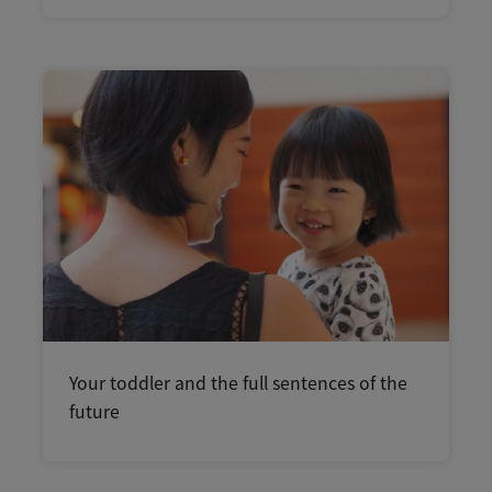
Your toddler and the full sentences of the
future