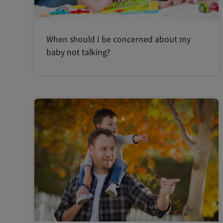
When should I be concerned about my
baby not talking?