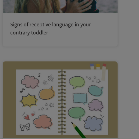
Signs of receptive language in your
contrary toddler