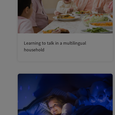
Learning to talk in a multilingual
household