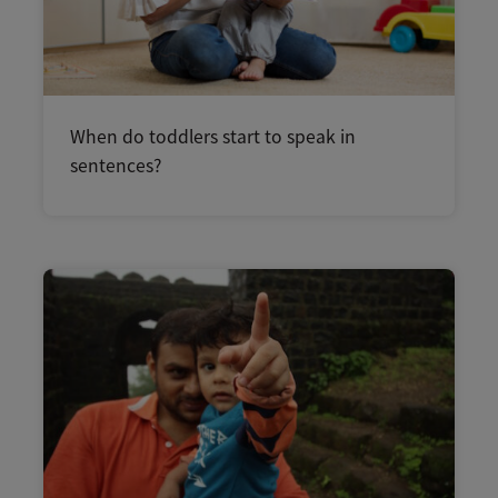
When do toddlers start to speak in
sentences?