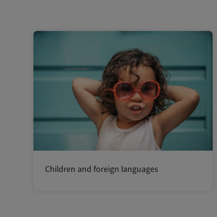
Children and foreign languages