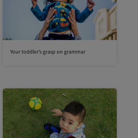
Your toddler’s grasp on grammar