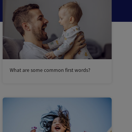
What are some common first words?