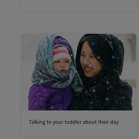
Talking to your toddler about their day