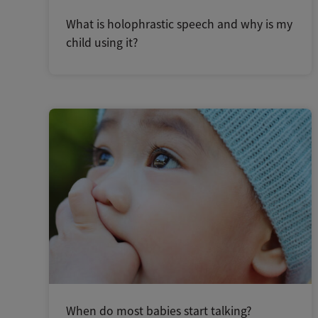
What is holophrastic speech and why is my
child using it?
When do most babies start talking?