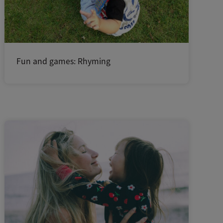
Fun and games: Rhyming