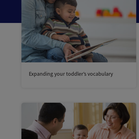
Expanding your toddler’s vocabulary