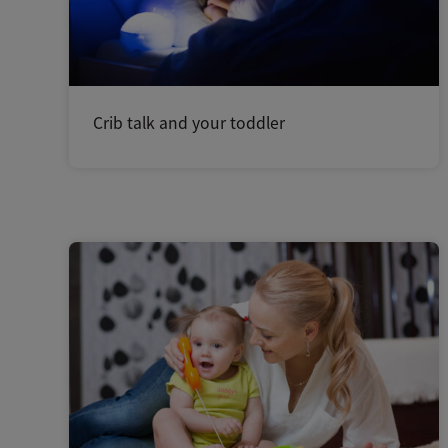
Crib talk and your toddler