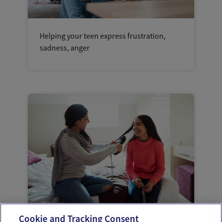
Helping your teen express frustration,
sadness, anger
Cookie and Tracking Consent