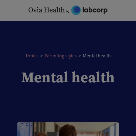
Skip
to
content
Topics
>
Parenting styles
>
Mental health
Mental health