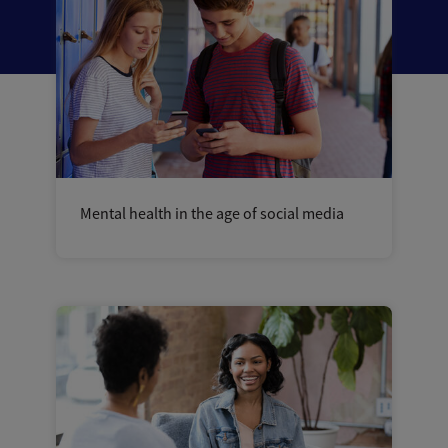
Mental health in the age of social media