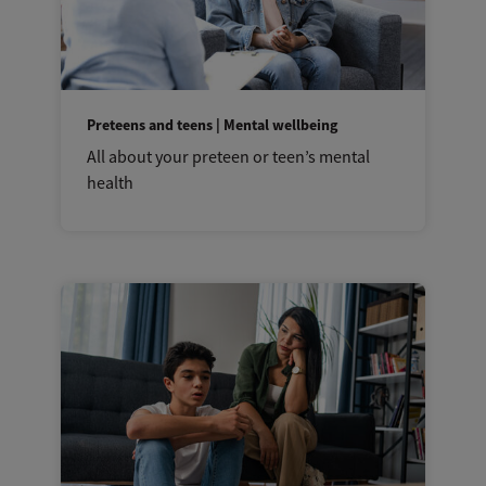
Preteens and teens | Mental wellbeing
All about your preteen or teen’s mental
health