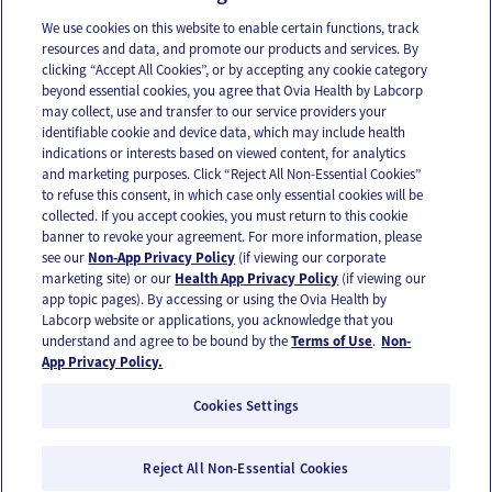
Combatting your kid’s negative self-talk
We use cookies on this website to enable certain functions, track
resources and data, and promote our products and services. By
clicking “Accept All Cookies”, or by accepting any cookie category
beyond essential cookies, you agree that Ovia Health by Labcorp
may collect, use and transfer to our service providers your
identifiable cookie and device data, which may include health
OUR APPS
indications or interests based on viewed content, for analytics
and marketing purposes. Click “Reject All Non-Essential Cookies”
to refuse this consent, in which case only essential cookies will be
collected. If you accept cookies, you must return to this cookie
banner to revoke your agreement. For more information, please
see our
Non-App Privacy Policy
(if viewing our corporate
FOLLOW US
marketing site) or our
Health App Privacy Policy
(if viewing our
app topic pages). By accessing or using the Ovia Health by
Labcorp website or applications, you acknowledge that you
understand and agree to be bound by the
Terms of Use
.
Non-
App Privacy Policy.
Cookies Settings
Email Us
Terms of Use
Privacy Policy
© 2026 Ovia Health by Labcorp
Reject All Non-Essential Cookies