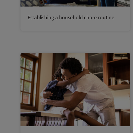
Establishing a household chore routine