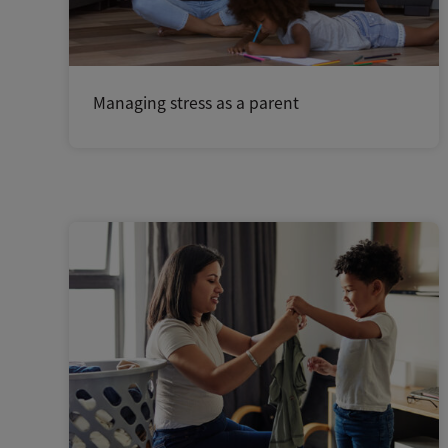
Managing stress as a parent