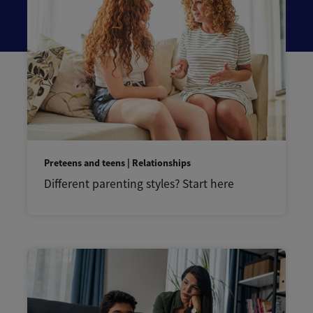
Preteens and teens | Relationships
Different parenting styles? Start here