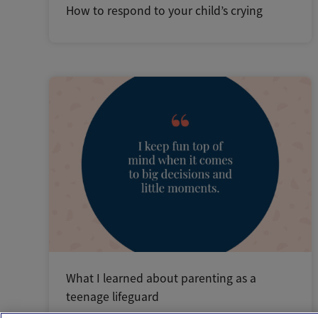
How to respond to your child’s crying
What I learned about parenting as a
teenage lifeguard