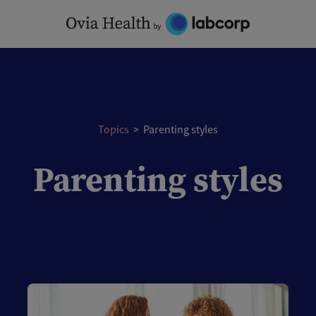
Topics
>
Parenting styles
Parenting styles