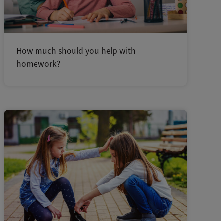
How much should you help with
homework?