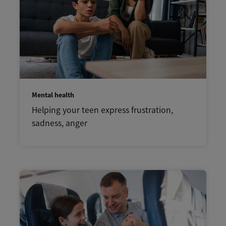
Mental health
Helping your teen express frustration,
sadness, anger