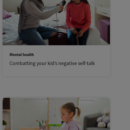
Mental health
Combatting your kid’s negative self-talk