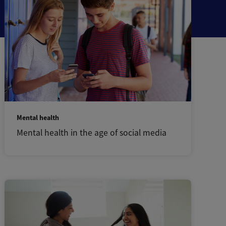
Mental health
Mental health in the age of social media