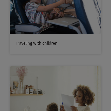
Traveling with children