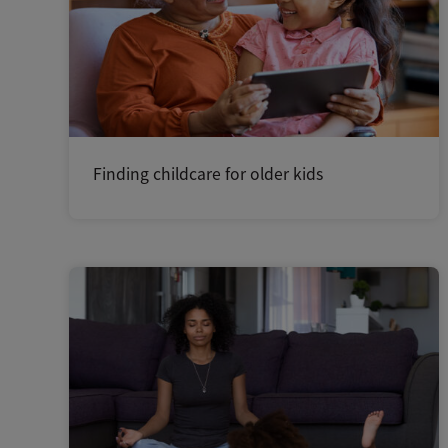
Finding childcare for older kids