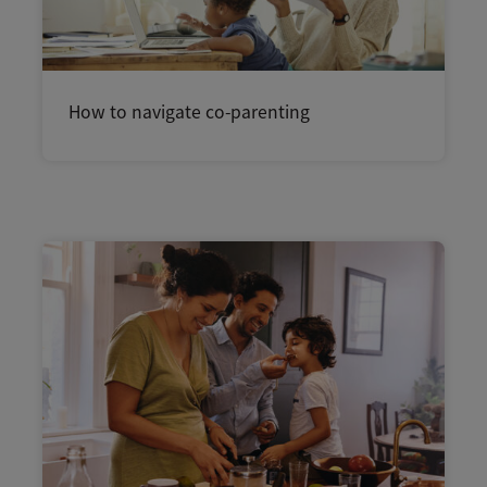
How to navigate co-parenting