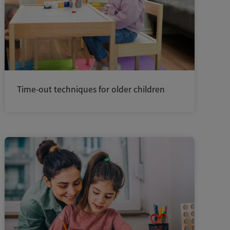
Time-out techniques for older children