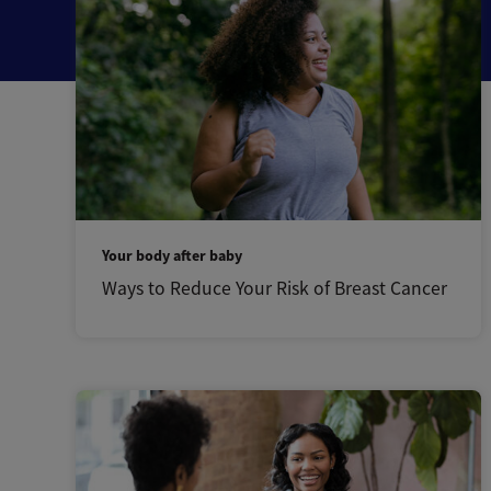
Your body after baby
Ways to Reduce Your Risk of Breast Cancer