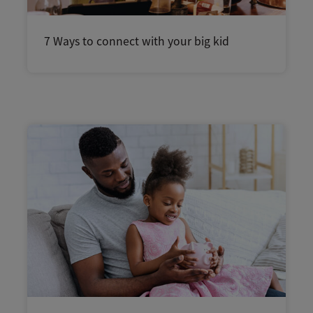
7 Ways to connect with your big kid