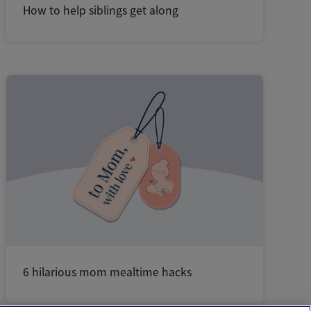
How to help siblings get along
6 hilarious mom mealtime hacks