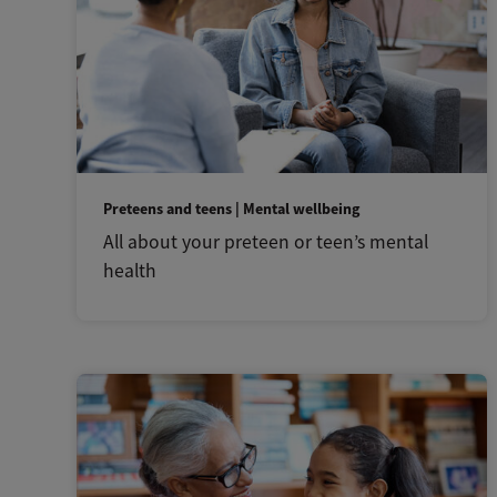
Preteens and teens | Mental wellbeing
All about your preteen or teen’s mental
health