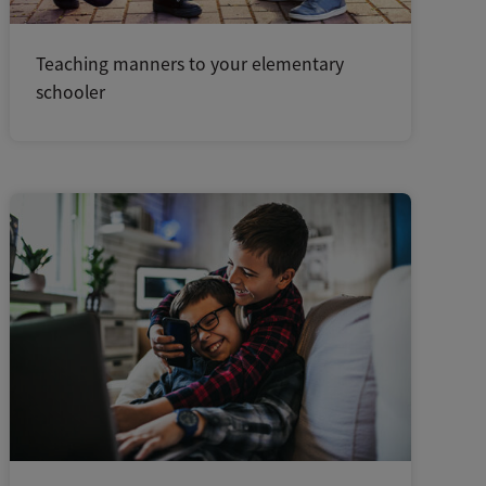
Teaching manners to your elementary
schooler