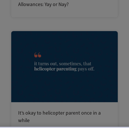
Allowances: Yay or Nay?
It’s okay to helicopter parent once in a
while