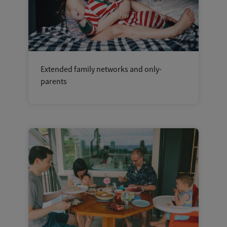
Extended family networks and only-
parents