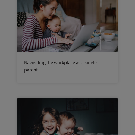
Navigating the workplace as a single
parent