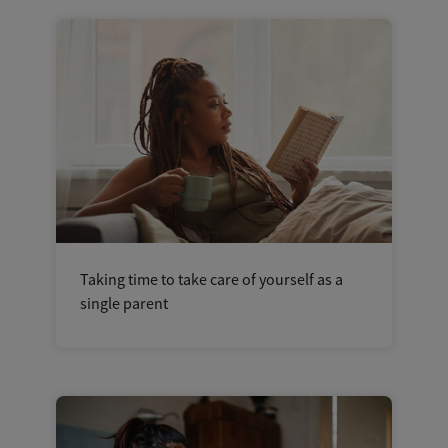
Taking time to take care of yourself as a
single parent