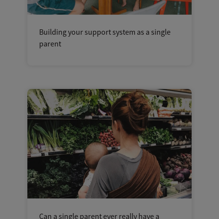
Building your support system as a single
parent
Can a single parent ever really have a