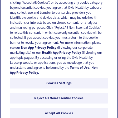
clicking “Accept All Cookies”, or by accepting any cookie category
beyond essential cookies, you agree that Ovia Health by Labcorp
may collect, use and transfer to our service providers your
identifiable cookie and device data, which may include health
OUR APPS
indications or interests based on viewed content, for analytics
and marketing purposes. Click “Reject All Non-Essential Cookies”
to refuse this consent, in which case only essential cookies will be
collected. If you accept cookies, you must return to this cookie
banner to revoke your agreement. For more information, please
see our
Non-App Privacy Policy
(if viewing our corporate
FOLLOW US
marketing site) or our
Health App Privacy Policy
(if viewing our
app topic pages). By accessing or using the Ovia Health by
Labcorp website or applications, you acknowledge that you
understand and agree to be bound by the
Terms of Use
.
Non-
App Privacy Policy.
Cookies Settings
Email Us
Terms of Use
Privacy Policy
© 2026 Ovia Health by Labcorp
Reject All Non-Essential Cookies
Ovia products and services are provided for informational purposes only and are not
intended as a substitute for medical care or medical advice. You should contact a
healthcare provider if you need medical care or advice. Please see our Terms of Use and
Accept All Cookies
Privacy Policy for more information.