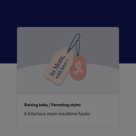
Raising baby | Parenting styles
6 hilarious mom mealtime hacks