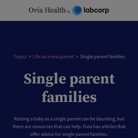
Skip
to
content
Topics
>
Life as a new parent
>
Single parent families
Single parent
families
Raising a baby as a single parent can be daunting, but
there are resources that can help. Ovia has articles that
offer advice for single parent families.