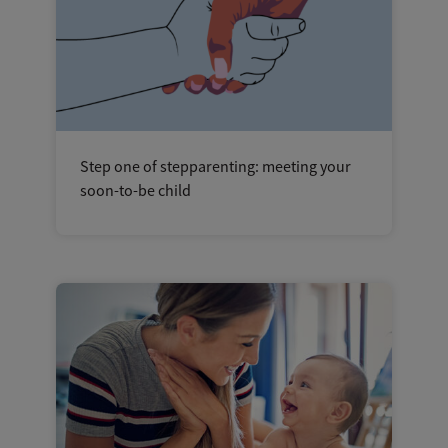
Step one of stepparenting: meeting your
soon-to-be child