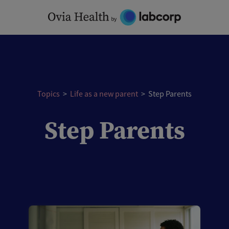
Skip
to
content
Topics
>
Life as a new parent
>
Step Parents
Step Parents