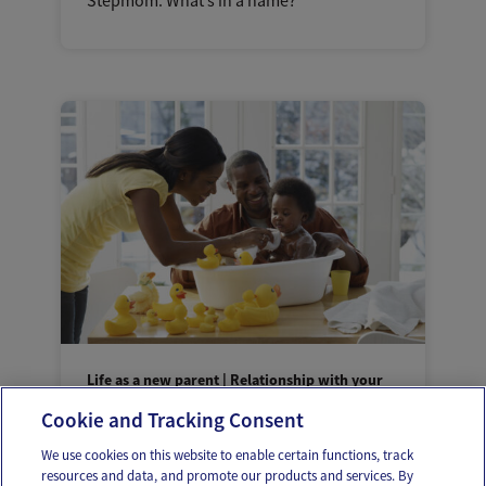
Stepmom: What’s in a name?
Life as a new parent | Relationship with your
partner
Cookie and Tracking Consent
Helping your partner feel closer to baby
We use cookies on this website to enable certain functions, track
resources and data, and promote our products and services. By