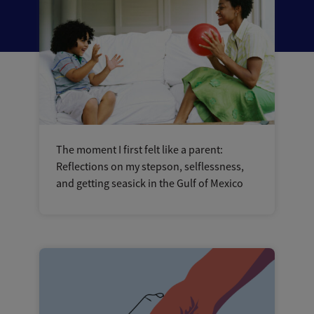
The moment I first felt like a parent:
Reflections on my stepson, selflessness,
and getting seasick in the Gulf of Mexico