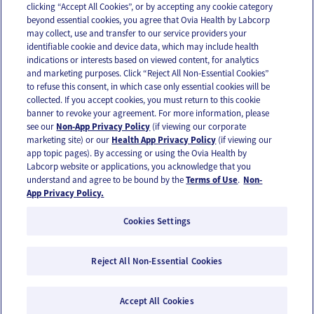
clicking “Accept All Cookies”, or by accepting any cookie category
beyond essential cookies, you agree that Ovia Health by Labcorp
may collect, use and transfer to our service providers your
identifiable cookie and device data, which may include health
OUR APPS
indications or interests based on viewed content, for analytics
and marketing purposes. Click “Reject All Non-Essential Cookies”
to refuse this consent, in which case only essential cookies will be
collected. If you accept cookies, you must return to this cookie
banner to revoke your agreement. For more information, please
see our
Non-App Privacy Policy
(if viewing our corporate
FOLLOW US
marketing site) or our
Health App Privacy Policy
(if viewing our
app topic pages). By accessing or using the Ovia Health by
Labcorp website or applications, you acknowledge that you
understand and agree to be bound by the
Terms of Use
.
Non-
App Privacy Policy.
Cookies Settings
Email Us
Terms of Use
Privacy Policy
© 2026 Ovia Health by Labcorp
Reject All Non-Essential Cookies
Ovia products and services are provided for informational purposes only and are not
intended as a substitute for medical care or medical advice. You should contact a
healthcare provider if you need medical care or advice. Please see our Terms of Use and
Accept All Cookies
Privacy Policy for more information.