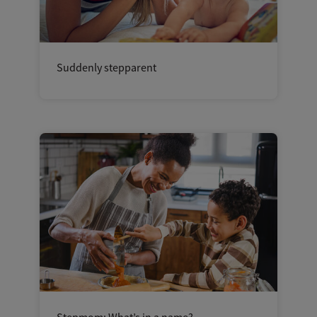
Suddenly stepparent