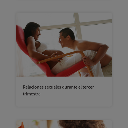
Relaciones sexuales durante el tercer
trimestre