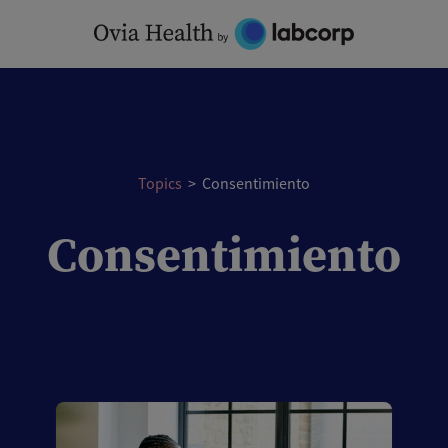
Skip
to
content
Topics
>
Consentimiento
Consentimiento