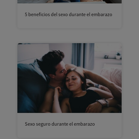
5 beneficios del sexo durante el embarazo
Sexo seguro durante el embarazo