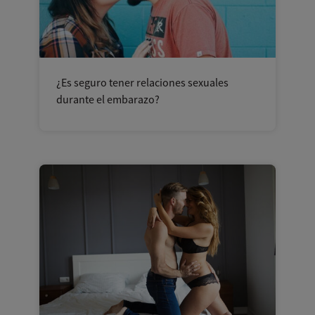
¿Es seguro tener relaciones sexuales
durante el embarazo?