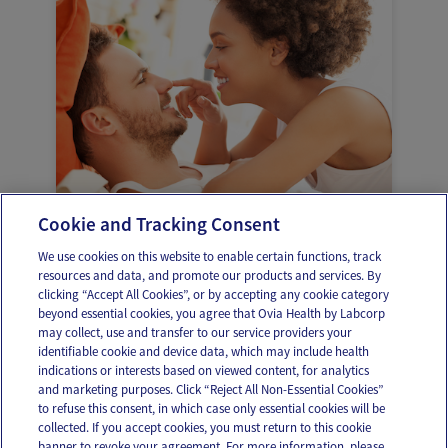
Cookie and Tracking Consent
Sexo durante el embarazo
We use cookies on this website to enable certain functions, track
resources and data, and promote our products and services. By
clicking “Accept All Cookies”, or by accepting any cookie category
beyond essential cookies, you agree that Ovia Health by Labcorp
may collect, use and transfer to our service providers your
identifiable cookie and device data, which may include health
OUR APPS
indications or interests based on viewed content, for analytics
and marketing purposes. Click “Reject All Non-Essential Cookies”
to refuse this consent, in which case only essential cookies will be
collected. If you accept cookies, you must return to this cookie
banner to revoke your agreement. For more information, please