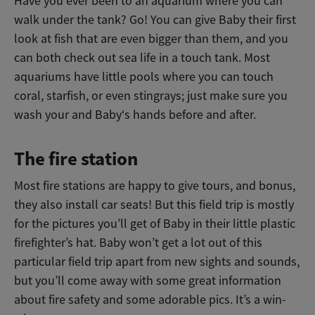
Have you ever been to an aquarium where you can
walk under the tank? Go! You can give Baby their first
look at fish that are even bigger than them, and you
can both check out sea life in a touch tank. Most
aquariums have little pools where you can touch
coral, starfish, or even stingrays; just make sure you
wash your and Baby‘s hands before and after.
The fire station
Most fire stations are happy to give tours, and bonus,
they also install car seats! But this field trip is mostly
for the pictures you’ll get of Baby in their little plastic
firefighter’s hat. Baby won’t get a lot out of this
particular field trip apart from new sights and sounds,
but you’ll come away with some great information
about fire safety and some adorable pics. It’s a win-