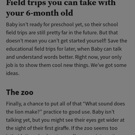
Field trips you can take with
your 6-month old
Baby isn’t ready for preschool yet, so their school
field trips are still pretty far in the future. But that
doesn’t mean you can’t get started yourself! Save the
educational field trips for later, when Baby can talk
and understand words better. Right now, your only
job is to show them cool new things. We’ve got some
ideas.
The zoo
Finally, a chance to put all of that “What sound does
the lion make?” practice to good use. Baby isn’t
talking yet, but you might see their eyes get wider at
the sight of their first giraffe. If the zoo seems too