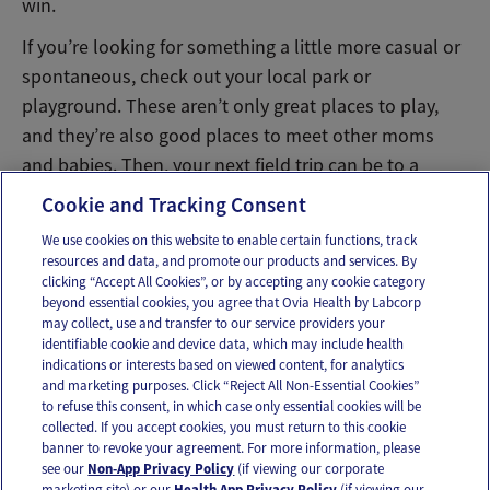
win.
If you’re looking for something a little more casual or
spontaneous, check out your local park or
playground. These aren’t only great places to play,
and they’re also good places to meet other moms
and babies. Then, your next field trip can be to a
friend’s house for a playdate!
Cookie and Tracking Consent
We use cookies on this website to enable certain functions, track
resources and data, and promote our products and services. By
Email
Text
clicking “Accept All Cookies”, or by accepting any cookie category
beyond essential cookies, you agree that Ovia Health by Labcorp
may collect, use and transfer to our service providers your
identifiable cookie and device data, which may include health
OUR APPS
indications or interests based on viewed content, for analytics
and marketing purposes. Click “Reject All Non-Essential Cookies”
to refuse this consent, in which case only essential cookies will be
collected. If you accept cookies, you must return to this cookie
banner to revoke your agreement. For more information, please
see our
Non-App Privacy Policy
(if viewing our corporate
FOLLOW US
marketing site) or our
Health App Privacy Policy
(if viewing our