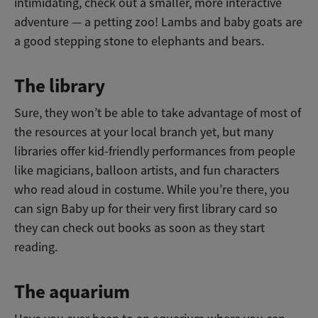
intimidating, check out a smaller, more interactive
adventure — a petting zoo! Lambs and baby goats are
a good stepping stone to elephants and bears.
The library
Sure, they won’t be able to take advantage of most of
the resources at your local branch yet, but many
libraries offer kid-friendly performances from people
like magicians, balloon artists, and fun characters
who read aloud in costume. While you’re there, you
can sign Baby up for their very first library card so
they can check out books as soon as they start
reading.
The aquarium