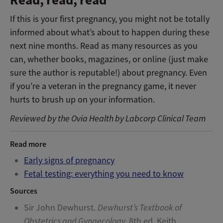
Read, read, read
If this is your first pregnancy, you might not be totally
informed about what’s about to happen during these
next nine months. Read as many resources as you
can, whether books, magazines, or online (just make
sure the author is reputable!) about pregnancy. Even
if you’re a veteran in the pregnancy game, it never
hurts to brush up on your information.
Reviewed by the Ovia Health by Labcorp Clinical Team
Read more
Early signs of pregnancy
Fetal testing: everything you need to know
Sources
Sir John Dewhurst.
Dewhurst’s Textbook of
Obstetrics and Gynaecology.
8th ed. Keith