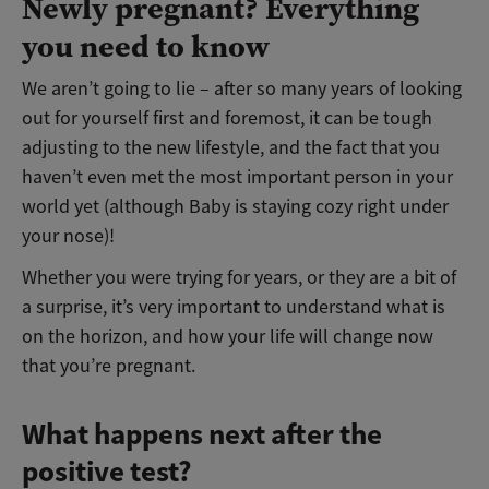
Newly pregnant? Everything
you need to know
We aren’t going to lie – after so many years of looking
out for yourself first and foremost, it can be tough
adjusting to the new lifestyle, and the fact that you
haven’t even met the most important person in your
world yet (although Baby is staying cozy right under
your nose)!
Whether you were trying for years, or they are a bit of
a surprise, it’s very important to understand what is
on the horizon, and how your life will change now
that you’re pregnant.
What happens next after the
positive test?