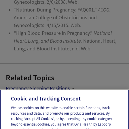
Gynecologists, 2/6/2008. Web.
“Nutrition During Pregnancy: FAQ001.”
ACOG.
American College of Obstetricians and
Gynecologists, 4/15/2015. Web.
“High Blood Pressure in Pregnancy.”
National
Heart, Lung, and Blood Institute.
National Heart,
Lung, and Blood Institute, n.d. Web.
Related Topics
Pregnancy Sleeping Positions
Pregnancy Sleeping Problems
Prenatal Vitamins
Cookie and Tracking Consent
We use cookies on this website to enable certain functions, track
resources and data, and promote our products and services. By
Email
Text
clicking “Accept All Cookies”, or by accepting any cookie category
beyond essential cookies, you agree that Ovia Health by Labcorp