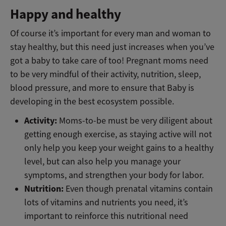
Happy and healthy
Of course it’s important for every man and woman to
stay healthy, but this need just increases when you’ve
got a baby to take care of too! Pregnant moms need
to be very mindful of their activity, nutrition, sleep,
blood pressure, and more to ensure that Baby is
developing in the best ecosystem possible.
Activity:
Moms-to-be must be very diligent about
getting enough exercise, as staying active will not
only help you keep your weight gains to a healthy
level, but can also help you manage your
symptoms, and strengthen your body for labor.
Nutrition:
Even though prenatal vitamins contain
lots of vitamins and nutrients you need, it’s
important to reinforce this nutritional need