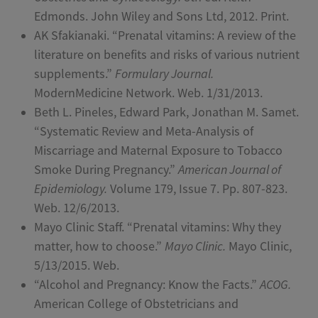
Edmonds. John Wiley and Sons Ltd, 2012. Print.
AK Sfakianaki. “Prenatal vitamins: A review of the
literature on benefits and risks of various nutrient
supplements.”
Formulary Journal.
ModernMedicine Network. Web. 1/31/2013.
Beth L. Pineles, Edward Park, Jonathan M. Samet.
“Systematic Review and Meta-Analysis of
Miscarriage and Maternal Exposure to Tobacco
Smoke During Pregnancy.”
American Journal of
Epidemiology.
Volume 179, Issue 7. Pp. 807-823.
Web. 12/6/2013.
Mayo Clinic Staff. “Prenatal vitamins: Why they
matter, how to choose.”
Mayo Clinic.
Mayo Clinic,
5/13/2015. Web.
“Alcohol and Pregnancy: Know the Facts.”
ACOG.
American College of Obstetricians and