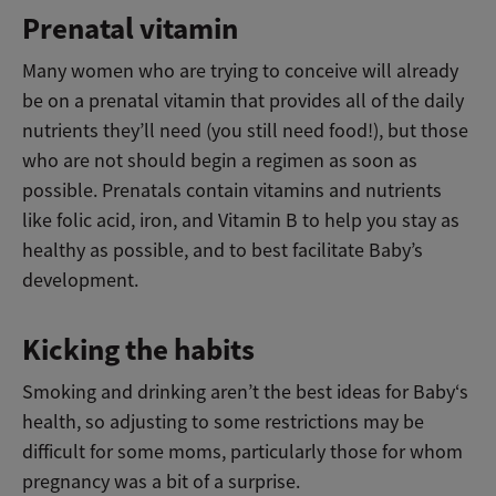
Prenatal vitamin
Many women who are trying to conceive will already
be on a prenatal vitamin that provides all of the daily
nutrients they’ll need (you still need food!), but those
who are not should begin a regimen as soon as
possible. Prenatals contain vitamins and nutrients
like folic acid, iron, and Vitamin B to help you stay as
healthy as possible, and to best facilitate Baby’s
development.
Kicking the habits
Smoking and drinking aren’t the best ideas for Baby‘s
health, so adjusting to some restrictions may be
difficult for some moms, particularly those for whom
pregnancy was a bit of a surprise.