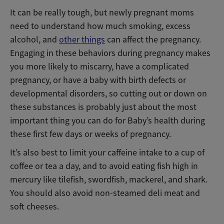
It can be really tough, but newly pregnant moms
need to understand how much smoking, excess
alcohol, and
other things
can affect the pregnancy.
Engaging in these behaviors during pregnancy makes
you more likely to miscarry, have a complicated
pregnancy, or have a baby with birth defects or
developmental disorders, so cutting out or down on
these substances is probably just about the most
important thing you can do for Baby’s health during
these first few days or weeks of pregnancy.
It’s also best to limit your caffeine intake to a cup of
coffee or tea a day, and to avoid eating fish high in
mercury like tilefish, swordfish, mackerel, and shark.
You should also avoid non-steamed deli meat and
soft cheeses.