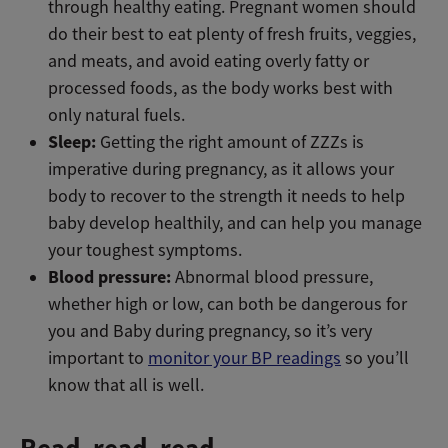
through healthy eating. Pregnant women should
do their best to eat plenty of fresh fruits, veggies,
and meats, and avoid eating overly fatty or
processed foods, as the body works best with
only natural fuels.
Sleep:
Getting the right amount of ZZZs is
imperative during pregnancy, as it allows your
body to recover to the strength it needs to help
baby develop healthily, and can help you manage
your toughest symptoms.
Blood pressure:
Abnormal blood pressure,
whether high or low, can both be dangerous for
you and Baby during pregnancy, so it’s very
important to
monitor your BP readings
so you’ll
know that all is well.