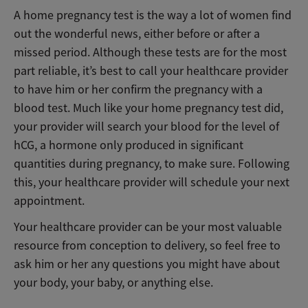
A home pregnancy test is the way a lot of women find
out the wonderful news, either before or after a
missed period. Although these tests are for the most
part reliable, it’s best to call your healthcare provider
to have him or her confirm the pregnancy with a
blood test. Much like your home pregnancy test did,
your provider will search your blood for the level of
hCG, a hormone only produced in significant
quantities during pregnancy, to make sure. Following
this, your healthcare provider will schedule your next
appointment.
Your healthcare provider can be your most valuable
resource from conception to delivery, so feel free to
ask him or her any questions you might have about
your body, your baby, or anything else.