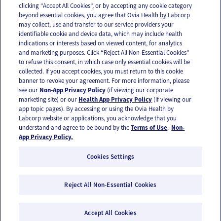
clicking “Accept All Cookies”, or by accepting any cookie category
beyond essential cookies, you agree that Ovia Health by Labcorp
may collect, use and transfer to our service providers your
identifiable cookie and device data, which may include health
OUR APPS
indications or interests based on viewed content, for analytics
and marketing purposes. Click “Reject All Non-Essential Cookies”
to refuse this consent, in which case only essential cookies will be
collected. If you accept cookies, you must return to this cookie
banner to revoke your agreement. For more information, please
see our
Non-App Privacy Policy
(if viewing our corporate
FOLLOW US
marketing site) or our
Health App Privacy Policy
(if viewing our
app topic pages). By accessing or using the Ovia Health by
Labcorp website or applications, you acknowledge that you
understand and agree to be bound by the
Terms of Use
.
Non-
App Privacy Policy.
Cookies Settings
Email Us
Terms of Use
Privacy Policy
© 2026 Ovia Health by Labcorp
Reject All Non-Essential Cookies
Ovia products and services are provided for informational purposes only and are not
intended as a substitute for medical care or medical advice. You should contact a
Accept All Cookies
healthcare provider if you need medical care or advice. Please see our Terms of Use and
Privacy Policy for more information.