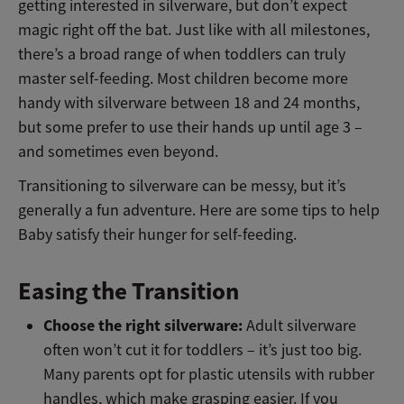
getting interested in silverware, but don’t expect
magic right off the bat. Just like with all milestones,
there’s a broad range of when toddlers can truly
master self-feeding. Most children become more
handy with silverware between 18 and 24 months,
but some prefer to use their hands up until age 3 –
and sometimes even beyond.
Transitioning to silverware can be messy, but it’s
generally a fun adventure. Here are some tips to help
Baby satisfy their hunger for self-feeding.
Easing the Transition
Choose the right silverware:
Adult silverware
often won’t cut it for toddlers – it’s just too big.
Many parents opt for plastic utensils with rubber
handles, which make grasping easier. If you