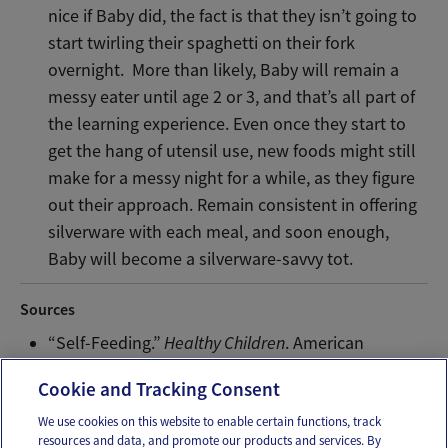
nice if Baby did, the fact is that they isn’t going to
start twirling their spaghetti on their fork
overnight. More than likely, Baby will remain a
messy eater until age 2 or 3, and that’s all part of
the learning experience. Even once they start to
get the hang of utensil use, new foods might still
make for a messy night for a while, as they figure
out their approach. Remain consistent in offering
silverware with each meal, and soon enough,
Baby will become a silverware-savvy tot.
Sources
“Self-Feeding.”
Healthy Children
. American
Academy of Pediatrics, November 21 2015. Web.
Cookie and Tracking Consent
We use cookies on this website to enable certain functions, track
resources and data, and promote our products and services. By
Email
Text