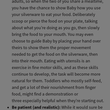
adults, so when the two of you share a mealtime,
you have the chance to show Baby how you use
your silverware to eat your food. Deliberately
scoop or pierce the food on your plate, talking
about what you’re doing as you go, then slowly
bring the food to your mouth. You may even
choose to guide Baby by placing your hand over
theirs to show them the proper movement
needed to get the food on the silverware, then
into their mouth. Eating with utensils is an
exercise in fine motor skills, and as these skills
continue to develop, the task will become more
natural for them. Toddlers who mostly self-feed,
and get a lot of their nourishment from finger
food, might find a demonstration or
three especially helpful when they’re starting out.
Be patient (and realistic):
While it would sure be