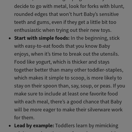
decide to go with metal, look for forks with blunt,
rounded edges that won’t hurt Baby’s sensitive
teeth and gums, even if they get a little bit too
enthusiastic when trying out their new toys.
Start with simple foods:
In the beginning, stick
with easy-to-eat foods that you know Baby
enjoys, when it’s time to break out the utensils.
Food like yogurt, which is thicker and stays
together better than many other toddler-staples,
which makes it simple to scoop, is more likely to
stay on their spoon than, say, soup, or peas. If you
make sure to include at least one favorite food
with each meal, there’s a good chance that Baby
will be more eager to make their silverware work
for them.
Lead by example:
Toddlers learn by mimicking