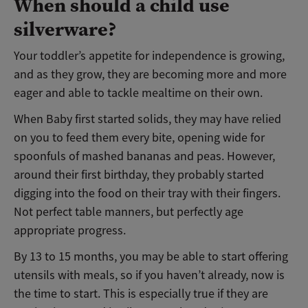
When should a child use
silverware?
Your toddler’s appetite for independence is growing,
and as they grow, they are becoming more and more
eager and able to tackle mealtime on their own.
When Baby first started solids, they may have relied
on you to feed them every bite, opening wide for
spoonfuls of mashed bananas and peas. However,
around their first birthday, they probably started
digging into the food on their tray with their fingers.
Not perfect table manners, but perfectly age
appropriate progress.
By 13 to 15 months, you may be able to start offering
utensils with meals, so if you haven’t already, now is
the time to start. This is especially true if they are