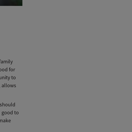
family
ood for
unity to
, allows
 should
s good to
 make