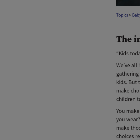
Topics
>
Bab
The i
“Kids tod
We’ve all 
gathering 
kids. But
make choi
children t
You make 
you wear?
make thos
choices re