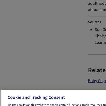
adulthood
about som
Sources
Sue G
Choice
Learni
Relate
Baby Cogn
Ema
Cookie and Tracking Consent
We use cookies on this website to enable certain functions, track resources 