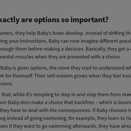
actly are options so important?
tarters, they help Baby’s brain develop. Instead of drifting t
ing your instructions, Baby can now imagine different possib
hrough them before making a decision. Basically, they get a
r mental muscles when they are presented with a choice.
aby is given options, the more they start to understand wha
ink for themself. Their self-esteem grows when they feel tru
sions.
 that, while it’s tempting to step in and stop them from ma
when Baby
does
make a choice that backfires – which is boun
they have to deal with the consequences. If Baby chooses t
og instead of going swimming, for example, they learn to li
even if they want to go swimming afterwards, they have alre