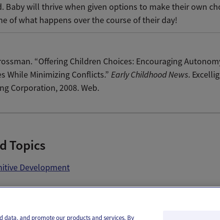
. Baby will thrive when given options to make their own ch
e of what happens over the course of their day!
rossman. “Offering Children Choices: Encouraging Autonom
s While Minimizing Conflicts.”
Early Childhood News
. Excelli
ng Corporation, 2008. Web.
d Topics
itive Development
il
Text
and data, and promote our products and services. By