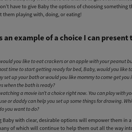
on’t have to give Baby the options of choosing something t
 them playing with, doing, or eating!
s an example of a choice I can present 
would you like to eat crackers or an apple with your peanut b
lmost time to start getting ready for bed, Baby, would you like t
set up your bath or would you like mommy to come get you i
s when the bath is ready?
watching a movie isn’t a choice right now. You can play with yo
use or daddy can help you set up some things for drawing. Whi
do you want to do?
g Baby with clear, desirable options will empower them in 
any of which will continue to help them out all the way int