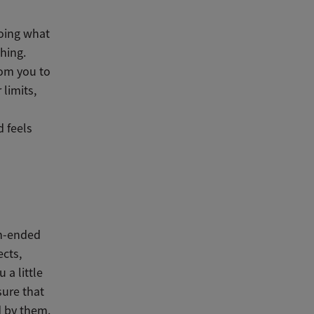
doing what
thing.
rom you to
 limits,
d feels
en-ended
ects,
 a little
sure that
d by them.