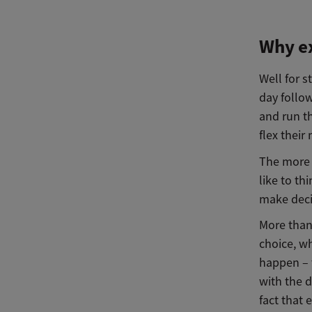
Why ex
Well for s
day follow
and run t
flex thei
The more B
like to th
make deci
More than
choice, 
happen – 
with the d
fact that 