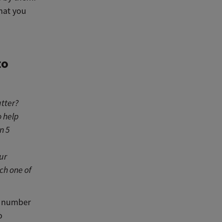
hat you
to
utter?
o help
n 5
ur
ch one of
a number
o