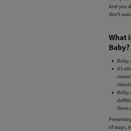
And you d
don’t want
What i
Baby?
Baby, 
It’s a
mommy 
minute
Baby, 
dollho
these 
Presentin
of ways, m