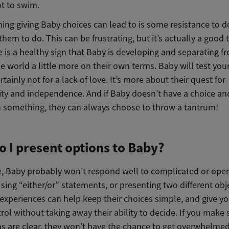
t to swim.
hing giving Baby choices can lead to is some resistance to 
hem to do. This can be frustrating, but it’s actually a good 
 is a healthy sign that Baby is developing and separating f
e world a little more on their own terms. Baby will test your
ertainly not for a lack of love. It’s more about their quest for
ity and independence. And if Baby doesn’t have a choice an
n something, they can always choose to throw a tantrum!
 I present options to Baby?
ge, Baby probably won’t respond well to complicated or op
sing “either/or” statements, or presenting two different obj
 experiences can help keep their choices simple, and give you
ol without taking away their ability to decide. If you make 
ns are clear, they won’t have the chance to get overwhelme