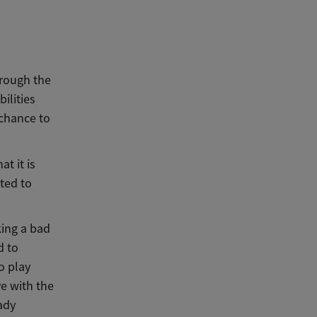
hrough the
ilities
 chance to
t it is
sted to
king a bad
d to
o play
ve with the
ady