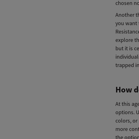
chosen no
Another t
you want t
Resistance
explore th
but it is c
individual
trapped i
How do
At this a
options. U
colors, or
more contr
the optio