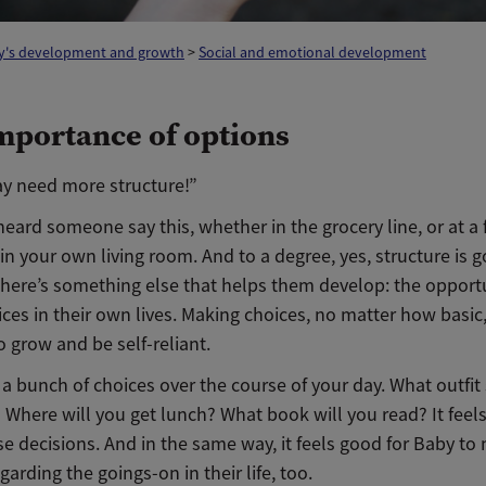
y's development and growth
>
Social and emotional development
mportance of options
ay need more structure!”
heard someone say this, whether in the grocery line, or at a 
in your own living room. And to a degree, yes, structure is g
 there’s something else that helps them develop: the opport
ces in their own lives. Making choices, no matter how basic
o grow and be self-reliant.
a bunch of choices over the course of your day. What outfit
 Where will you get lunch? What book will you read? It feel
e decisions. And in the same way, it feels good for Baby to
garding the goings-on in their life, too.